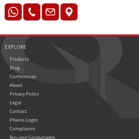
EXPLORE
Products
Blog
Conferences
About
Privacy Policy
Legal
Contact
Pharos Login
Compliance
Buy your Consumable