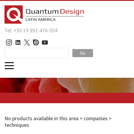
Tel: +55 19 992-476-554
Go
No products available in this area > companies >
techniques