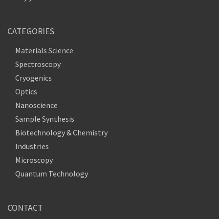
CATEGORIES
Materials Science
Spectroscopy
Cryogenics
Optics
Nanoscience
Sample Synthesis
Biotechnology & Chemistry
Industries
Microscopy
Quantum Technology
CONTACT