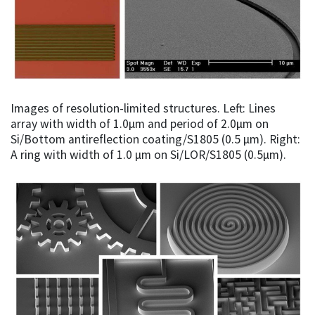
Images of resolution-limited structures. Left: Lines
array with width of 1.0µm and period of 2.0µm on
Si/Bottom antireflection coating/S1805 (0.5 µm). Right:
A ring with width of 1.0 µm on Si/LOR/S1805 (0.5µm).