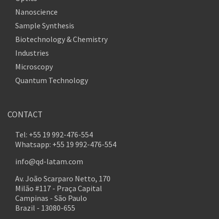
Nanoscience
Sample Synthesis
Biotechnology & Chemistry
Industries
Microscopy
Quantum Technology
CONTACT
Tel: +55 19 992-476-554
Whatsapp: +55 19 992-476-554
info@qd-latam.com
Av. João Scarparo Netto, 170
Milão #117 - Praça Capital
Campinas - São Paulo
Brazil - 13080-655