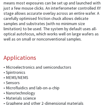
means most exposures can be set up and launched with
just a few mouse clicks. An interferometer controlled XY
stage allows accurate overlay across an entire wafer. A
carefully optimised friction chuck allows delicate
samples and substrates (with no minimum size
limitation) to be used. The system by default uses all-
optical autofocus, which works well on large wafers as
well as on small or nonconventional samples.
Applications
• Microelectronics and semiconductors
• Spintronics
• MEMS/NEMS
• Sensors
• Microfluidics and lab-on-a-chip
• Nanotechnology
• Materials science
• Graphene and other 2-dimensional materials