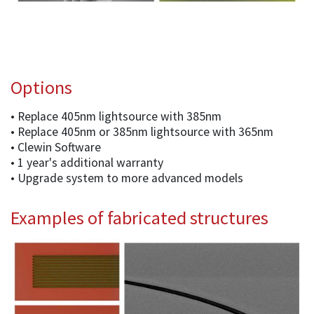
Options
• Replace 405nm lightsource with 385nm
• Replace 405nm or 385nm lightsource with 365nm
• Clewin Software
• 1 year's additional warranty
• Upgrade system to more advanced models
Examples of fabricated structures