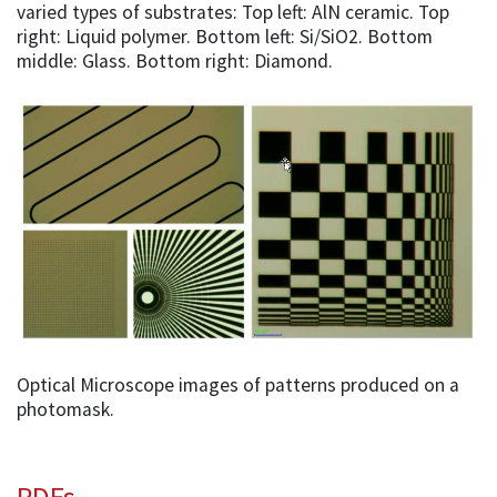
varied types of substrates: Top left: AlN ceramic. Top
right: Liquid polymer. Bottom left: Si/SiO2. Bottom
middle: Glass. Bottom right: Diamond.
Optical Microscope images of patterns produced on a
photomask.
PDFs