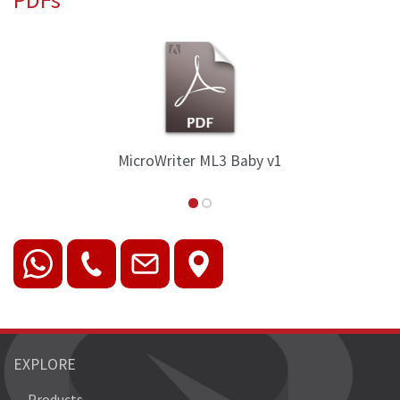
aby v1
MicroWriter ML3 Family Ov
EXPLORE
Products