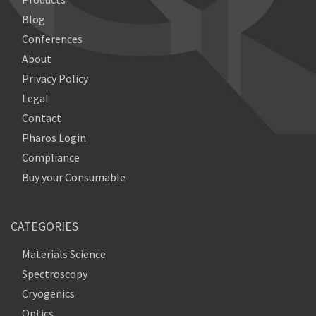
Blog
Conferences
About
Privacy Policy
Legal
Contact
Pharos Login
Compliance
Buy your Consumable
CATEGORIES
Materials Science
Spectroscopy
Cryogenics
Optics