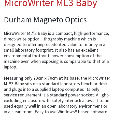
MicroWriter ML3 Baby
Durham Magneto Optics
MicroWriter ML®3 Baby is a compact, high-performance,
direct-write optical lithography machine which is
designed to offer unprecedented value for money in a
small laboratory footprint. It also has an excellent
environmental footprint: power consumption of the
machine even when exposing is comparable to that of a
laptop.
Measuring only 70cm x 70cm at its base, the MicroWriter
ML®3 Baby sits on a standard laboratory bench or desk
and plugs into a supplied laptop computer. Its only
service requirement is a standard power socket. A light-
excluding enclosure with safety interlock allows it to be
used equally well in an open laboratory environment or
in a clean room. Easy to use Windows® based software