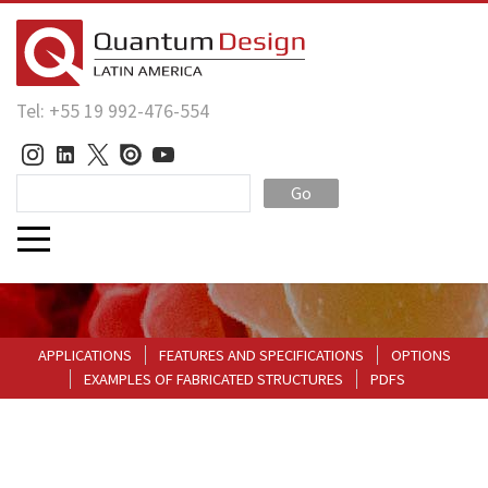
Tel: +55 19 992-476-554
Go
APPLICATIONS
FEATURES AND SPECIFICATIONS
OPTIONS
EXAMPLES OF FABRICATED STRUCTURES
PDFS