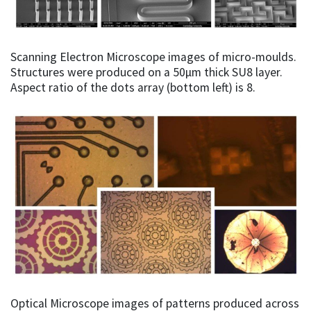
Scanning Electron Microscope images of micro-moulds.
Structures were produced on a 50µm thick SU8 layer.
Aspect ratio of the dots array (bottom left) is 8.
Optical Microscope images of patterns produced across