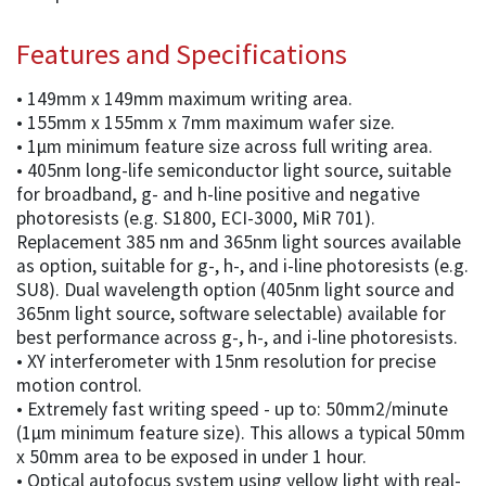
Features and Specifications
• 149mm x 149mm maximum writing area.
• 155mm x 155mm x 7mm maximum wafer size.
• 1µm minimum feature size across full writing area.
• 405nm long-life semiconductor light source, suitable
for broadband, g- and h-line positive and negative
photoresists (e.g. S1800, ECI-3000, MiR 701).
Replacement 385 nm and 365nm light sources available
as option, suitable for g-, h-, and i-line photoresists (e.g.
SU8). Dual wavelength option (405nm light source and
365nm light source, software selectable) available for
best performance across g-, h-, and i-line photoresists.
• XY interferometer with 15nm resolution for precise
motion control.
• Extremely fast writing speed - up to: 50mm2/minute
(1µm minimum feature size). This allows a typical 50mm
x 50mm area to be exposed in under 1 hour.
• Optical autofocus system using yellow light with real-