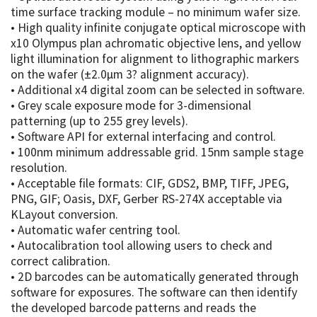
time surface tracking module – no minimum wafer size.
• High quality infinite conjugate optical microscope with
x10 Olympus plan achromatic objective lens, and yellow
light illumination for alignment to lithographic markers
on the wafer (±2.0µm 3? alignment accuracy).
• Additional x4 digital zoom can be selected in software.
• Grey scale exposure mode for 3-dimensional
patterning (up to 255 grey levels).
• Software API for external interfacing and control.
• 100nm minimum addressable grid. 15nm sample stage
resolution.
• Acceptable file formats: CIF, GDS2, BMP, TIFF, JPEG,
PNG, GIF; Oasis, DXF, Gerber RS-274X acceptable via
KLayout conversion.
• Automatic wafer centring tool.
• Autocalibration tool allowing users to check and
correct calibration.
• 2D barcodes can be automatically generated through
software for exposures. The software can then identify
the developed barcode patterns and reads the