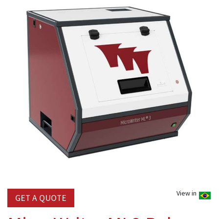
View in
GET A QUOTE