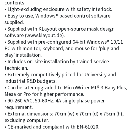
contents.
• Light-excluding enclosure with safety interlock.
• Easy to use, Windows® based control software
supplied.
• Supplied with KLayout open-source mask design
software (www.klayout.de).
• Supplied with pre-configured 64-bit Windows® 10/11
PC with monitor, keyboard, and mouse for ‘plug and
play’ installation.
• Includes on-site installation by trained service
technician.
• Extremely competitively priced for University and
industrial R&D budgets.
• Can be later upgraded to MicroWriter ML® 3 Baby Plus,
Mesa or Pro for higher performance.
• 90-260 VAC, 50-60Hz, 4A single phase power
requirement.
• External dimensions: 70cm (w) x 70cm (d) x 75cm (h),
excluding computer.
• CE-marked and compliant with EN-61010.