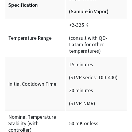
Specification
(Sample in Vapor)
<2-325 K
Temperature Range
(consult with QD-
Latam for other
temperatures)
15 minutes
(STVP series: 100-400)
Initial Cooldown Time
30 minutes
(STVP-NMR)
Nominal Temperature
Stability (with
50 mK or less
controller)