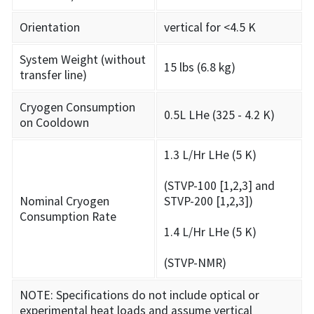
Orientation
vertical for <4.5 K
System Weight (without
15 lbs (6.8 kg)
transfer line)
Cryogen Consumption
0.5L LHe (325 - 4.2 K)
on Cooldown
1.3 L/Hr LHe (5 K)
(STVP-100 [1,2,3] and
Nominal Cryogen
STVP-200 [1,2,3])
Consumption Rate
1.4 L/Hr LHe (5 K)
(STVP-NMR)
NOTE: Specifications do not include optical or
experimental heat loads and assume vertical