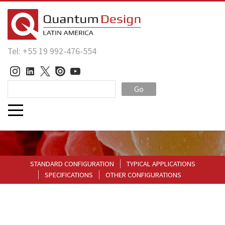
Tel: +55 19 992-476-554
Go
STANDARD CONFIGURATION
TYPICAL APPLICATIONS
SPECIFICATIONS
OTHER CONFIGURATIONS