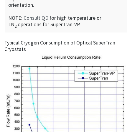
orientation.
NOTE:
Consult QD
for high temperature or
LN
operations for SuperTran-VP.
2
Typical Cryogen Consumption of Optical SuperTran
Cryostats