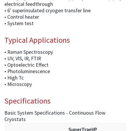
electrical feedthrough
• 6' superinsulated cryogen transfer line
• Control heater
• System test
Typical Applications
• Raman Spectroscopy
• UV, VlS, IR, FTIR
• Optoelectric Effect
• Photoluminescence
• High Tc
• Microscopy
Specifications
Basic System Specifications - Continuous Flow
Cryostats
SuperTranVP