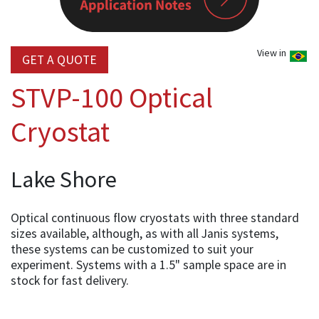
View in
GET A QUOTE
STVP-100 Optical
Cryostat
Lake Shore
Optical continuous flow cryostats with three standard
sizes available, although, as with all Janis systems,
these systems can be customized to suit your
experiment. Systems with a 1.5" sample space are in
stock for fast delivery.