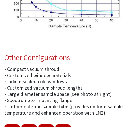
Other Configurations
• Compact vacuum shroud
• Customized window materials
• Indium sealed cold windows
• Customized vacuum shroud lengths
• Large diameter sample space (see photo at right)
• Spectrometer mounting flange
• Isothermal zone sample tube (provides uniform sample
temperature and enhanced operation with LN2)