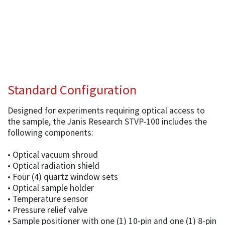
Standard Configuration
Designed for experiments requiring optical access to
the sample, the Janis Research STVP-100 includes the
following components:
• Optical vacuum shroud
• Optical radiation shield
• Four (4) quartz window sets
• Optical sample holder
• Temperature sensor
• Pressure relief valve
• Sample positioner with one (1) 10-pin and one (1) 8-pin