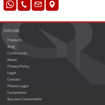
EXPLORE
Products
Blog
Conferences
About
Privacy Policy
Legal
Contact
Pharos Login
Compliance
Buy your Consumable