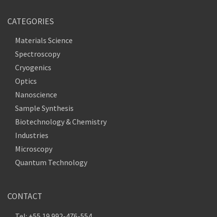
CATEGORIES
Materials Science
Spectroscopy
Cryogenics
Optics
Nanoscience
Sample Synthesis
Biotechnology & Chemistry
Industries
Microscopy
Quantum Technology
CONTACT
Tel: +55 19 992-476-554