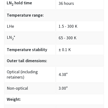
LN
hold time
36 hours
2
Temperature range:
LHe
1.5 - 300 K
LN
*
65 - 300 K
2
Temperature stability
± 0.1 K
Outer tail dimensions:
Optical (including
4.38"
retainers)
Non-optical
3.00"
Weight: