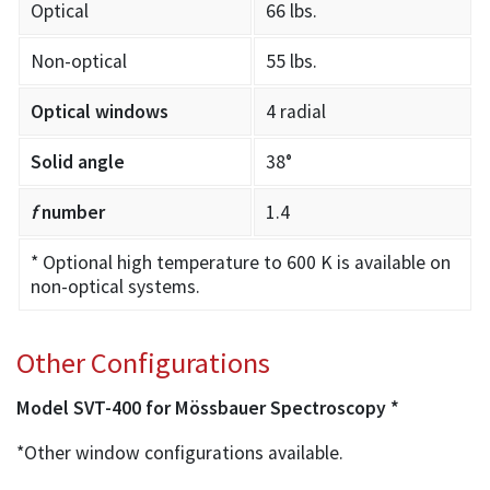
Optical
66 lbs.
Non-optical
55 lbs.
Optical windows
4 radial
Solid angle
38°
f
number
1.4
* Optional high temperature to 600 K is available on
non-optical systems.
Other Configurations
Model SVT-400 for Mössbauer Spectroscopy *
*Other window configurations available.