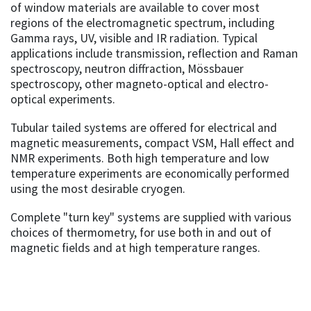
of window materials are available to cover most
regions of the electromagnetic spectrum, including
Gamma rays, UV, visible and IR radiation. Typical
applications include transmission, reflection and Raman
spectroscopy, neutron diffraction, Mössbauer
spectroscopy, other magneto-optical and electro-
optical experiments.
Tubular tailed systems are offered for electrical and
magnetic measurements, compact VSM, Hall effect and
NMR experiments. Both high temperature and low
temperature experiments are economically performed
using the most desirable cryogen.
Complete "turn key" systems are supplied with various
choices of thermometry, for use both in and out of
magnetic fields and at high temperature ranges.