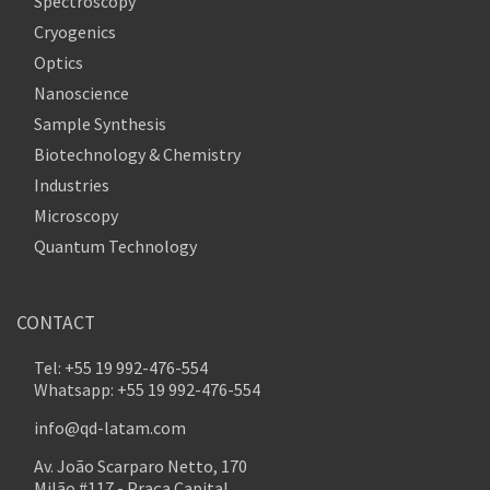
Spectroscopy
Cryogenics
Optics
Nanoscience
Sample Synthesis
Biotechnology & Chemistry
Industries
Microscopy
Quantum Technology
CONTACT
Tel: +55 19 992-476-554
Whatsapp: +55 19 992-476-554
info@qd-latam.com
Av. João Scarparo Netto, 170
Milão #117 - Praça Capital