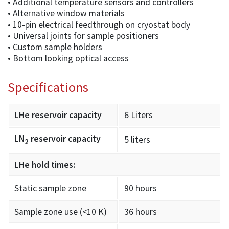
• Additional temperature sensors and controllers
• Alternative window materials
• 10-pin electrical feedthrough on cryostat body
• Universal joints for sample positioners
• Custom sample holders
• Bottom looking optical access
Specifications
LHe reservoir capacity
6 Liters
LN
reservoir capacity
5 liters
2
LHe hold times:
Static sample zone
90 hours
Sample zone use (<10 K)
36 hours