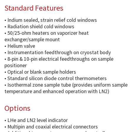
Standard Features
• Indium sealed, strain relief cold windows
• Radiation shield cold windows
• 50/25-ohm heaters on vaporizer heat
exchanger/sample mount
• Helium valve
• Instrumentation feedthrough on cryostat body
• 8-pin & 10-pin electrical feedthroughs on sample
positioner
• Optical or blank sample holders
• Standard silicon diode control thermometers
• Isothermal zone sample tube (provides uniform sample
temperature and enhanced operation with LN2)
Options
• LHe and LN2 level indicator
• Multipin and coaxial electrical connectors