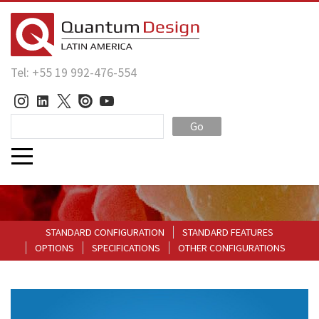
Tel: +55 19 992-476-554
Go
STANDARD CONFIGURATION
STANDARD FEATURES
OPTIONS
SPECIFICATIONS
OTHER CONFIGURATIONS