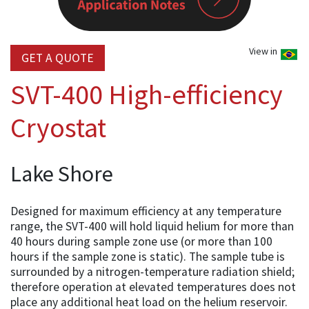
View in
GET A QUOTE
SVT-400 High-efficiency
Cryostat
Lake Shore
Designed for maximum efficiency at any temperature
range, the SVT-400 will hold liquid helium for more than
40 hours during sample zone use (or more than 100
hours if the sample zone is static). The sample tube is
surrounded by a nitrogen-temperature radiation shield;
therefore operation at elevated temperatures does not
place any additional heat load on the helium reservoir.