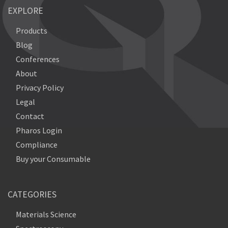
EXPLORE
Products
Blog
Conferences
About
Privacy Policy
Legal
Contact
Pharos Login
Compliance
Buy your Consumable
CATEGORIES
Materials Science