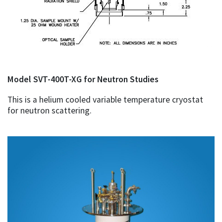
Model SVT-400T-XG for Neutron Studies
This is a helium cooled variable temperature cryostat
for neutron scattering.