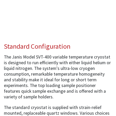
Standard Configuration
The Janis Model SVT-400 variable temperature cryostat
is designed to run efficiently with either liquid helium or
liquid nitrogen. The system's ultra-low cryogen
consumption, remarkable temperature homogeneity
and stability make it ideal for long or short term
experiments. The top loading sample positioner
features quick sample exchange and is offered with a
variety of sample holders.
The standard cryostat is supplied with strain-relief
mounted, replaceable quartz windows. Various choices