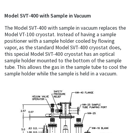
Model SVT-400 with Sample in Vacuum
The Model SVT-400 with sample in vacuum replaces the
Model VT-100 cryostat. Instead of having a sample
positioner with a sample holder cooled by flowing
vapor, as the standard Model SVT-400 cryostat does,
this special Model SVT-400 cryostat has an optical
sample holder mounted to the bottom of the sample
tube. This allows the gas in the sample tube to cool the
sample holder while the sample is held in a vacuum.