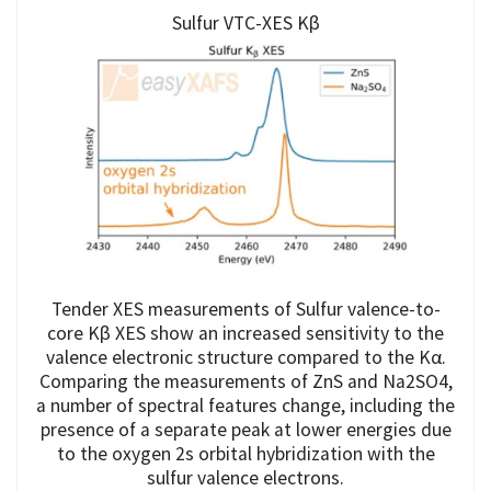
Sulfur VTC-XES Kβ
Tender XES measurements of Sulfur valence-to-
core Kβ XES show an increased sensitivity to the
valence electronic structure compared to the Kα.
Comparing the measurements of ZnS and Na2SO4,
a number of spectral features change, including the
presence of a separate peak at lower energies due
to the oxygen 2s orbital hybridization with the
sulfur valence electrons.