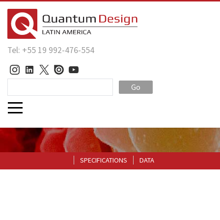
Tel: +55 19 992-476-554
Go
SPECIFICATIONS
DATA