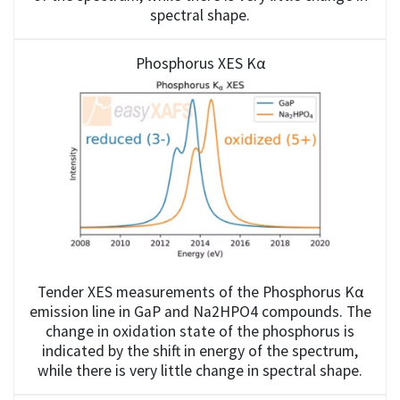
spectral shape.
Phosphorus XES Kα
Tender XES measurements of the Phosphorus Kα
emission line in GaP and Na2HPO4 compounds. The
change in oxidation state of the phosphorus is
indicated by the shift in energy of the spectrum,
while there is very little change in spectral shape.