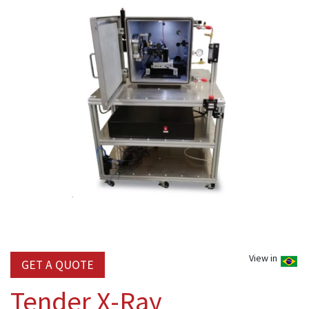
View in
GET A QUOTE
Tender X-Ray