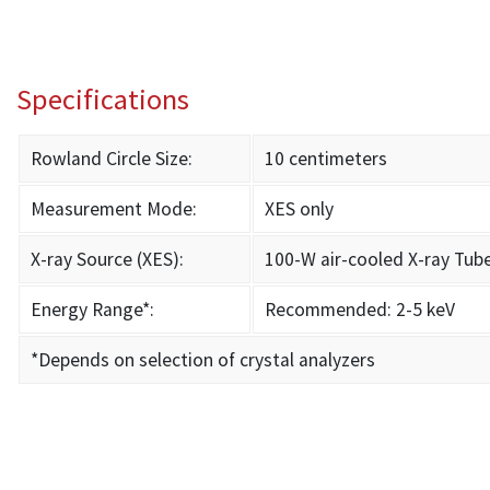
Specifications
Rowland Circle Size:
10 centimeters
Measurement Mode:
XES only
X-ray Source (XES):
100-W air-cooled X-ray Tub
Energy Range*:
Recommended: 2-5 keV
*Depends on selection of crystal analyzers