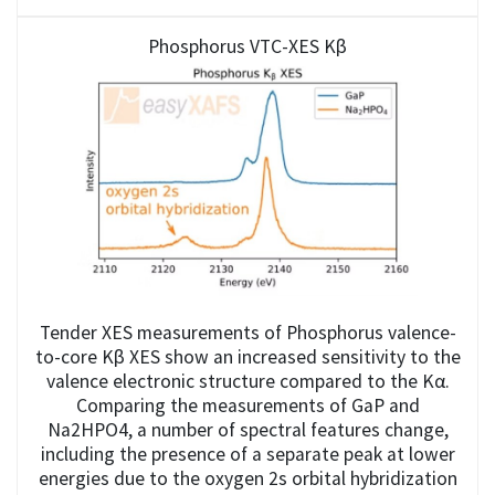
Phosphorus VTC-XES Kβ
Tender XES measurements of Phosphorus valence-
to-core Kβ XES show an increased sensitivity to the
valence electronic structure compared to the Kα.
Comparing the measurements of GaP and
Na2HPO4, a number of spectral features change,
including the presence of a separate peak at lower
energies due to the oxygen 2s orbital hybridization