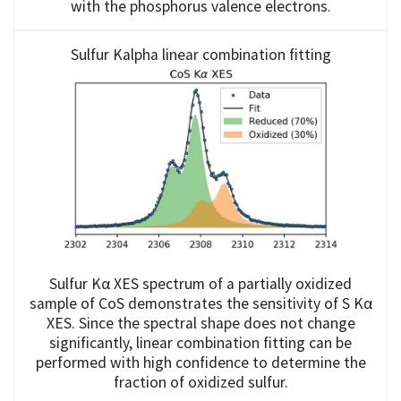
with the phosphorus valence electrons.
Sulfur Kalpha linear combination fitting
Sulfur Kα XES spectrum of a partially oxidized
sample of CoS demonstrates the sensitivity of S Kα
XES. Since the spectral shape does not change
significantly, linear combination fitting can be
performed with high confidence to determine the
fraction of oxidized sulfur.