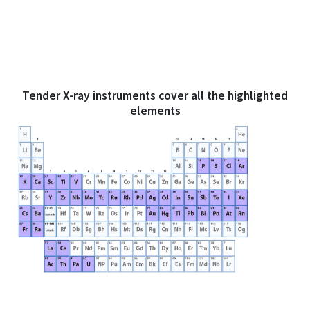
Tender X-ray instruments cover all the highlighted
elements