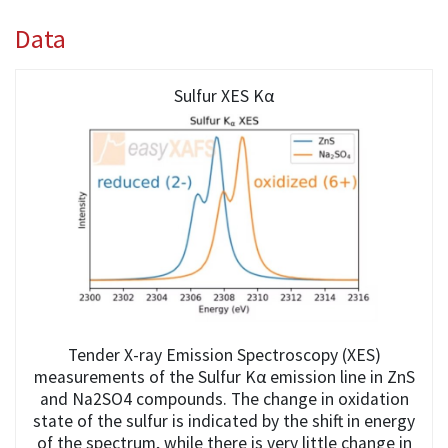
Data
Sulfur XES Kα
Tender X-ray Emission Spectroscopy (XES)
measurements of the Sulfur Kα emission line in ZnS
and Na2SO4 compounds. The change in oxidation
state of the sulfur is indicated by the shift in energy
of the spectrum, while there is very little change in