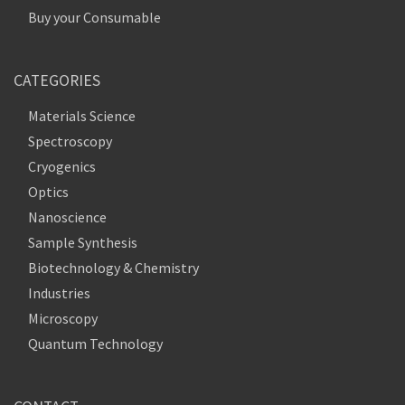
Buy your Consumable
CATEGORIES
Materials Science
Spectroscopy
Cryogenics
Optics
Nanoscience
Sample Synthesis
Biotechnology & Chemistry
Industries
Microscopy
Quantum Technology