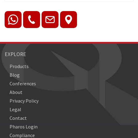
EXPLORE
Products
Blog
Conferences
About
Privacy Policy
Legal
Contact
Pharos Login
Compliance