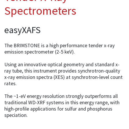
Spectrometers
easyXAFS
The BRIMSTONE is a high performance tender x-ray
emission spectrometer (2-5 keV).
Using an innovative optical geometry and standard x-
ray tube, this instrument provides synchrotron-quality
x-ray emission spectra (XES) at synchrotron-level count
rates.
The ~1-eV energy resolution strongly outperforms all
traditional WD-XRF systems in this energy range, with
high-profile applications for sulfur and phosphorus
speciation.