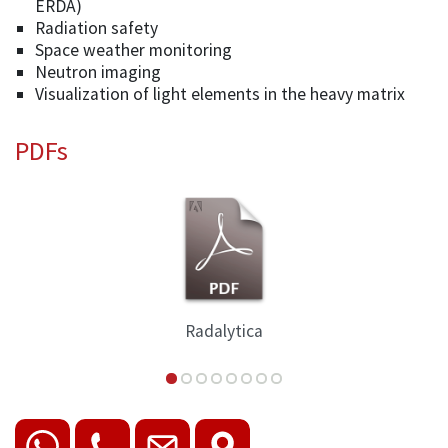
ERDA)
Radiation safety
Space weather monitoring
Neutron imaging
Visualization of light elements in the heavy matrix
PDFs
Radalytica