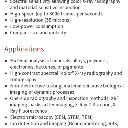
Spectral sensitivity allowing color X-ray radiography
and material-sensitive inspection
High-speed (up to 3000 frames per second)
High-resolution (55 microns)
Low-power consumption
Compact size and mobility
Applications
Material analysis of minerals, alloys, polymers,
electronics, batteries, or pigments
High-contrast spectral "color" X-ray radiography and
tomography
Non-destructive testing, material-sensitive biological
imaging of dynamic processes
One-side radiography and inspection methods: XRF
imaging, backscatter imaging, X-Ray Diffraction, X-
Ray Fluorescence
Electron microscopy (SEM, STEM, TEM)
Ion detection and imaging (Beam monitoring, RBS,