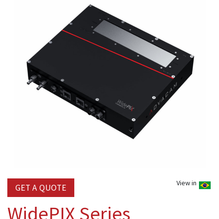
View in
GET A QUOTE
WidePIX Series