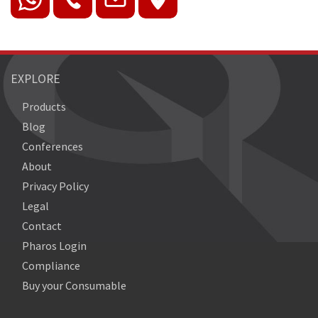
EXPLORE
Products
Blog
Conferences
About
Privacy Policy
Legal
Contact
Pharos Login
Compliance
Buy your Consumable