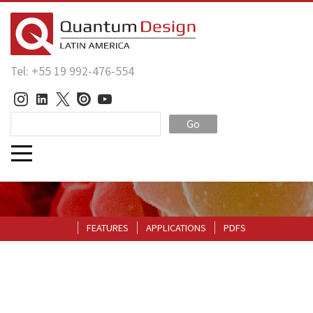
Tel: +55 19 992-476-554
Go
FEATURES
APPLICATIONS
PDFS