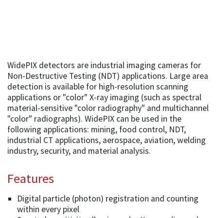
WidePIX detectors are industrial imaging cameras for
Non-Destructive Testing (NDT) applications. Large area
detection is available for high-resolution scanning
applications or "color" X-ray imaging (such as spectral
material-sensitive "color radiography" and multichannel
"color" radiographs). WidePIX can be used in the
following applications: mining, food control, NDT,
industrial CT applications, aerospace, aviation, welding
industry, security, and material analysis.
Features
Digital particle (photon) registration and counting
within every pixel