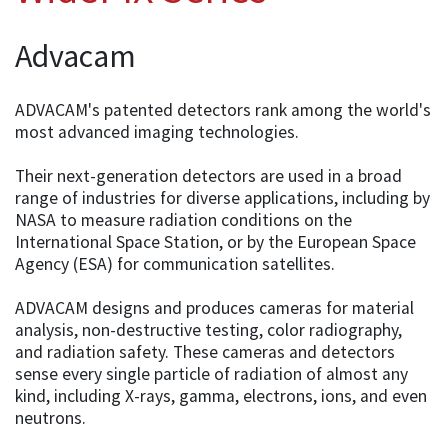
Advacam
ADVACAM's patented detectors rank among the world's
most advanced imaging technologies.
Their next-generation detectors are used in a broad
range of industries for diverse applications, including by
NASA to measure radiation conditions on the
International Space Station, or by the European Space
Agency (ESA) for communication satellites.
ADVACAM designs and produces cameras for material
analysis, non-destructive testing, color radiography,
and radiation safety. These cameras and detectors
sense every single particle of radiation of almost any
kind, including X-rays, gamma, electrons, ions, and even
neutrons.