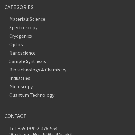
CATEGORIES
Materials Science
Spectroscopy
Cryogenics
Optics
Nanoscience
Sample Synthesis
Biotechnology & Chemistry
Industries
Microscopy
Quantum Technology
CONTACT
Tel: +55 19 992-476-554
Whatsapp: +55 19 992-476-554