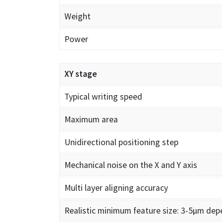
Weight
Power
XY stage
Typical writing speed
Maximum area
Unidirectional positioning step
Mechanical noise on the X and Y axis
Multi layer aligning accuracy
Realistic minimum feature size: 3-5µm dep