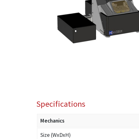
Specifications
Mechanics
Size (WxDxH)