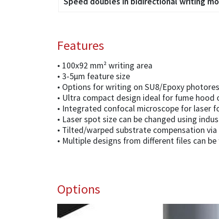
Speed doubles in bidirectional writing m
Features
• 100x92 mm² writing area
• 3-5µm feature size
• Options for writing on SU8/Epoxy photores
• Ultra compact design ideal for fume hood 
• Integrated confocal microscope for laser f
• Laser spot size can be changed using indu
• Tilted/warped substrate compensation via 
• Multiple designs from different files can be
Options