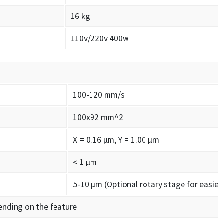
16 kg
110v/220v 400w
100-120 mm/s
100x92 mm^2
X = 0.16 µm, Y = 1.00 µm
< 1 µm
5-10 µm (Optional rotary stage for easie
ending on the feature