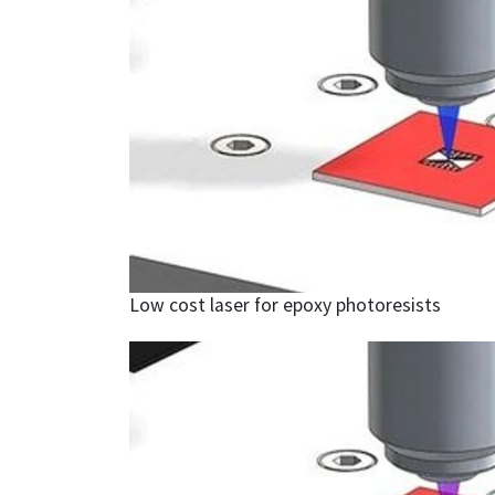
Low cost laser for epoxy photoresists