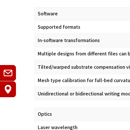
Software
Supported formats
In-software transformations
Multiple designs from different files can 
Tilted/warped substrate compensation via
Mesh type calibration for full-bed curva
Unidirectional or bidirectional writing mo
Optics
Laser wavelength