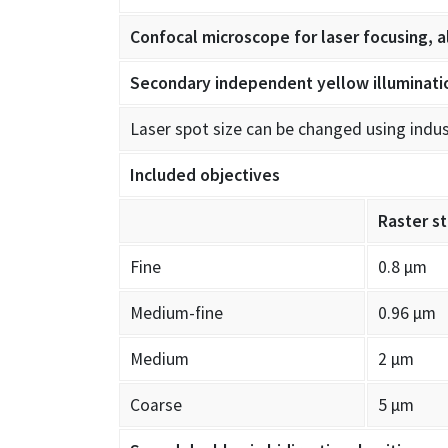
Confocal microscope for laser focusing, a
Secondary independent yellow illuminati
Laser spot size can be changed using indu
Included objectives
Raster s
Fine
0.8 µm
Medium-fine
0.96 µm
Medium
2 µm
Coarse
5 µm