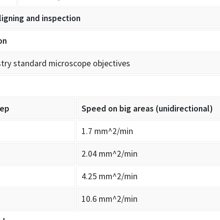
ligning and inspection
on
stry standard microscope objectives
tep
Speed on big areas (unidirectional)
1.7 mm^2/min
2.04 mm^2/min
4.25 mm^2/min
10.6 mm^2/min