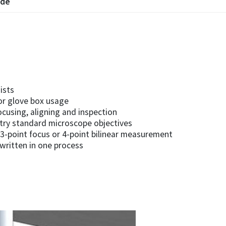
ode
ists
or glove box usage
ocusing, aligning and inspection
stry standard microscope objectives
3-point focus or 4-point bilinear measurement
 written in one process