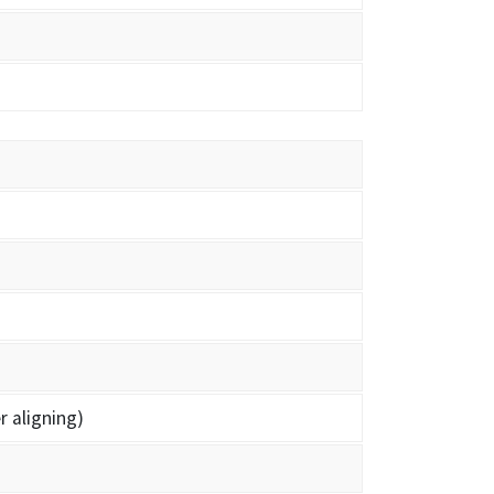
r aligning)