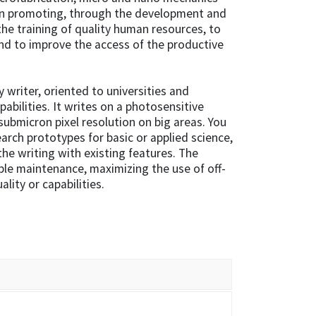
 in promoting, through the development and
he training of quality human resources, to
nd to improve the access of the productive
y writer, oriented to universities and
pabilities. It writes on a photosensitive
submicron pixel resolution on big areas. You
rch prototypes for basic or applied science,
he writing with existing features. The
ple maintenance, maximizing the use of off-
ality or capabilities.