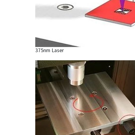
375nm Laser