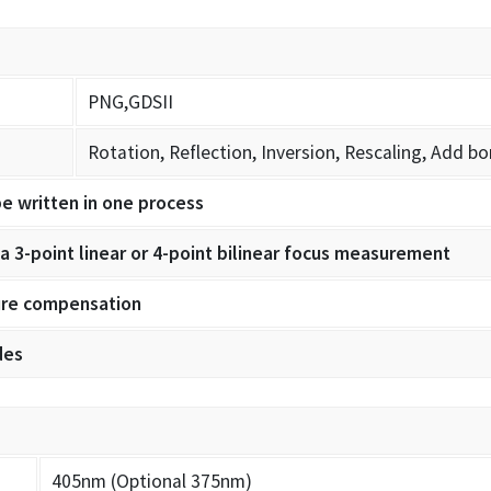
PNG,GDSII
Rotation, Reflection, Inversion, Rescaling, Add bo
be written in one process
 3-point linear or 4-point bilinear focus measurement
ture compensation
des
405nm (Optional 375nm)