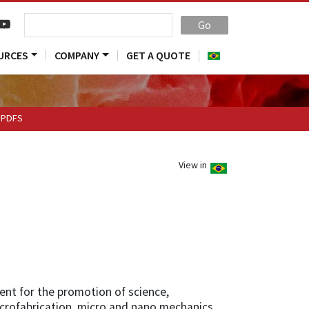
Go
URCES
COMPANY
GET A QUOTE
PDFS
View in
ent for the promotion of science,
icrofabrication, micro and nano mechanics