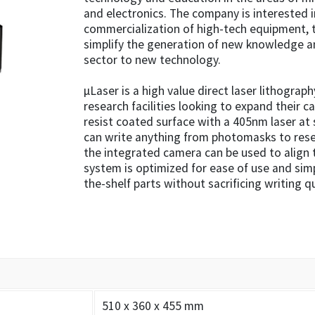
and electronics. The company is interested
commercialization of high-tech equipment, t
simplify the generation of new knowledge a
sector to new technology.
µLaser is a high value direct laser lithograph
research facilities looking to expand their ca
resist coated surface with a 405nm laser at 
can write anything from photomasks to resea
the integrated camera can be used to align t
system is optimized for ease of use and sim
the-shelf parts without sacrificing writing qu
510 x 360 x 455 mm