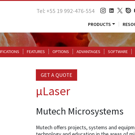
Tel: +55 19 992-476-554
PRODUCTS
RESO
IFICATIONS
FEATURES
OPTIONS
ADVANTAGES
SOFTWARE
GET A QUOTE
µLaser
Mutech Microsystems
Mutech offers projects, systems and equipm
technology and education in the areas of m