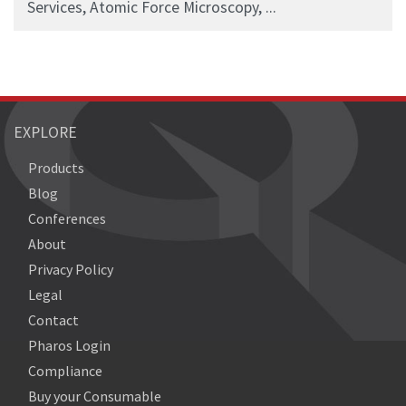
Services, Atomic Force Microscopy, ...
EXPLORE
Products
Blog
Conferences
About
Privacy Policy
Legal
Contact
Pharos Login
Compliance
Buy your Consumable