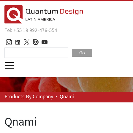
Tel: +55 19 992-476-554
Go
Products
By Company
•
Qnami
Qnami