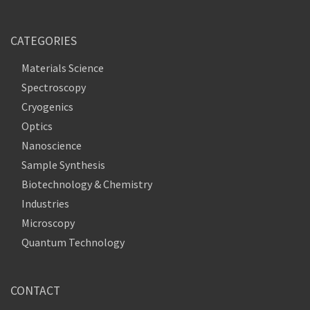
CATEGORIES
Materials Science
Spectroscopy
Cryogenics
Optics
Nanoscience
Sample Synthesis
Biotechnology & Chemistry
Industries
Microscopy
Quantum Technology
CONTACT