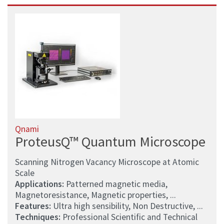
Qnami
ProteusQ™ Quantum Microscope
Scanning Nitrogen Vacancy Microscope at Atomic
Scale
Applications:
Patterned magnetic media,
Magnetoresistance, Magnetic properties, ...
Features:
Ultra high sensibility, Non Destructive, ...
Techniques:
Professional Scientific and Technical