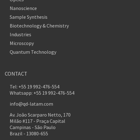
Nanoscience
Sample Synthesis
Biotechnology & Chemistry
Industries
Microscopy
Quantum Technology
CONTACT
Tel: +55 19 992-476-554
Whatsapp: +55 19 992-476-554
info@qd-latam.com
Av. João Scarparo Netto, 170
Milão #117 - Praça Capital
Campinas - São Paulo
Brazil - 13080-655