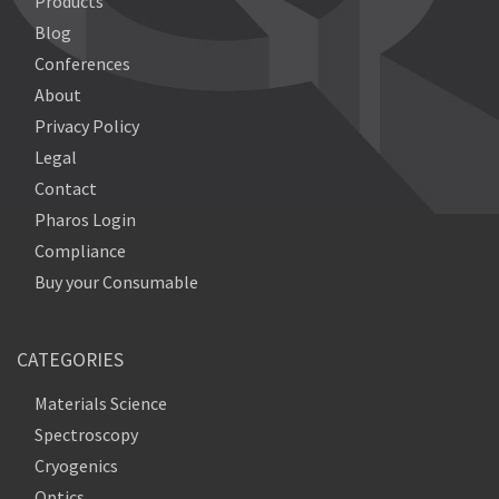
Products
Blog
Conferences
About
Privacy Policy
Legal
Contact
Pharos Login
Compliance
Buy your Consumable
CATEGORIES
Materials Science
Spectroscopy
Cryogenics
Optics