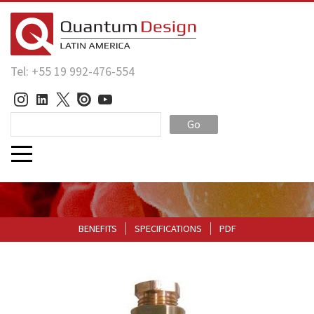
Tel: +55 19 992-476-554
Go
BENEFITS
SPECIFICATIONS
PDF