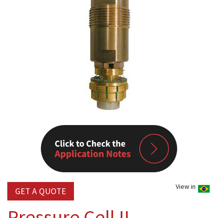
View in
GET A QUOTE
Pressure Cell II