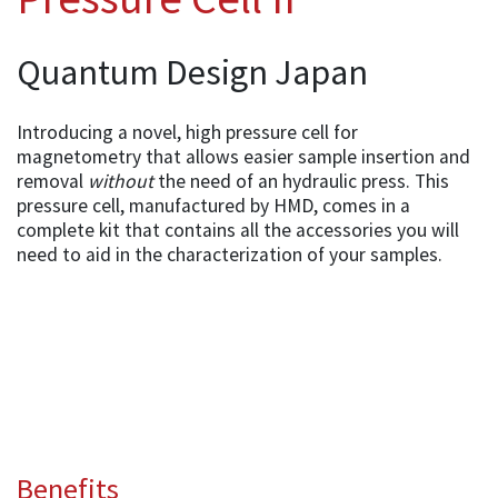
Quantum Design Japan
Introducing a novel, high pressure cell for
magnetometry that allows easier sample insertion and
removal
without
the need of an hydraulic press. This
pressure cell, manufactured by HMD, comes in a
complete kit that contains all the accessories you will
need to aid in the characterization of your samples.
Benefits