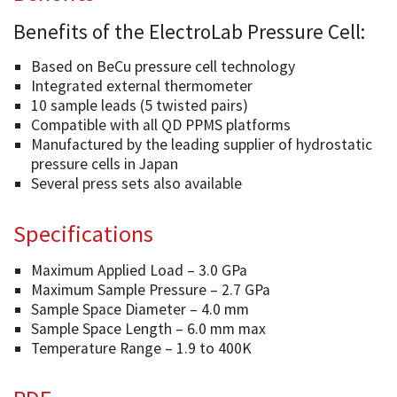
Benefits of the ElectroLab Pressure Cell:
Based on BeCu pressure cell technology
Integrated external thermometer
10 sample leads (5 twisted pairs)
Compatible with all QD PPMS platforms
Manufactured by the leading supplier of hydrostatic
pressure cells in Japan
Several press sets also available
Specifications
Maximum Applied Load – 3.0 GPa
Maximum Sample Pressure – 2.7 GPa
Sample Space Diameter – 4.0 mm
Sample Space Length – 6.0 mm max
Temperature Range – 1.9 to 400K