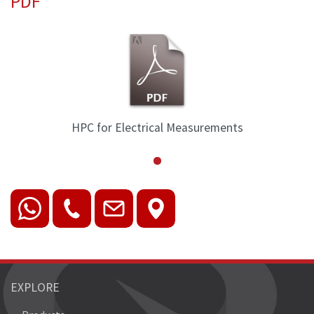
PDF
HPC for Electrical Measurements
EXPLORE