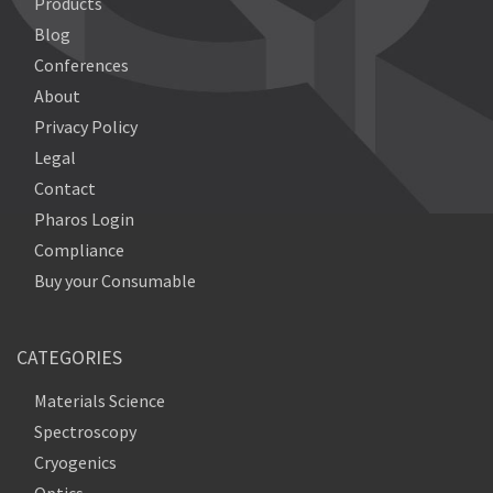
Products
Blog
Conferences
About
Privacy Policy
Legal
Contact
Pharos Login
Compliance
Buy your Consumable
CATEGORIES
Materials Science
Spectroscopy
Cryogenics
Optics