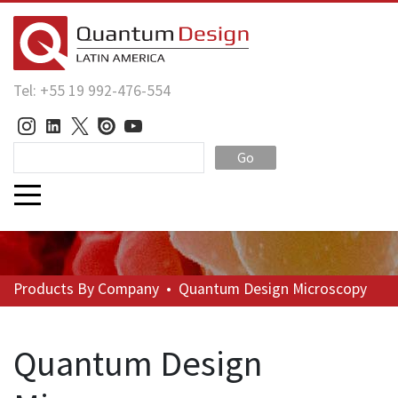
Tel: +55 19 992-476-554
Go
Products
By Company
•
Quantum Design Microscopy
Quantum Design