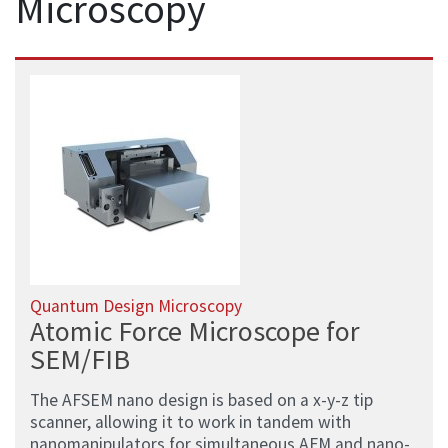
Microscopy
Quantum Design Microscopy
Atomic Force Microscope for
SEM/FIB
The AFSEM nano design is based on a x-y-z tip
scanner, allowing it to work in tandem with
nanomanipulators for simultaneous AFM and nano-