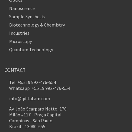
Nanoscience
Sample Synthesis
Biotechnology & Chemistry
Industries
Microscopy
Quantum Technology
CONTACT
Tel: +55 19 992-476-554
Whatsapp: +55 19 992-476-554
info@qd-latam.com
Av. João Scarparo Netto, 170
Milão #117 - Praça Capital
Campinas - São Paulo
Brazil - 13080-655