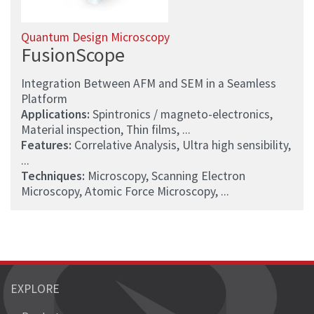
Quantum Design Microscopy
FusionScope
Integration Between AFM and SEM in a Seamless
Platform
Applications:
Spintronics / magneto-electronics,
Material inspection, Thin films, ...
Features:
Correlative Analysis, Ultra high sensibility,
...
Techniques:
Microscopy, Scanning Electron
Microscopy, Atomic Force Microscopy, ...
EXPLORE