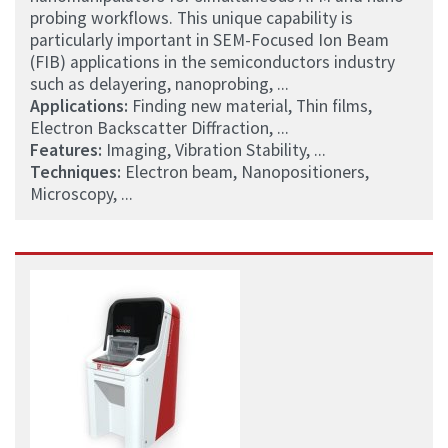
probing workflows. This unique capability is
particularly important in SEM-Focused Ion Beam
(FIB) applications in the semiconductors industry
such as delayering, nanoprobing, ...
Applications:
Finding new material, Thin films,
Electron Backscatter Diffraction, ...
Features:
Imaging, Vibration Stability, ...
Techniques:
Electron beam, Nanopositioners,
Microscopy, ...