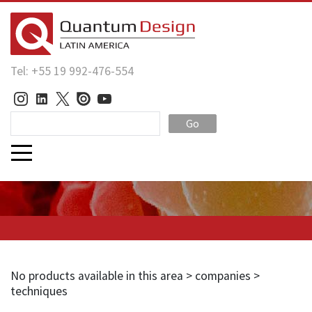
Tel: +55 19 992-476-554
Go
No products available in this area > companies >
techniques