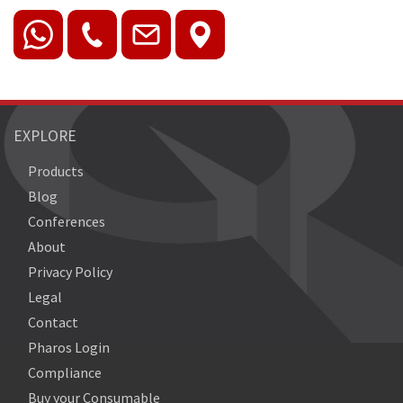
EXPLORE
Products
Blog
Conferences
About
Privacy Policy
Legal
Contact
Pharos Login
Compliance
Buy your Consumable