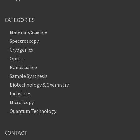
CATEGORIES
Materials Science
Spectroscopy
Cryogenics
Optics
Nanoscience
Sample Synthesis
Biotechnology & Chemistry
Industries
Microscopy
Quantum Technology
CONTACT