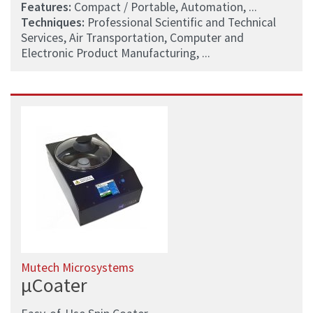
Features:
Compact / Portable, Automation, ...
Techniques:
Professional Scientific and Technical
Services, Air Transportation, Computer and
Electronic Product Manufacturing, ...
Mutech Microsystems
µCoater