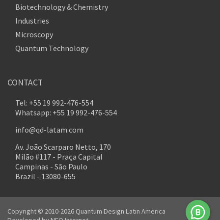
Biotechnology & Chemistry
Industries
Microscopy
Quantum Technology
CONTACT
Tel: +55 19 992-476-554
Whatsapp: +55 19 992-476-554
info@qd-latam.com
Av. João Scarparo Netto, 170
Milão #117 - Praça Capital
Campinas - São Paulo
Brazil - 13080-655
Copyright © 2010-2026 Quantum Design Latin America
Developed by
NEO Internet