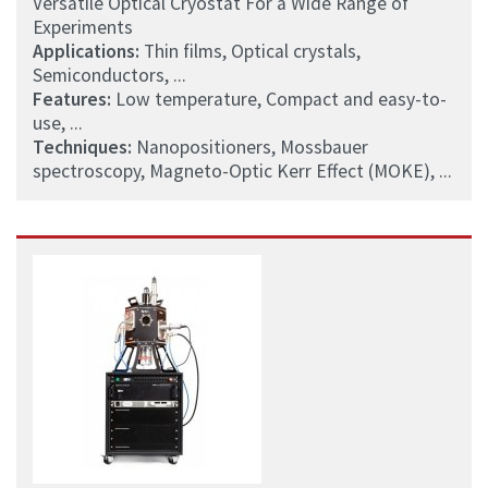
Versatile Optical Cryostat For a Wide Range of
Experiments
Applications:
Thin films, Optical crystals,
Semiconductors, ...
Features:
Low temperature, Compact and easy-to-
use, ...
Techniques:
Nanopositioners, Mossbauer
spectroscopy, Magneto-Optic Kerr Effect (MOKE), ...