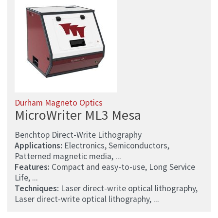
Durham Magneto Optics
MicroWriter ML3 Mesa
Benchtop Direct-Write Lithography
Applications:
Electronics, Semiconductors,
Patterned magnetic media, ...
Features:
Compact and easy-to-use, Long Service
Life, ...
Techniques:
Laser direct-write optical lithography,
Laser direct-write optical lithography, ...