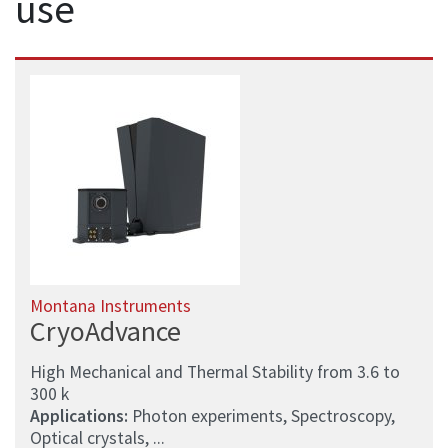
use
Montana Instruments
CryoAdvance
High Mechanical and Thermal Stability from 3.6 to
300 k
Applications:
Photon experiments, Spectroscopy,
Optical crystals, ...