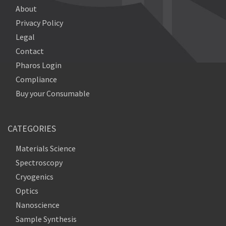
About
Privacy Policy
Legal
Contact
Pharos Login
Compliance
Buy your Consumable
CATEGORIES
Materials Science
Spectroscopy
Cryogenics
Optics
Nanoscience
Sample Synthesis