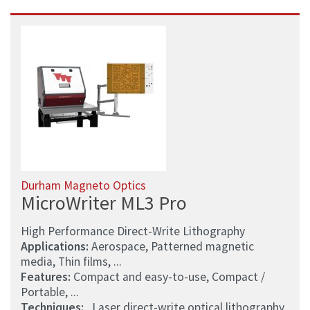
Durham Magneto Optics
MicroWriter ML3 Pro
High Performance Direct-Write Lithography
Applications:
Aerospace, Patterned magnetic
media, Thin films, ...
Features:
Compact and easy-to-use, Compact /
Portable, ...
Techniques:
, Laser direct-write optical lithography,