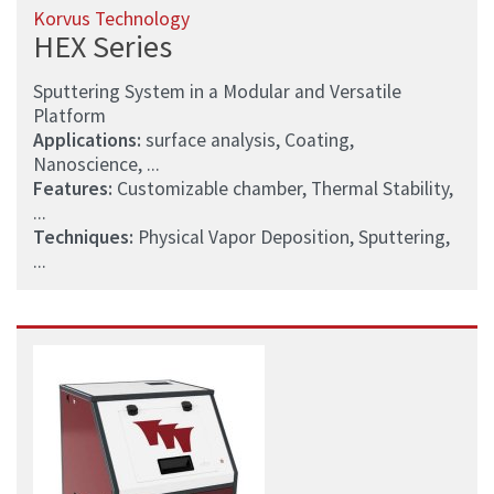
Korvus Technology
HEX Series
Sputtering System in a Modular and Versatile
Platform
Applications:
surface analysis, Coating,
Nanoscience, ...
Features:
Customizable chamber, Thermal Stability,
...
Techniques:
Physical Vapor Deposition, Sputtering,
...