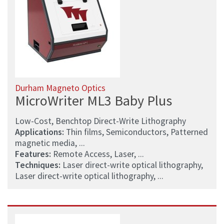
Durham Magneto Optics
MicroWriter ML3 Baby Plus
Low-Cost, Benchtop Direct-Write Lithography
Applications:
Thin films, Semiconductors, Patterned
magnetic media, ...
Features:
Remote Access, Laser, ...
Techniques:
Laser direct-write optical lithography,
Laser direct-write optical lithography, ...