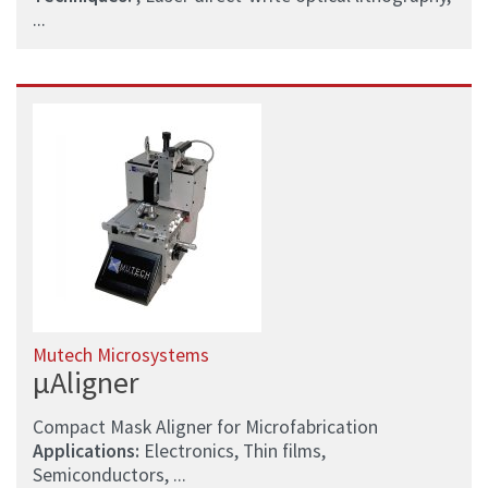
...
Mutech Microsystems
µAligner
Compact Mask Aligner for Microfabrication
Applications:
Electronics, Thin films,
Semiconductors, ...