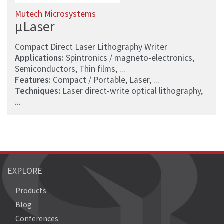
Mutech Microsystems
µLaser
Compact Direct Laser Lithography Writer
Applications:
Spintronics / magneto-electronics,
Semiconductors, Thin films, ...
Features:
Compact / Portable, Laser, ...
Techniques:
Laser direct-write optical lithography,
...
EXPLORE
Products
Blog
Conferences