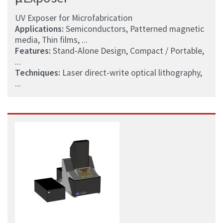
UV Exposer for Microfabrication
Applications:
Semiconductors, Patterned magnetic
media, Thin films, ...
Features:
Stand-Alone Design, Compact / Portable,
...
Techniques:
Laser direct-write optical lithography,
...