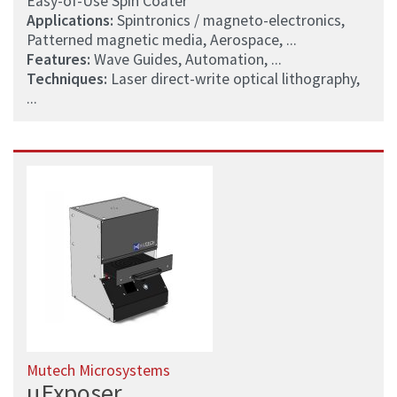
Easy-of-Use Spin Coater
Applications:
Spintronics / magneto-electronics,
Patterned magnetic media, Aerospace, ...
Features:
Wave Guides, Automation, ...
Techniques:
Laser direct-write optical lithography,
...
Mutech Microsystems
µExposer