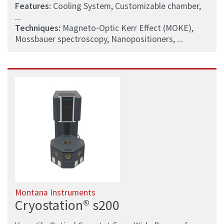
Features:
Cooling System, Customizable chamber,
...
Techniques:
Magneto-Optic Kerr Effect (MOKE),
Mossbauer spectroscopy, Nanopositioners, ...
Montana Instruments
Cryostation® s200