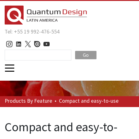
Tel: +55 19 992-476-554
Go
Products
By Feature
•
Compact and easy-to-use
Compact and easy-to-