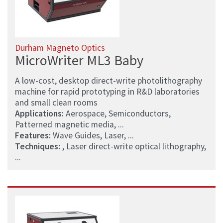
Durham Magneto Optics
MicroWriter ML3 Baby
A low-cost, desktop direct-write photolithography
machine for rapid prototyping in R&D laboratories
and small clean rooms
Applications:
Aerospace, Semiconductors,
Patterned magnetic media, ...
Features:
Wave Guides, Laser, ...
Techniques:
, Laser direct-write optical lithography,
...