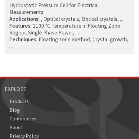
Hydrostatic Pressure Cell for Electrical
Measurements
Applications:
, Optical crystals, Optical crystals, ...
Features:
2100 °C Temperature in Floating Zone
Region, Single Phase Power, ...
Techniques:
Floating zone method, Crystal growth,
...
EXPLORE
Products
Blog
Conferences
About
Privacy Policy