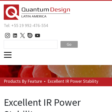
Tel: +55 19 992-476-554
Go
Products
By Feature
•
Excellent IR Power Stability
Excellent IR Power