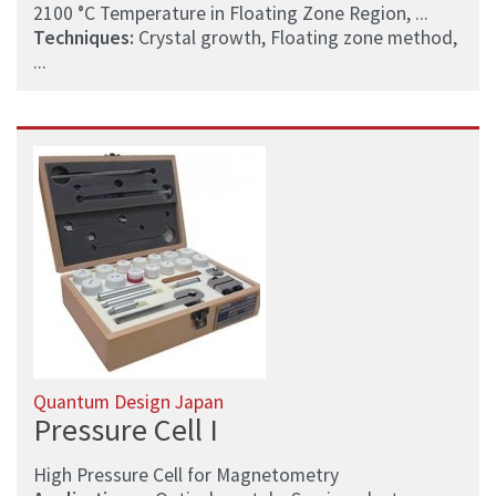
2100 °C Temperature in Floating Zone Region, ...
Techniques:
Crystal growth, Floating zone method,
...
Quantum Design Japan
Pressure Cell I
High Pressure Cell for Magnetometry