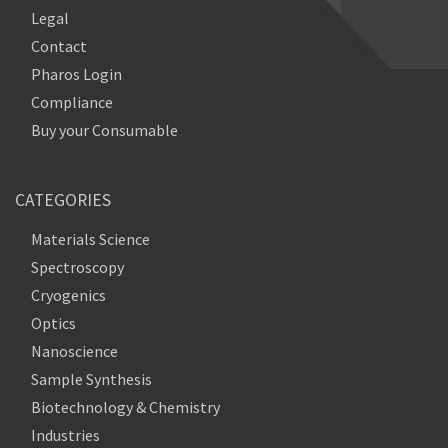
Legal
Contact
Pharos Login
Compliance
Buy your Consumable
CATEGORIES
Materials Science
Spectroscopy
Cryogenics
Optics
Nanoscience
Sample Synthesis
Biotechnology & Chemistry
Industries