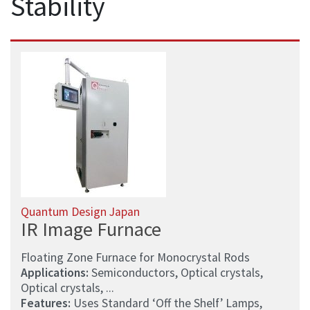
Stability
Quantum Design Japan
IR Image Furnace
Floating Zone Furnace for Monocrystal Rods
Applications:
Semiconductors, Optical crystals,
Optical crystals, ...
Features:
Uses Standard ‘Off the Shelf’ Lamps,