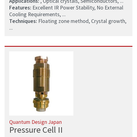
Applications:
, Optical crystals, Semiconductors, ...
Features:
Excellent IR Power Stability, No External
Cooling Requirements, ...
Techniques:
Floating zone method, Crystal growth,
...
Quantum Design Japan
Pressure Cell II