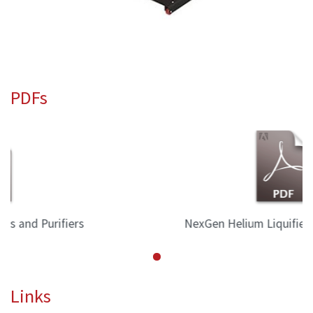
PDFs
NexGen Helium Liquifiers and Purifiers
Links