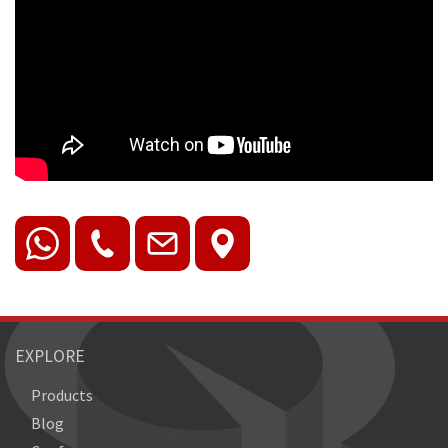
EXPLORE
Products
Blog