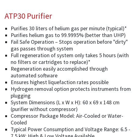
ATP30 Purifier
Purifies 30 liters of helium gas per minute (typical)*
Purifies helium gas to 99.9995% (better than UHP)
Fail Safe Operation – Stops operation before "dirty"
gas passes through system
Full regeneration of system only takes 5 hours (with
no filters or cartridges to replace)*
Regeneration easily accomplished through
automated software
Ensures highest liquefaction rates possible
Hydrogen removal option protects instruments from
plugging
System Dimensions (L x W x H): 60 x 69 x 148 cm
(purifier without compressor)
Compressor Package Model: Air-Cooled or Water-
Cooled
Typical Power Consumption and Voltage Range: 6.5 -
7.5 kW; High & Low Voltage Available