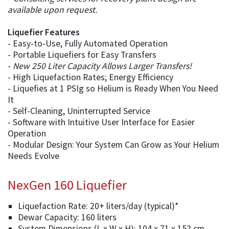
available upon request.
Liquefier Features
- Easy-to-Use, Fully Automated Operation
- Portable Liquefiers for Easy Transfers
-
New 250 Liter Capacity Allows Larger Transfers!
- High Liquefaction Rates; Energy Efficiency
- Liquefies at 1 PSIg so Helium is Ready When You Need
It
- Self-Cleaning, Uninterrupted Service
- Software with Intuitive User Interface for Easier
Operation
- Modular Design: Your System Can Grow as Your Helium
Needs Evolve
NexGen 160 Liquefier
Liquefaction Rate: 20+ liters/day (typical)*
Dewar Capacity: 160 liters
System Dimensions (L x W x H): 104 x 71 x 152 cm