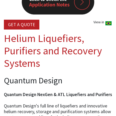
View in
GET A QUOTE
Helium Liquefiers,
Purifiers and Recovery
Systems
Quantum Design
Quantum Design NexGen & ATL Liquefiers and Purifiers
Quantum Design's full line of liquefiers and innovative
helium recovery, storage and purification systems allow