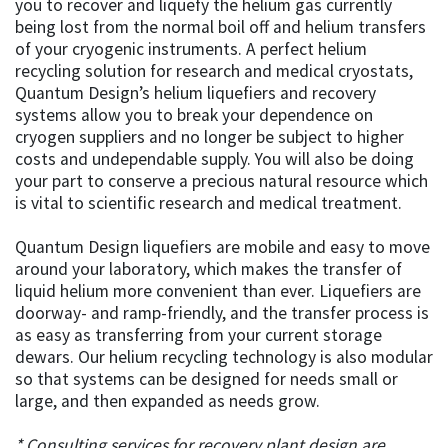
you to recover and liquefy the helium gas currently
being lost from the normal boil off and helium transfers
of your cryogenic instruments. A perfect helium
recycling solution for research and medical cryostats,
Quantum Design’s helium liquefiers and recovery
systems allow you to break your dependence on
cryogen suppliers and no longer be subject to higher
costs and undependable supply. You will also be doing
your part to conserve a precious natural resource which
is vital to scientific research and medical treatment.
Quantum Design liquefiers are mobile and easy to move
around your laboratory, which makes the transfer of
liquid helium more convenient than ever. Liquefiers are
doorway- and ramp-friendly, and the transfer process is
as easy as transferring from your current storage
dewars. Our helium recycling technology is also modular
so that systems can be designed for needs small or
large, and then expanded as needs grow.
* Consulting services for recovery plant design are