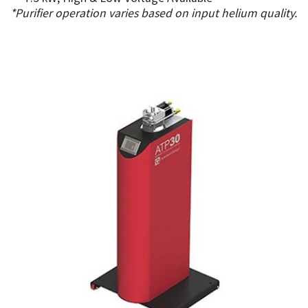
*Purifier operation varies based on input helium quality.