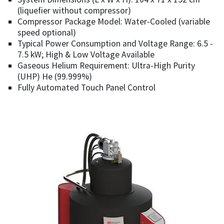
(liquefier without compressor)
Compressor Package Model: Water-Cooled (variable
speed optional)
Typical Power Consumption and Voltage Range: 6.5 -
7.5 kW; High & Low Voltage Available
Gaseous Helium Requirement: Ultra-High Purity
(UHP) He (99.999%)
Fully Automated Touch Panel Control