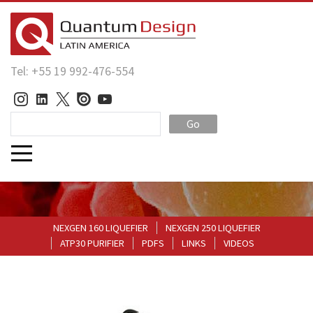
Tel: +55 19 992-476-554
Go
NEXGEN 160 LIQUEFIER
NEXGEN 250 LIQUEFIER
ATP30 PURIFIER
PDFS
LINKS
VIDEOS