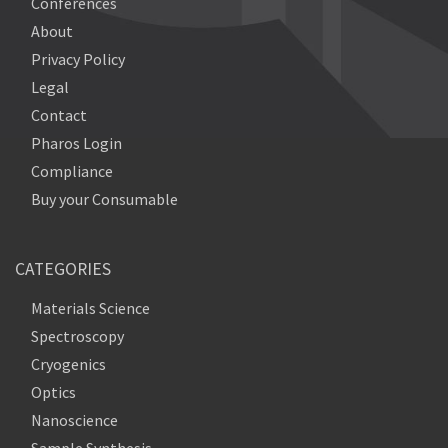
Conferences
About
Privacy Policy
Legal
Contact
Pharos Login
Compliance
Buy your Consumable
CATEGORIES
Materials Science
Spectroscopy
Cryogenics
Optics
Nanoscience
Sample Synthesis