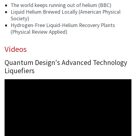
The world keeps running out of helium (BBC)
Liquid Helium Brewed Locally (American Physical
Society)
Hydrogen-Free Liquid-Helium Recovery Plants
(Physical Review Applied)
Videos
Quantum Design's Advanced Technology
Liquefiers