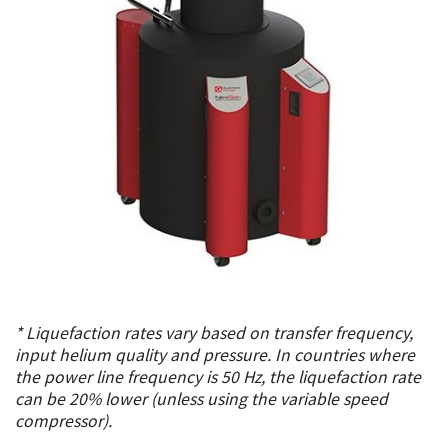
* Liquefaction rates vary based on transfer frequency,
input helium quality and pressure. In countries where
the power line frequency is 50 Hz, the liquefaction rate
can be 20% lower (unless using the variable speed
compressor).