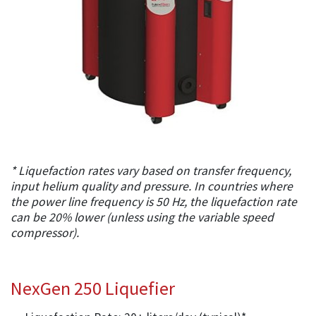
* Liquefaction rates vary based on transfer frequency,
input helium quality and pressure. In countries where
the power line frequency is 50 Hz, the liquefaction rate
can be 20% lower (unless using the variable speed
compressor).
NexGen 250 Liquefier