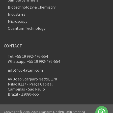
Biotechnology & Chemistry
Industries
Microscopy
Quantum Technology
CONTACT
Tel: +55 19 992-476-554
Whatsapp: +55 19 992-476-554
info@qd-latam.com
Av. João Scarparo Netto, 170
Milão #117 - Praça Capital
Campinas - São Paulo
Brazil - 13080-655
Copyright © 2010-2026 Quantum Design Latin America