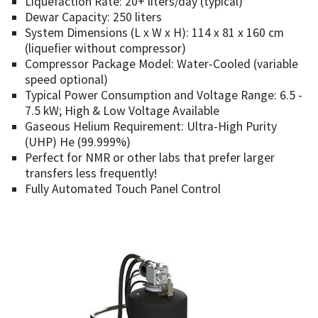
Liquefaction Rate: 20+ liters/day (typical)*
Dewar Capacity: 250 liters
System Dimensions (L x W x H): 114 x 81 x 160 cm
(liquefier without compressor)
Compressor Package Model: Water-Cooled (variable
speed optional)
Typical Power Consumption and Voltage Range: 6.5 -
7.5 kW; High & Low Voltage Available
Gaseous Helium Requirement: Ultra-High Purity
(UHP) He (99.999%)
Perfect for NMR or other labs that prefer larger
transfers less frequently!
Fully Automated Touch Panel Control