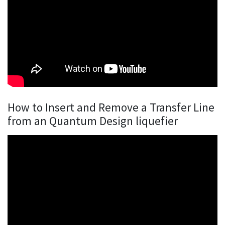
How to Insert and Remove a Transfer Line
from an Quantum Design liquefier