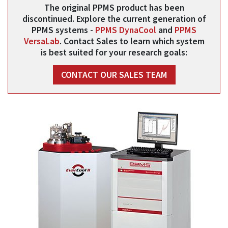
The original PPMS product has been
discontinued. Explore the current generation of
PPMS systems -
PPMS DynaCool
and
PPMS
VersaLab
. Contact Sales to learn which system
is best suited for your research goals:
CONTACT OUR SALES TEAM