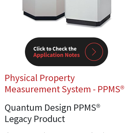
Physical Property
Measurement System - PPMS®
Quantum Design PPMS®
Legacy Product