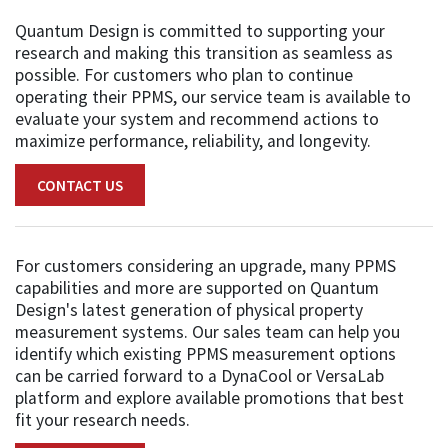
Quantum Design is committed to supporting your
research and making this transition as seamless as
possible. For customers who plan to continue
operating their PPMS, our service team is available to
evaluate your system and recommend actions to
maximize performance, reliability, and longevity.
CONTACT US
For customers considering an upgrade, many PPMS
capabilities and more are supported on Quantum
Design's latest generation of physical property
measurement systems. Our sales team can help you
identify which existing PPMS measurement options
can be carried forward to a DynaCool or VersaLab
platform and explore available promotions that best
fit your research needs.