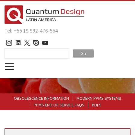
Tel: +55 19 992-476-554
Go
OBSOLESCENCE INFORMATION
MODERN PPMS SYSTEMS
PPMS END OF SERVICE FAQS
PDFS