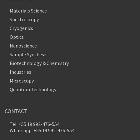
Materials Science
Spectroscopy
Cryogenics
Optics
Nanoscience
Sample Synthesis
Biotechnology & Chemistry
Industries
Microscopy
Quantum Technology
CONTACT
Tel: +55 19 992-476-554
Whatsapp: +55 19 992-476-554