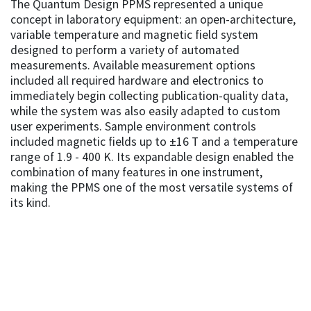
The Quantum Design PPMS represented a unique
concept in laboratory equipment: an open-architecture,
variable temperature and magnetic field system
designed to perform a variety of automated
measurements. Available measurement options
included all required hardware and electronics to
immediately begin collecting publication-quality data,
while the system was also easily adapted to custom
user experiments. Sample environment controls
included magnetic fields up to ±16 T and a temperature
range of 1.9 - 400 K. Its expandable design enabled the
combination of many features in one instrument,
making the PPMS one of the most versatile systems of
its kind.