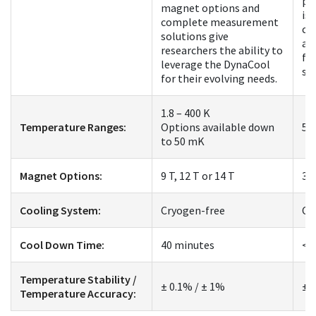
pl
magnet options and
is 
complete measurement
co
solutions give
an
researchers the ability to
fo
leverage the DynaCool
st
for their evolving needs.
1.8 – 400 K
Temperature Ranges:
Options available down
50
to 50 mK
Magnet Options:
9 T, 12 T or 14 T
3 
Cooling System:
Cryogen-free
Cr
Cool Down Time:
40 minutes
< 
Temperature Stability /
± 0.1% / ± 1%
± 
Temperature Accuracy: