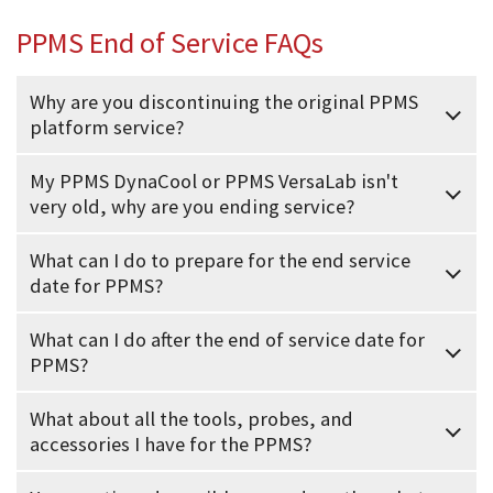
PPMS End of Service FAQs
Why are you discontinuing the original PPMS
platform service?
My PPMS DynaCool or PPMS VersaLab isn't
very old, why are you ending service?
What can I do to prepare for the end service
date for PPMS?
What can I do after the end of service date for
PPMS?
What about all the tools, probes, and
accessories I have for the PPMS?