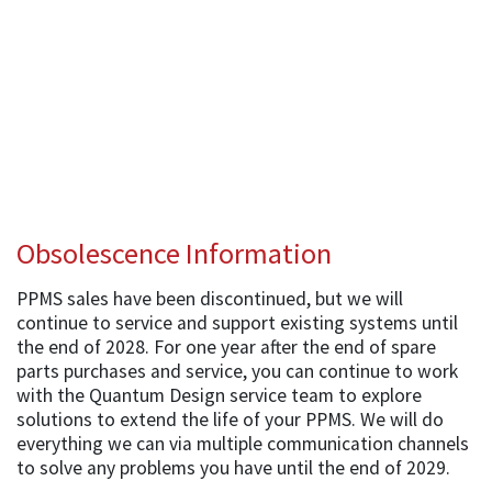
Obsolescence Information
PPMS sales have been discontinued, but we will
continue to service and support existing systems until
the end of 2028. For one year after the end of spare
parts purchases and service, you can continue to work
with the Quantum Design service team to explore
solutions to extend the life of your PPMS. We will do
everything we can via multiple communication channels
to solve any problems you have until the end of 2029.