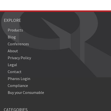
EXPLORE
Products
Blog
Conferences
About
Privacy Policy
Legal
Contact
Pharos Login
Compliance
Buy your Consumable
CATEGORIES