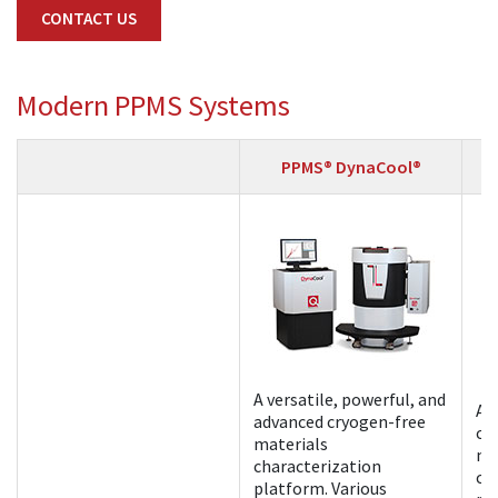
CONTACT US
Modern PPMS Systems
PPMS® DynaCool®
A versatile, powerful, and
A 
advanced cryogen-free
cr
materials
ma
characterization
ch
platform. Various