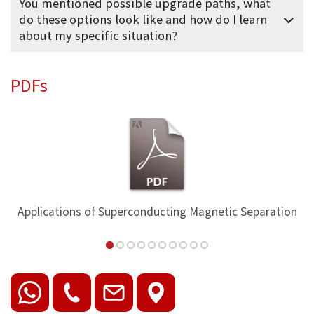
You mentioned possible upgrade paths, what
do these options look like and how do I learn
about my specific situation?
PDFs
Applications of Superconducting Magnetic Separation