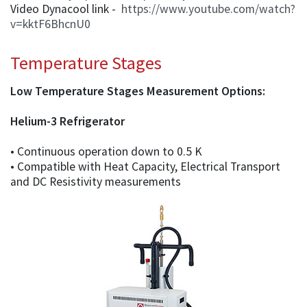
Video Dynacool link -
https://www.youtube.com/watch?
v=kktF6BhcnU0
Temperature Stages
Low Temperature Stages Measurement Options:
Helium-3 Refrigerator
• Continuous operation down to 0.5 K
• Compatible with Heat Capacity, Electrical Transport
and DC Resistivity measurements