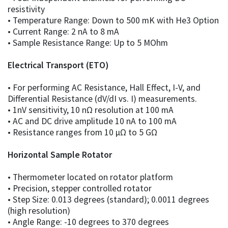
resistivity
• Temperature Range: Down to 500 mK with He3 Option
• Current Range: 2 nA to 8 mA
• Sample Resistance Range: Up to 5 MOhm
Electrical Transport (ETO)
• For performing AC Resistance, Hall Effect, I-V, and
Differential Resistance (dV/dI vs. I) measurements.
• 1nV sensitivity, 10 nΩ resolution at 100 mA
• AC and DC drive amplitude 10 nA to 100 mA
• Resistance ranges from 10 µΩ to 5 GΩ
Horizontal Sample Rotator
• Thermometer located on rotator platform
• Precision, stepper controlled rotator
• Step Size: 0.013 degrees (standard); 0.0011 degrees
(high resolution)
• Angle Range: -10 degrees to 370 degrees