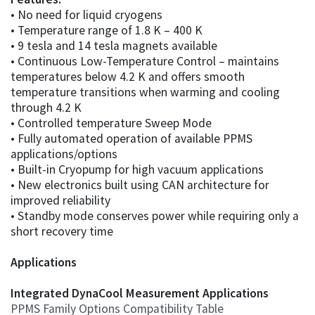
• No need for liquid cryogens
• Temperature range of 1.8 K – 400 K
• 9 tesla and 14 tesla magnets available
• Continuous Low-Temperature Control – maintains
temperatures below 4.2 K and offers smooth
temperature transitions when warming and cooling
through 4.2 K
• Controlled temperature Sweep Mode
• Fully automated operation of available PPMS
applications/options
• Built-in Cryopump for high vacuum applications
• New electronics built using CAN architecture for
improved reliability
• Standby mode conserves power while requiring only a
short recovery time
Applications
Integrated DynaCool Measurement Applications
PPMS Family Options Compatibility Table