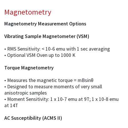
Magnetometry
Magnetometry Measurement Options
Vibrating Sample Magnetometer (VSM)
• RMS Sensitivity: < 10-6 emu with 1 sec averaging
• Optional VSM Oven up to 1000 K
Torque Magnetometry
• Measures the magnetic torque = mBsinθ
• Designed to measure moments of very small
anisotropic samples
• Moment Sensitivity: 1 x 10-7 emu at 9T; 1 x 10-8 emu
at 14T
AC Susceptibility (ACMS II)