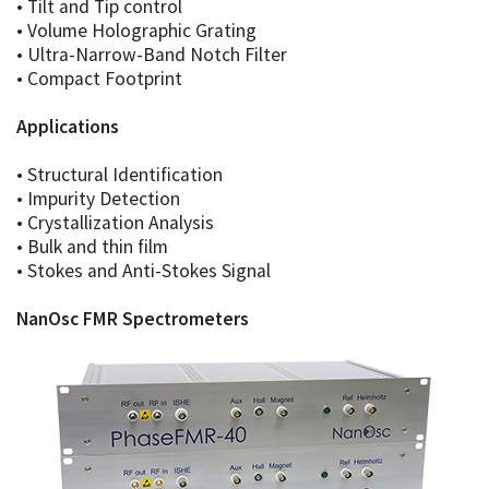
• Tilt and Tip control
• Volume Holographic Grating
• Ultra-Narrow-Band Notch Filter
• Compact Footprint
Applications
• Structural Identification
• Impurity Detection
• Crystallization Analysis
• Bulk and thin film
• Stokes and Anti-Stokes Signal
NanOsc FMR Spectrometers