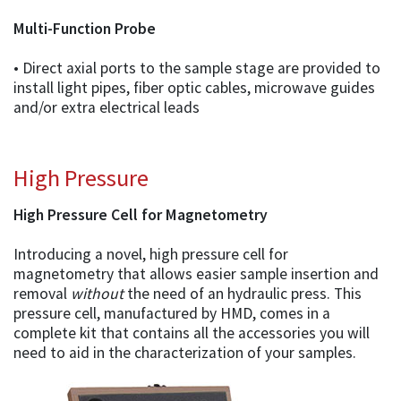
Multi-Function Probe
• Direct axial ports to the sample stage are provided to
install light pipes, fiber optic cables, microwave guides
and/or extra electrical leads
High Pressure
High Pressure Cell for Magnetometry
Introducing a novel, high pressure cell for
magnetometry that allows easier sample insertion and
removal
without
the need of an hydraulic press. This
pressure cell, manufactured by HMD, comes in a
complete kit that contains all the accessories you will
need to aid in the characterization of your samples.