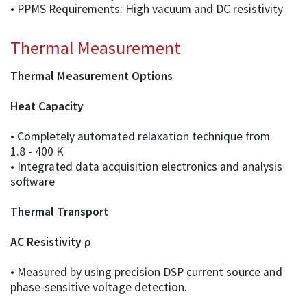
• PPMS Requirements: High vacuum and DC resistivity
Thermal Measurement
Thermal Measurement Options
Heat Capacity
• Completely automated relaxation technique from
1.8 - 400 K
• Integrated data acquisition electronics and analysis
software
Thermal Transport
AC Resistivity ρ
• Measured by using precision DSP current source and
phase-sensitive voltage detection.