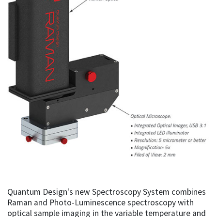
Quantum Design's new Spectroscopy System combines
Raman and Photo-Luminescence spectroscopy with
optical sample imaging in the variable temperature and