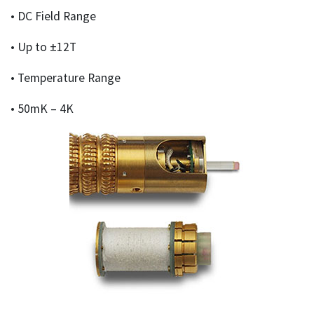
• DC Field Range
• Up to ±12T
• Temperature Range
• 50mK – 4K