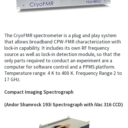
The CryoFMR spectrometer is a plug and play system
that allows broadband CPW-FMR characterization with
lock-in capability. It includes its own RF frequency
source as well as lock-in detection module, so that the
only parts required to conduct an experiment are a
computer for software control and a PPMS platform.
Temperature range: 4 K to 400 K. Frequency Range 2 to
17 GHz.
Compact Imaging Spectrograph
(Andor Shamrock 193i Spectrograph with iVac 316 CCD)