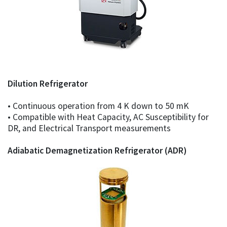
Dilution Refrigerator
• Continuous operation from 4 K down to 50 mK
• Compatible with Heat Capacity, AC Susceptibility for
DR, and Electrical Transport measurements
Adiabatic Demagnetization Refrigerator (ADR)