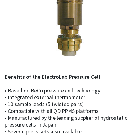
Benefits of the ElectroLab Pressure Cell:
• Based on BeCu pressure cell technology
• Integrated external thermometer
• 10 sample leads (5 twisted pairs)
• Compatible with all QD PPMS platforms
• Manufactured by the leading supplier of hydrostatic
pressure cells in Japan
• Several press sets also available