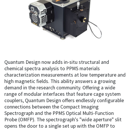
Quantum Design now adds in-situ structural and
chemical spectra analysis to PPMS materials
characterization measurements at low temperature and
high magnetic fields. This ability answers a growing
demand in the research community. Offering a wide
range of modular interfaces that feature cage system
couplers, Quantum Design offers endlessly configurable
connections between the Compact Imaging
Spectrograph and the PPMS Optical Multi-Function
Probe (OMFP). The spectrograph's "wide aperture" slit
opens the door to a single set up with the OMFP to