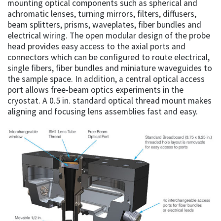
mounting optical components such as spherical and
achromatic lenses, turning mirrors, filters, diffusers,
beam splitters, prisms, waveplates, fiber bundles and
electrical wiring. The open modular design of the probe
head provides easy access to the axial ports and
connectors which can be configured to route electrical,
single fibers, fiber bundles and miniature waveguides to
the sample space. In addition, a central optical access
port allows free-beam optics experiments in the
cryostat. A 0.5 in. standard optical thread mount makes
aligning and focusing lens assemblies fast and easy.