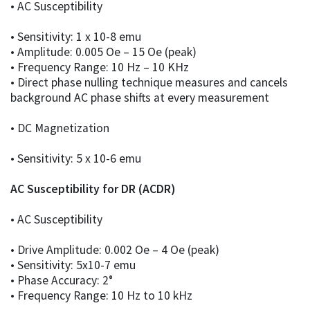
• AC Susceptibility
• Sensitivity: 1 x 10-8 emu
• Amplitude: 0.005 Oe – 15 Oe (peak)
• Frequency Range: 10 Hz – 10 KHz
• Direct phase nulling technique measures and cancels
background AC phase shifts at every measurement
• DC Magnetization
• Sensitivity: 5 x 10-6 emu
AC Susceptibility for DR (ACDR)
• AC Susceptibility
• Drive Amplitude: 0.002 Oe – 4 Oe (peak)
• Sensitivity: 5x10-7 emu
• Phase Accuracy: 2°
• Frequency Range: 10 Hz to 10 kHz