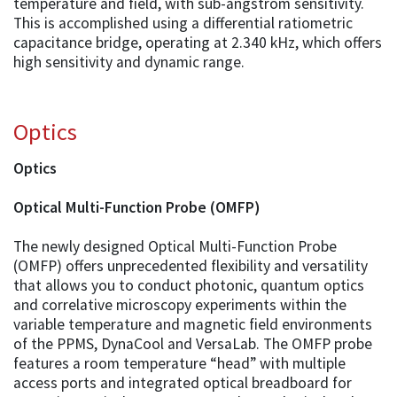
temperature and field, with sub-angstrom sensitivity.
This is accomplished using a differential ratiometric
capacitance bridge, operating at 2.340 kHz, which offers
high sensitivity and dynamic range.
Optics
Optics
Optical Multi-Function Probe (OMFP)
The newly designed Optical Multi-Function Probe
(OMFP) offers unprecedented flexibility and versatility
that allows you to conduct photonic, quantum optics
and correlative microscopy experiments within the
variable temperature and magnetic field environments
of the PPMS, DynaCool and VersaLab. The OMFP probe
features a room temperature “head” with multiple
access ports and integrated optical breadboard for