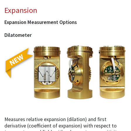
Expansion
Expansion Measurement Options
Dilatometer
Measures relative expansion (dilation) and first
derivative (coefficient of expansion) with respect to