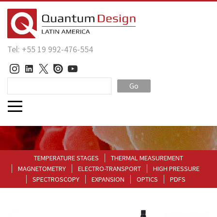
Tel: +55 19 992-476-554
Go
TEMPERATURE STAGES
THERMAL MEASUREMENT
MAGNETOMETRY
ELECTRO-TRANSPORT
HIGH PRESSURE
SPECTROSCOPY
EXPANSION
OPTICS
PDFS