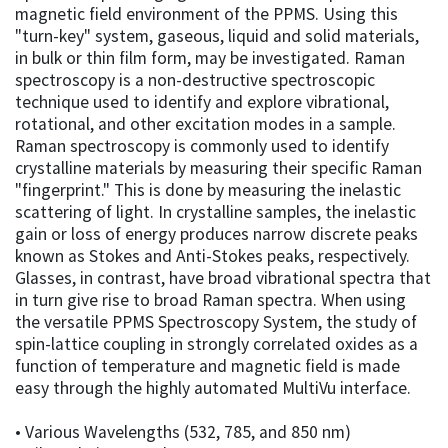
magnetic field environment of the PPMS. Using this
"turn-key" system, gaseous, liquid and solid materials,
in bulk or thin film form, may be investigated. Raman
spectroscopy is a non-destructive spectroscopic
technique used to identify and explore vibrational,
rotational, and other excitation modes in a sample.
Raman spectroscopy is commonly used to identify
crystalline materials by measuring their specific Raman
"fingerprint." This is done by measuring the inelastic
scattering of light. In crystalline samples, the inelastic
gain or loss of energy produces narrow discrete peaks
known as Stokes and Anti-Stokes peaks, respectively.
Glasses, in contrast, have broad vibrational spectra that
in turn give rise to broad Raman spectra. When using
the versatile PPMS Spectroscopy System, the study of
spin-lattice coupling in strongly correlated oxides as a
function of temperature and magnetic field is made
easy through the highly automated MultiVu interface.
• Various Wavelengths (532, 785, and 850 nm)