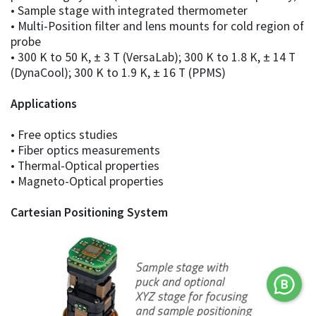
• Sample stage with integrated thermometer
• Multi-Position filter and lens mounts for cold region of
probe
• 300 K to 50 K, ± 3 T (VersaLab); 300 K to 1.8 K, ± 14 T
(DynaCool); 300 K to 1.9 K, ± 16 T (PPMS)
Applications
• Free optics studies
• Fiber optics measurements
• Thermal-Optical properties
• Magneto-Optical properties
Cartesian Positioning System