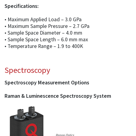
Specifications:
• Maximum Applied Load – 3.0 GPa
• Maximum Sample Pressure – 2.7 GPa
• Sample Space Diameter – 4.0 mm
• Sample Space Length – 6.0 mm max
• Temperature Range – 1.9 to 400K
Spectroscopy
Spectroscopy Measurement Options
Raman & Luminescence Spectroscopy System