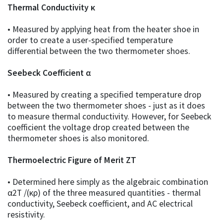
Thermal Conductivity κ
• Measured by applying heat from the heater shoe in
order to create a user-specified temperature
differential between the two thermometer shoes.
Seebeck Coefficient α
• Measured by creating a specified temperature drop
between the two thermometer shoes - just as it does
to measure thermal conductivity. However, for Seebeck
coefficient the voltage drop created between the
thermometer shoes is also monitored.
Thermoelectric Figure of Merit ZT
• Determined here simply as the algebraic combination
α2T /(κρ) of the three measured quantities - thermal
conductivity, Seebeck coefficient, and AC electrical
resistivity.