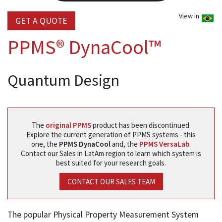
View in
GET A QUOTE
PPMS® DynaCool™
Quantum Design
The
original PPMS
product has been discontinued.
Explore the current generation of PPMS systems - this
one, the
PPMS DynaCool
and, the
PPMS VersaLab
.
Contact our Sales in LatAm region to learn which system is
best suited for your research goals.
CONTACT OUR SALES TEAM
The popular Physical Property Measurement System