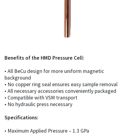
Benefits of the HMD Pressure Cell:
• All BeCu design for more uniform magnetic
background
• No copper ring seal ensures easy sample removal
• All necessary accessories conveniently packaged
• Compatible with VSM transport
• No hydraulic press necessary
Specifications:
• Maximum Applied Pressure – 1.3 GPa