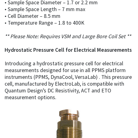
• Sample Space Diameter – 1.7 or 2.2 mm
• Sample Space Length – 7 mm max
• Cell Diameter – 8.5 mm
• Temperature Range – 1.8 to 400K
** Please Note: Requires VSM and Large Bore Coil Set **
Hydrostatic Pressure Cell for Electrical Measurements
Introducing a hydrostatic pressure cell for electrical
measurements designed for use in all PPMS platform
instruments (PPMS, DynaCool, VersaLab) . This pressure
cell, manufactured by ElectroLab, is compatible with
Quantum Design’s DC Resistivity, ACT and ETO
measurement options.