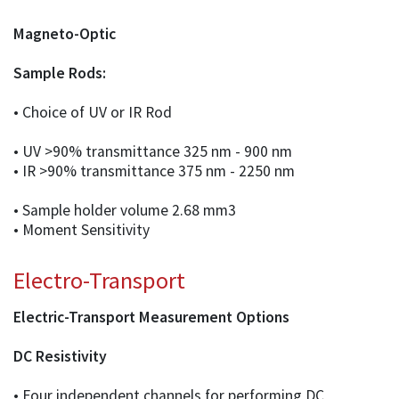
Magneto-Optic
Sample Rods:
• Choice of UV or IR Rod
• UV >90% transmittance 325 nm - 900 nm
• IR >90% transmittance 375 nm - 2250 nm
• Sample holder volume 2.68 mm3
• Moment Sensitivity
Electro-Transport
Electric-Transport Measurement Options
DC Resistivity
• Four independent channels for performing DC