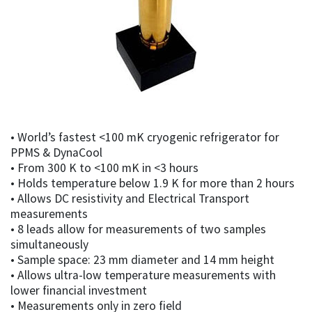
• World’s fastest <100 mK cryogenic refrigerator for
PPMS & DynaCool
• From 300 K to <100 mK in <3 hours
• Holds temperature below 1.9 K for more than 2 hours
• Allows DC resistivity and Electrical Transport
measurements
• 8 leads allow for measurements of two samples
simultaneously
• Sample space: 23 mm diameter and 14 mm height
• Allows ultra-low temperature measurements with
lower financial investment
• Measurements only in zero field