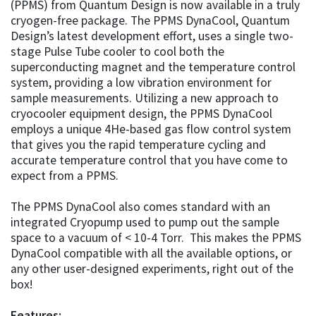
(PPMS) from Quantum Design is now available in a truly
cryogen-free package. The PPMS DynaCool, Quantum
Design’s latest development effort, uses a single two-
stage Pulse Tube cooler to cool both the
superconducting magnet and the temperature control
system, providing a low vibration environment for
sample measurements. Utilizing a new approach to
cryocooler equipment design, the PPMS DynaCool
employs a unique 4He-based gas flow control system
that gives you the rapid temperature cycling and
accurate temperature control that you have come to
expect from a PPMS.
The PPMS DynaCool also comes standard with an
integrated Cryopump used to pump out the sample
space to a vacuum of < 10-4 Torr. This makes the PPMS
DynaCool compatible with all the available options, or
any other user-designed experiments, right out of the
box!
Features: