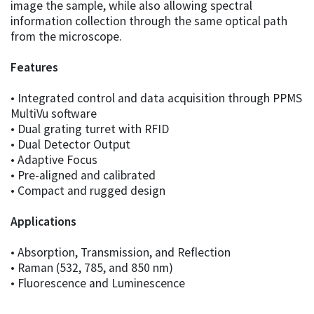
image the sample, while also allowing spectral
information collection through the same optical path
from the microscope.
Features
• Integrated control and data acquisition through PPMS
MultiVu software
• Dual grating turret with RFID
• Dual Detector Output
• Adaptive Focus
• Pre-aligned and calibrated
• Compact and rugged design
Applications
• Absorption, Transmission, and Reflection
• Raman (532, 785, and 850 nm)
• Fluorescence and Luminescence