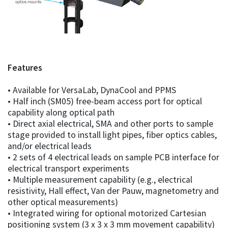
Features
• Available for VersaLab, DynaCool and PPMS
• Half inch (SM05) free-beam access port for optical
capability along optical path
• Direct axial electrical, SMA and other ports to sample
stage provided to install light pipes, fiber optics cables,
and/or electrical leads
• 2 sets of 4 electrical leads on sample PCB interface for
electrical transport experiments
• Multiple measurement capability (e.g., electrical
resistivity, Hall effect, Van der Pauw, magnetometry and
other optical measurements)
• Integrated wiring for optional motorized Cartesian
positioning system (3 x 3 x 3 mm movement capability)