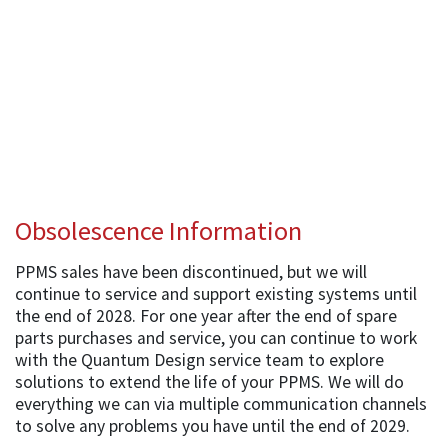
Obsolescence Information
PPMS sales have been discontinued, but we will
continue to service and support existing systems until
the end of 2028. For one year after the end of spare
parts purchases and service, you can continue to work
with the Quantum Design service team to explore
solutions to extend the life of your PPMS. We will do
everything we can via multiple communication channels
to solve any problems you have until the end of 2029.