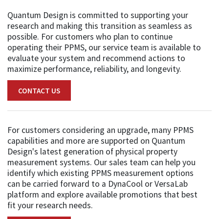
Quantum Design is committed to supporting your
research and making this transition as seamless as
possible. For customers who plan to continue
operating their PPMS, our service team is available to
evaluate your system and recommend actions to
maximize performance, reliability, and longevity.
CONTACT US
For customers considering an upgrade, many PPMS
capabilities and more are supported on Quantum
Design's latest generation of physical property
measurement systems. Our sales team can help you
identify which existing PPMS measurement options
can be carried forward to a DynaCool or VersaLab
platform and explore available promotions that best
fit your research needs.