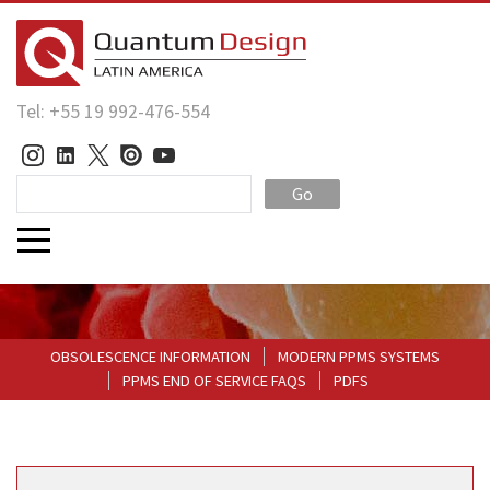
Tel: +55 19 992-476-554
Go
OBSOLESCENCE INFORMATION
MODERN PPMS SYSTEMS
PPMS END OF SERVICE FAQS
PDFS