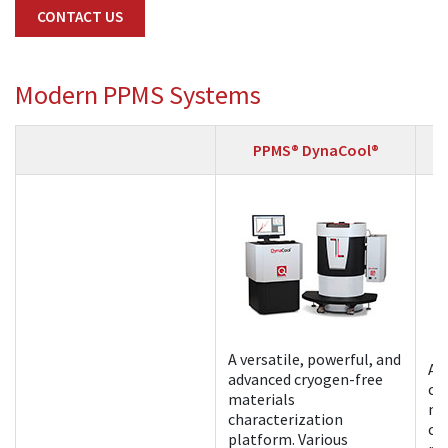
CONTACT US
Modern PPMS Systems
PPMS® DynaCool®
A versatile, powerful, and
A 
advanced cryogen-free
cr
materials
ma
characterization
ch
platform. Various