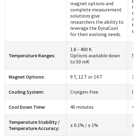
pl
magnet options and
is 
complete measurement
co
solutions give
an
researchers the ability to
fo
leverage the DynaCool
st
for their evolving needs.
1.8 – 400 K
Temperature Ranges:
Options available down
50
to 50 mK
Magnet Options:
9 T, 12 T or 14 T
3 
Cooling System:
Cryogen-free
Cr
Cool Down Time:
40 minutes
< 
Temperature Stability /
± 0.1% / ± 1%
± 
Temperature Accuracy: