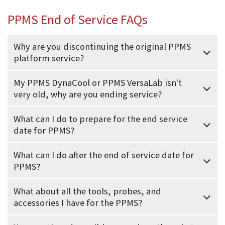
PPMS End of Service FAQs
Why are you discontinuing the original PPMS
platform service?
My PPMS DynaCool or PPMS VersaLab isn't
very old, why are you ending service?
What can I do to prepare for the end service
date for PPMS?
What can I do after the end of service date for
PPMS?
What about all the tools, probes, and
accessories I have for the PPMS?