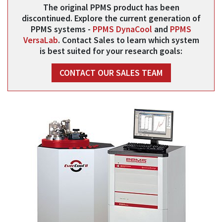
The original PPMS product has been
discontinued. Explore the current generation of
PPMS systems -
PPMS DynaCool
and
PPMS
VersaLab
. Contact Sales to learn which system
is best suited for your research goals:
CONTACT OUR SALES TEAM