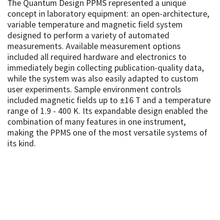
The Quantum Design PPMS represented a unique
concept in laboratory equipment: an open-architecture,
variable temperature and magnetic field system
designed to perform a variety of automated
measurements. Available measurement options
included all required hardware and electronics to
immediately begin collecting publication-quality data,
while the system was also easily adapted to custom
user experiments. Sample environment controls
included magnetic fields up to ±16 T and a temperature
range of 1.9 - 400 K. Its expandable design enabled the
combination of many features in one instrument,
making the PPMS one of the most versatile systems of
its kind.