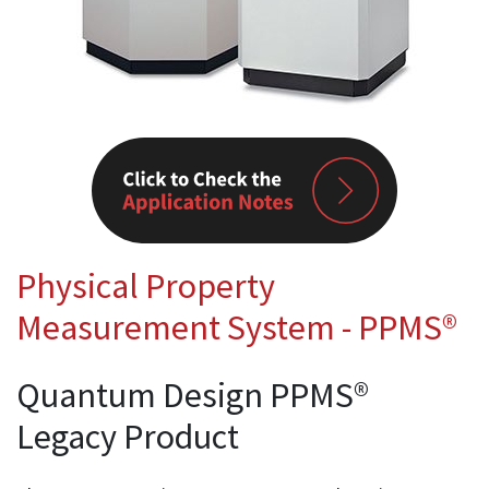
Physical Property
Measurement System - PPMS®
Quantum Design PPMS®
Legacy Product