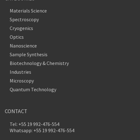
Materials Science
Spectroscopy
Cryogenics
Optics
Nanoscience
Sample Synthesis
Biotechnology & Chemistry
Industries
Microscopy
Quantum Technology
CONTACT
Tel: +55 19 992-476-554
Whatsapp: +55 19 992-476-554