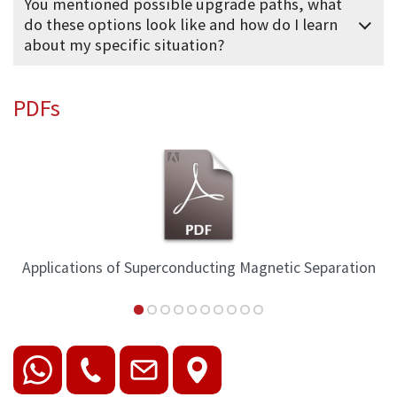
You mentioned possible upgrade paths, what
do these options look like and how do I learn
about my specific situation?
PDFs
Applications of Superconducting Magnetic Separation