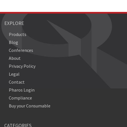
EXPLORE
Products
Blog
Conferences
About
Privacy Policy
Legal
Contact
Pharos Login
Compliance
Buy your Consumable
CATEGORIES