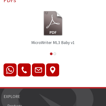
by v1
MicroWriter ML3 Family Ove
EXPLORE
Products