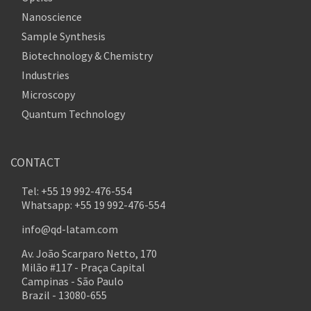
Nanoscience
Sample Synthesis
Biotechnology & Chemistry
Industries
Microscopy
Quantum Technology
CONTACT
Tel: +55 19 992-476-554
Whatsapp: +55 19 992-476-554
info@qd-latam.com
Av. João Scarparo Netto, 170
Milão #117 - Praça Capital
Campinas - São Paulo
Brazil - 13080-655