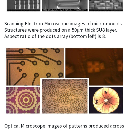
Scanning Electron Microscope images of micro-moulds.
Structures were produced on a 50µm thick SU8 layer.
Aspect ratio of the dots array (bottom left) is 8.
Optical Microscope images of patterns produced across