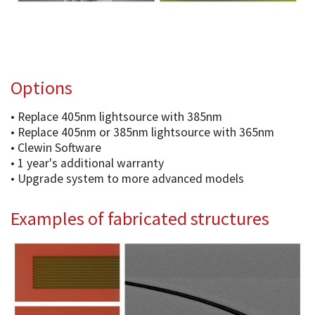
Options
• Replace 405nm lightsource with 385nm
• Replace 405nm or 385nm lightsource with 365nm
• Clewin Software
• 1 year's additional warranty
• Upgrade system to more advanced models
Examples of fabricated structures