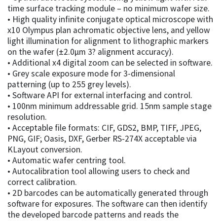
time surface tracking module – no minimum wafer size.
• High quality infinite conjugate optical microscope with
x10 Olympus plan achromatic objective lens, and yellow
light illumination for alignment to lithographic markers
on the wafer (±2.0µm 3? alignment accuracy).
• Additional x4 digital zoom can be selected in software.
• Grey scale exposure mode for 3-dimensional
patterning (up to 255 grey levels).
• Software API for external interfacing and control.
• 100nm minimum addressable grid. 15nm sample stage
resolution.
• Acceptable file formats: CIF, GDS2, BMP, TIFF, JPEG,
PNG, GIF; Oasis, DXF, Gerber RS-274X acceptable via
KLayout conversion.
• Automatic wafer centring tool.
• Autocalibration tool allowing users to check and
correct calibration.
• 2D barcodes can be automatically generated through
software for exposures. The software can then identify
the developed barcode patterns and reads the