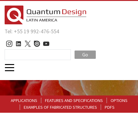
Tel: +55 19 992-476-554
Go
APPLICATIONS
FEATURES AND SPECIFICATIONS
OPTIONS
EXAMPLES OF FABRICATED STRUCTURES
PDFS