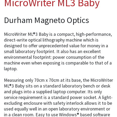
MicroWriter ML3 Baby
Durham Magneto Optics
MicroWriter ML®3 Baby is a compact, high-performance,
direct-write optical lithography machine which is
designed to offer unprecedented value for money in a
small laboratory footprint. It also has an excellent
environmental footprint: power consumption of the
machine even when exposing is comparable to that of a
laptop.
Measuring only 70cm x 70cm at its base, the MicroWriter
ML®3 Baby sits on a standard laboratory bench or desk
and plugs into a supplied laptop computer. Its only
service requirement is a standard power socket. A light-
excluding enclosure with safety interlock allows it to be
used equally well in an open laboratory environment or
in a clean room. Easy to use Windows® based software