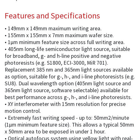
Features and Specifications
• 149mm x 149mm maximum writing area.
• 155mm x 155mm x 7mm maximum wafer size.
• 1µm minimum feature size across full writing area.
• 405nm long-life semiconductor light source, suitable
for broadband, g- and h-line positive and negative
photoresists (e.g. S1800, ECI-3000, MiR 701).
Replacement 385 nm and 365nm light sources available
as option, suitable for g-, h-, and i-line photoresists (e.g.
SU8). Dual wavelength option (405nm light source and
365nm light source, software selectable) available for
best performance across g-, h-, and i-line photoresists.
• XY interferometer with 15nm resolution for precise
motion control.
• Extremely fast writing speed - up to: 50mm2/minute
(1µm minimum feature size). This allows a typical 50mm
x 50mm area to be exposed in under 1 hour.
• Optical autofocus system using yellow light with real-