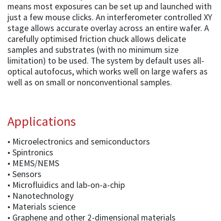
means most exposures can be set up and launched with
just a few mouse clicks. An interferometer controlled XY
stage allows accurate overlay across an entire wafer. A
carefully optimised friction chuck allows delicate
samples and substrates (with no minimum size
limitation) to be used. The system by default uses all-
optical autofocus, which works well on large wafers as
well as on small or nonconventional samples.
Applications
• Microelectronics and semiconductors
• Spintronics
• MEMS/NEMS
• Sensors
• Microfluidics and lab-on-a-chip
• Nanotechnology
• Materials science
• Graphene and other 2-dimensional materials