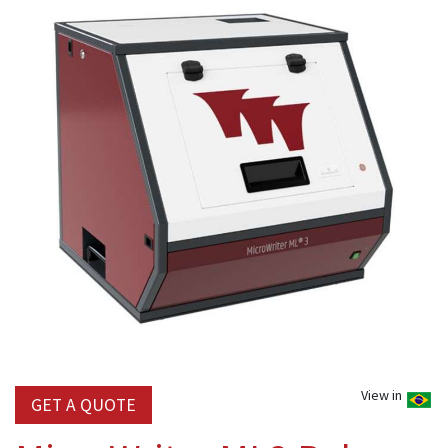
View in
GET A QUOTE