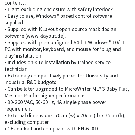
contents.
• Light-excluding enclosure with safety interlock.
• Easy to use, Windows® based control software
supplied.
• Supplied with KLayout open-source mask design
software (www.klayout.de).
• Supplied with pre-configured 64-bit Windows® 10/11
PC with monitor, keyboard, and mouse for ‘plug and
play’ installation.
• Includes on-site installation by trained service
technician.
• Extremely competitively priced for University and
industrial R&D budgets.
• Can be later upgraded to MicroWriter ML® 3 Baby Plus,
Mesa or Pro for higher performance.
• 90-260 VAC, 50-60Hz, 4A single phase power
requirement.
• External dimensions: 70cm (w) x 70cm (d) x 75cm (h),
excluding computer.
• CE-marked and compliant with EN-61010.