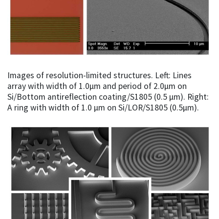
Images of resolution-limited structures. Left: Lines
array with width of 1.0µm and period of 2.0µm on
Si/Bottom antireflection coating/S1805 (0.5 µm). Right:
A ring with width of 1.0 µm on Si/LOR/S1805 (0.5µm).