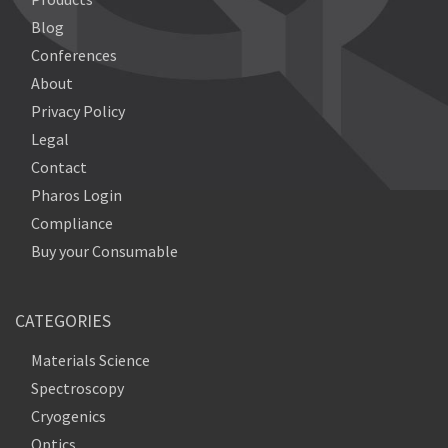
Blog
Conferences
About
Privacy Policy
Legal
Contact
Pharos Login
Compliance
Buy your Consumable
CATEGORIES
Materials Science
Spectroscopy
Cryogenics
Optics