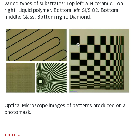
varied types of substrates: Top left: AlN ceramic. Top
right: Liquid polymer. Bottom left: Si/SiO2. Bottom
middle: Glass. Bottom right: Diamond.
Optical Microscope images of patterns produced on a
photomask.
PDFs