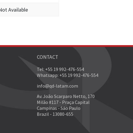
Not Available
CONTACT
Tel: +55 19 992-476-554
Whatsapp: +55 19 992-476-554
info@qd-latam.com
Av. João Scarparo Netto, 170
Milão #117 - Praça Capital
Campinas - São Paulo
Brazil - 13080-655