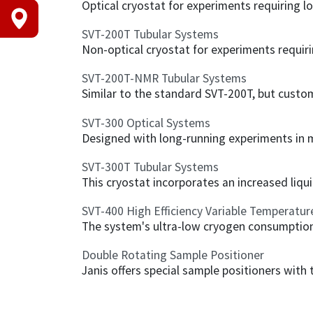
Optical cryostat for experiments requiring lo
SVT-200T Tubular Systems
Non-optical cryostat for experiments requirin
SVT-200T-NMR Tubular Systems
Similar to the standard SVT-200T, but cust
SVT-300 Optical Systems
Designed with long-running experiments in min
SVT-300T Tubular Systems
This cryostat incorporates an increased liqui
SVT-400 High Efficiency Variable Temperatur
The system's ultra-low cryogen consumption,
Double Rotating Sample Positioner
Janis offers special sample positioners with 