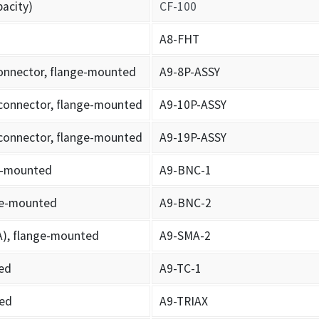
pacity)
CF-100
A8-FHT
connector, flange-mounted
A9-8P-ASSY
 connector, flange-mounted
A9-10P-ASSY
 connector, flange-mounted
A9-19P-ASSY
ge-mounted
A9-BNC-1
nge-mounted
A9-BNC-2
A), flange-mounted
A9-SMA-2
ed
A9-TC-1
ted
A9-TRIAX