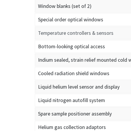
Window blanks (set of 2)
Special order optical windows
Temperature controllers & sensors
Bottom-looking optical access
Indium sealed, strain relief mounted cold
Cooled radiation shield windows
Liquid helium level sensor and display
Liquid nitrogen autofill system
Spare sample positioner assembly
Helium gas collection adaptors