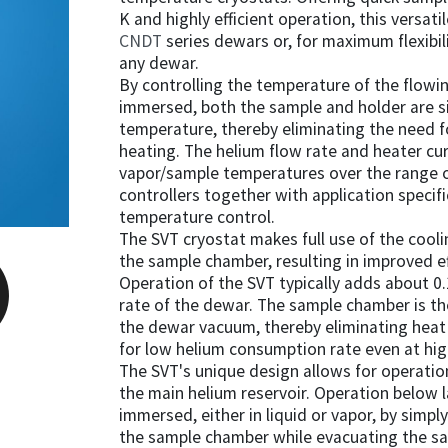
K and highly efficient operation, this versati
CNDT
series dewars or, for maximum flexibilit
any dewar.
By controlling the temperature of the flowi
immersed, both the sample and holder are 
temperature, thereby eliminating the need 
heating. The helium flow rate and heater cu
vapor/sample temperatures over the range 
controllers together with application speci
temperature control.
The SVT cryostat makes full use of the cooli
the sample chamber, resulting in improved e
Operation of the SVT typically adds about 0.
rate of the dewar. The sample chamber is th
the dewar vacuum, thereby eliminating heat 
for low helium consumption rate even at hi
The SVT's unique design allows for operati
the main helium reservoir. Operation below 
immersed, either in liquid or vapor, by simpl
the sample chamber while evacuating the sa