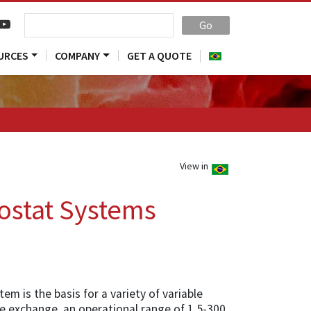
Go
URCES
COMPANY
GET A QUOTE
View in
ostat Systems
m is the basis for a variety of variable
e exchange, an operational range of 1.5-300