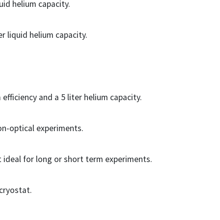
uid helium capacity.
r liquid helium capacity.
fficiency and a 5 liter helium capacity.
non-optical experiments.
ideal for long or short term experiments.
 cryostat.