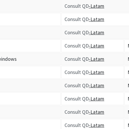
Consult QD
-Latam
Consult QD
-Latam
Consult QD
-Latam
Consult QD
-Latam
 windows
Consult QD
-Latam
Consult QD
-Latam
Consult QD
-Latam
Consult QD
-Latam
Consult QD
-Latam
Consult QD
-Latam