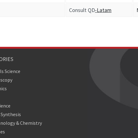
Consult QD
-Latam
ORIES
ls Science
oscopy
ics
ience
Synthesis
nology & Chemistry
ies