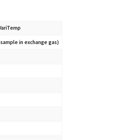
VariTemp
(sample in exchange gas)