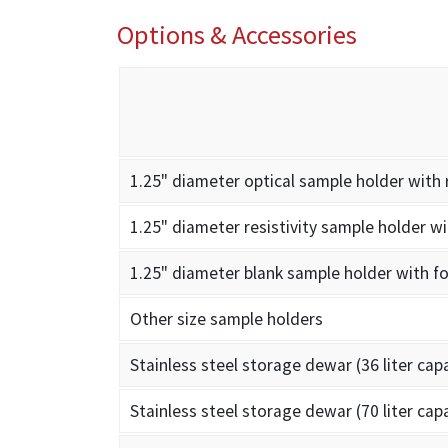
Options & Accessories
1.25" diameter optical sample holder with 
1.25" diameter resistivity sample holder wi
1.25" diameter blank sample holder with fo
Other size sample holders
Stainless steel storage dewar (36 liter cap
Stainless steel storage dewar (70 liter cap