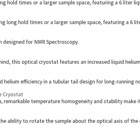
ng hold times or a larger sample space, featuring a 6 liter liq
g long hold times or a larger sample space, featuring a 6 lite
om designed for NMR Spectroscopy.
d, this optical cryostat features an increased liquid helium e
d helium efficiency in a tubular tail design for long-running 
e Cryostat
 remarkable temperature homogeneity and stability make it 
the ability to rotate the sample about the optical axis of the