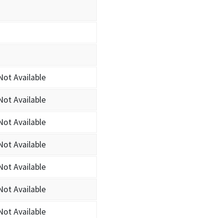
Not Available
Not Available
Not Available
Not Available
Not Available
Not Available
Not Available