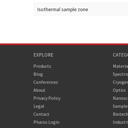
Isothermal sample zone
EXPLORE
CATEG
Products
Materia
Blog
Spectr
Conferences
Cryogen
About
Optics
Privacy Policy
Nanosc
Legal
Sample 
Contact
Biotech
Pharos Login
Industr