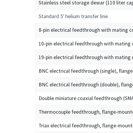
Stainless steel storage dewar (110 liter ca
Standard 5' helium transfer line
8-pin electrical feedthrough with mating 
10-pin electrical feedthrough with mating
19-pin electrical feedthrough with mating
BNC electrical feedthrough (single), flan
BNC electrical feedthrough (double), fla
Double miniature coaxial feedthrough (SM
Thermocouple feedthrough, flange-mount
Triax electrical feedthrough, flange-moun