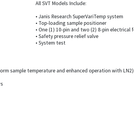
All SVT Models Include:
• Janis Research SuperVariTemp system
• Top-loading sample positioner
• One (1) 10-pin and two (2) 8-pin electrical
• Safety pressure relief valve
• System test
iform sample temperature and enhanced operation with LN2)
ws