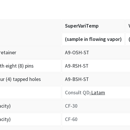
SuperVariTemp
(sample in flowing vapor)
retainer
A9-OSH-ST
th eight (8) pins
A9-RSH-ST
ur (4) tapped holes
A9-BSH-ST
Consult QD
-Latam
acity)
CF-30
acity)
CF-60