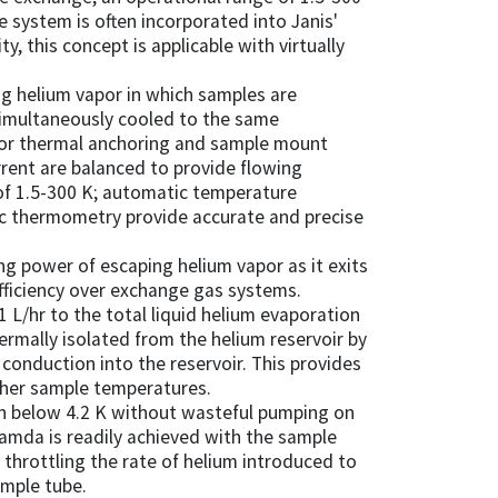
le system is often incorporated into Janis'
y, this concept is applicable with virtually
ng helium vapor in which samples are
simultaneously cooled to the same
for thermal anchoring and sample mount
rrent are balanced to provide flowing
of 1.5-300 K; automatic temperature
fic thermometry provide accurate and precise
ng power of escaping helium vapor as it exits
fficiency over exchange gas systems.
1 L/hr to the total liquid helium evaporation
ermally isolated from the helium reservoir by
conduction into the reservoir. This provides
gher sample temperatures.
on below 4.2 K without wasteful pumping on
lamda is readily achieved with the sample
y throttling the rate of helium introduced to
mple tube.