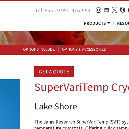
Tel: +55 19 992-476-554
PRODUCTS
RESO
OPTIONS INCLUDE
OPTIONS & ACCESSORIES
GET A QUOTE
SuperVariTemp Cry
Lake Shore
The Janis Research SuperVariTemp (SVT) syste
temperature cryostats. Offering quick sampl