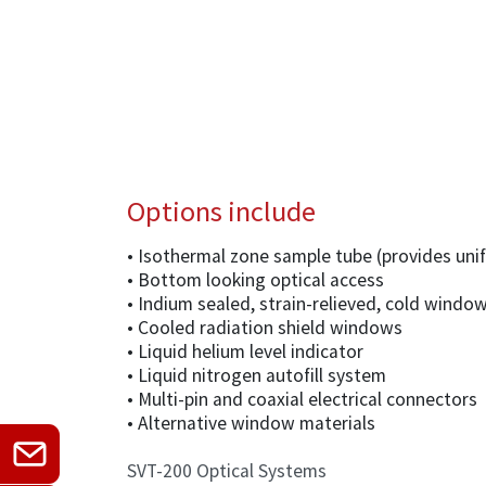
Options include
• Isothermal zone sample tube (provides un
• Bottom looking optical access
• Indium sealed, strain-relieved, cold windo
• Cooled radiation shield windows
• Liquid helium level indicator
• Liquid nitrogen autofill system
• Multi-pin and coaxial electrical connectors
• Alternative window materials
SVT-200 Optical Systems