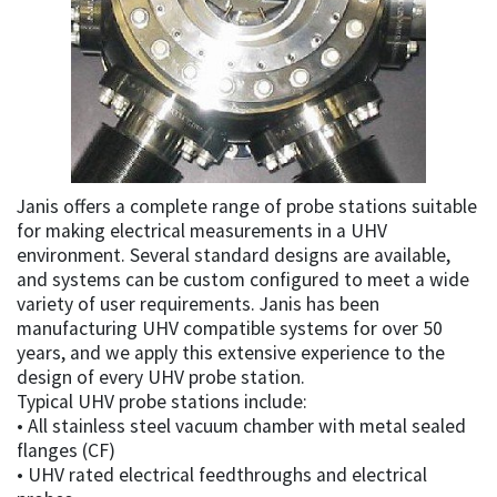
Janis offers a complete range of probe stations suitable
for making electrical measurements in a UHV
environment. Several standard designs are available,
and systems can be custom configured to meet a wide
variety of user requirements. Janis has been
manufacturing UHV compatible systems for over 50
years, and we apply this extensive experience to the
design of every UHV probe station.
Typical UHV probe stations include:
• All stainless steel vacuum chamber with metal sealed
flanges (CF)
• UHV rated electrical feedthroughs and electrical