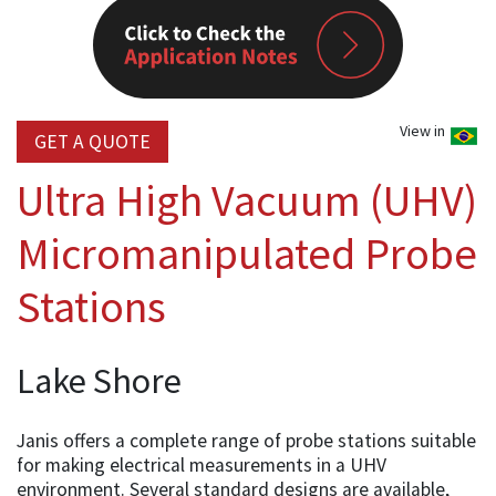
View in
GET A QUOTE
Ultra High Vacuum (UHV)
Micromanipulated Probe
Stations
Lake Shore
Janis offers a complete range of probe stations suitable
for making electrical measurements in a UHV
environment. Several standard designs are available,