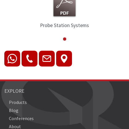
Probe Station Systems
EXPLORE
Products
Blog
Conferences
About