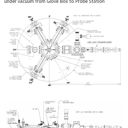
under vacuum from Glove Box to Probe Station