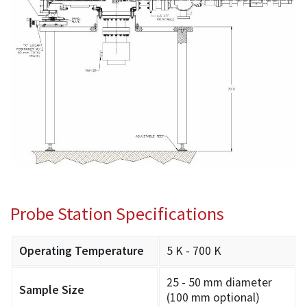
Probe Station Specifications
Operating Temperature
5 K - 700 K
25 - 50 mm diameter
Sample Size
(100 mm optional)