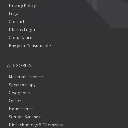
Privacy Policy
Legal
Contact
Pharos Login
Compliance
Buy your Consumable
CATEGORIES
Materials Science
Spectroscopy
Cryogenics
Optics
Nanoscience
Sample Synthesis
Biotechnology & Chemistry