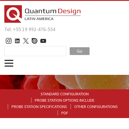
Tel: +55 19 992-476-554
Go
STANDARD CONFIGURATION
PROBE STATION OPTIONS INCLUDE
PROBE STATION SPECIFICATIONS
OTHER CONFIGURATIONS
PDF