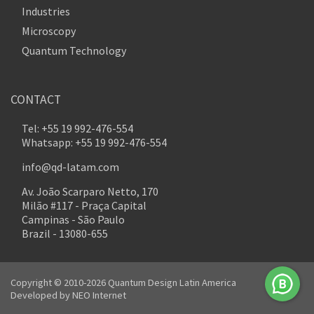
Industries
Microscopy
Quantum Technology
CONTACT
Tel: +55 19 992-476-554
Whatsapp: +55 19 992-476-554
info@qd-latam.com
Av. João Scarparo Netto, 170
Milão #117 - Praça Capital
Campinas - São Paulo
Brazil - 13080-655
Copyright © 2010-2026 Quantum Design Latin America
Developed by
NEO Internet