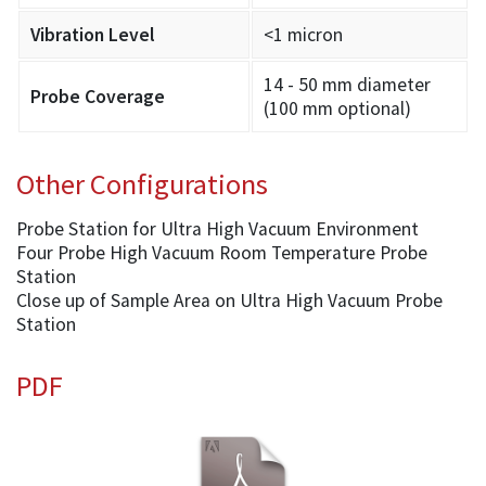
Vibration Level
<1 micron
14 - 50 mm diameter
Probe Coverage
(100 mm optional)
Other Configurations
Probe Station for Ultra High Vacuum Environment
Four Probe High Vacuum Room Temperature Probe
Station
Close up of Sample Area on Ultra High Vacuum Probe
Station
PDF