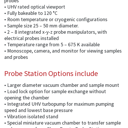
probes
• UHV rated optical viewport
• Fully bakeable to 120 °C
• Room temperature or cryogenic configurations
• Sample size 25 – 50 mm diameter.
• 2 – 8 integrated x-y-z probe manipulators, with
electrical probes installed
• Temperature range from 5 – 675 K available
• Monoscope, camera, and monitor for viewing samples
and probes
Probe Station Options include
• Larger diameter vacuum chamber and sample mount
• Load lock option for sample exchange without
opening the chamber
• Integrated UHV turbopump for maximum pumping
speed and lowest base pressure
• Vibration isolated stand
• Special miniature vacuum chamber to transfer sample