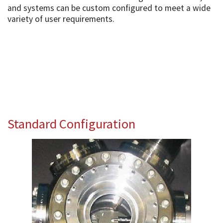
and systems can be custom configured to meet a wide
variety of user requirements.
Standard Configuration