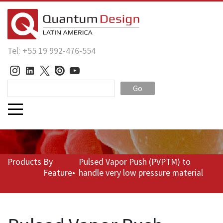
Tel: +55 19 992-476-554
Go
Products
By
Pulsed Vapor Push (PVPTM) to
Feature
•
handle very low pressure material