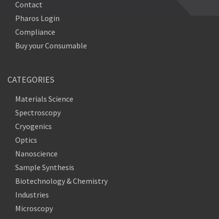
Contact
Pharos Login
Compliance
Buy your Consumable
CATEGORIES
Materials Science
Spectroscopy
Cryogenics
Optics
Nanoscience
Sample Synthesis
Biotechnology & Chemistry
Industries
Microscopy