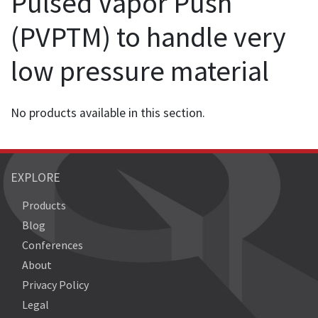
Pulsed Vapor Push
(PVPTM) to handle very
low pressure material
No products available in this section.
EXPLORE
Products
Blog
Conferences
About
Privacy Policy
Legal