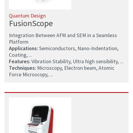
Quantum Design
FusionScope
Integration Between AFM and SEM in a Seamless
Platform
Applications:
Semiconductors, Nano-Indentation,
Coating, ...
Features:
Vibration Stability, Ultra high sensibility, ...
Techniques:
Microscopy, Electron beam, Atomic
Force Microscopy, ...