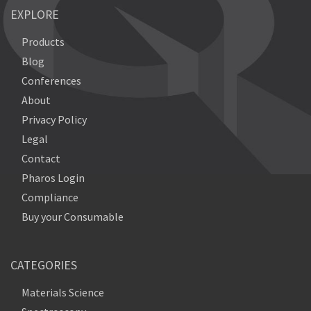
EXPLORE
Products
Blog
Conferences
About
Privacy Policy
Legal
Contact
Pharos Login
Compliance
Buy your Consumable
CATEGORIES
Materials Science