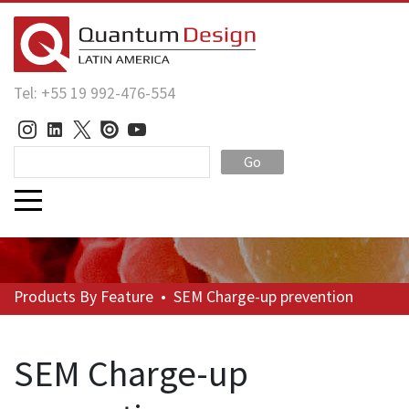
Tel: +55 19 992-476-554
Go
Products
By Feature
•
SEM Charge-up prevention
SEM Charge-up