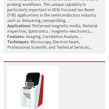
probing workflows. This unique capability is
particularly important in SEM-Focused Ion Beam
(FIB) applications in the semiconductors industry
such as delayering, nanoprobing, ...
Applications:
Patterned magnetic media, Material
inspection, Spintronics / magneto-electronics, ...
Features:
Imaging, Correlative Analysis, ...
Techniques:
Microscopy, Electron beam,
Professional Scientific and Technical Services, ...