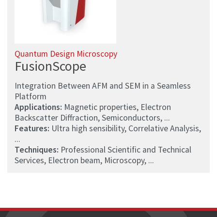
Quantum Design Microscopy
FusionScope
Integration Between AFM and SEM in a Seamless
Platform
Applications:
Magnetic properties, Electron
Backscatter Diffraction, Semiconductors, ...
Features:
Ultra high sensibility, Correlative Analysis,
...
Techniques:
Professional Scientific and Technical
Services, Electron beam, Microscopy, ...