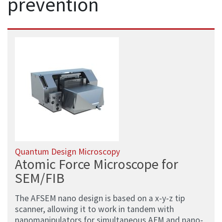
prevention
Quantum Design Microscopy
Atomic Force Microscope for
SEM/FIB
The AFSEM nano design is based on a x-y-z tip
scanner, allowing it to work in tandem with
nanomanipulators for simultaneous AFM and nano-