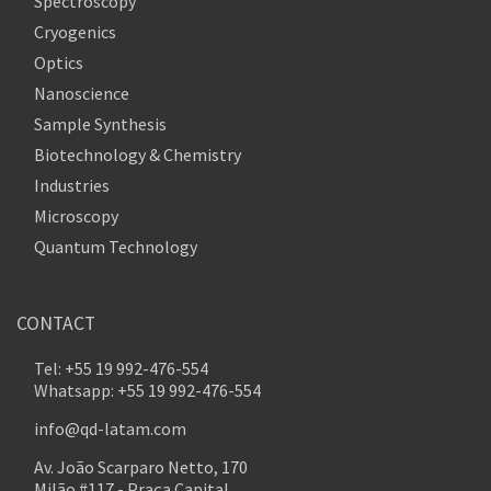
Spectroscopy
Cryogenics
Optics
Nanoscience
Sample Synthesis
Biotechnology & Chemistry
Industries
Microscopy
Quantum Technology
CONTACT
Tel: +55 19 992-476-554
Whatsapp: +55 19 992-476-554
info@qd-latam.com
Av. João Scarparo Netto, 170
Milão #117 - Praça Capital