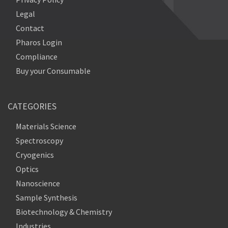
Legal
Contact
Pharos Login
Compliance
Buy your Consumable
CATEGORIES
Materials Science
Spectroscopy
Cryogenics
Optics
Nanoscience
Sample Synthesis
Biotechnology & Chemistry
Industries