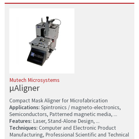
Mutech Microsystems
µAligner
Compact Mask Aligner for Microfabrication
Applications:
Spintronics / magneto-electronics,
Semiconductors, Patterned magnetic media, ...
Features:
Laser, Stand-Alone Design, ...
Techniques:
Computer and Electronic Product
Manufacturing, Professional Scientific and Technical