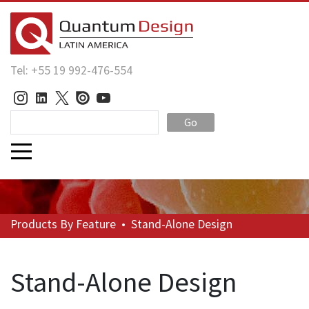
Tel: +55 19 992-476-554
Go
Products
By Feature
•
Stand-Alone Design
Stand-Alone Design