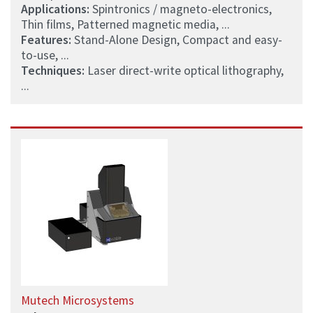
Applications:
Spintronics / magneto-electronics,
Thin films, Patterned magnetic media, ...
Features:
Stand-Alone Design, Compact and easy-
to-use, ...
Techniques:
Laser direct-write optical lithography,
...
Mutech Microsystems