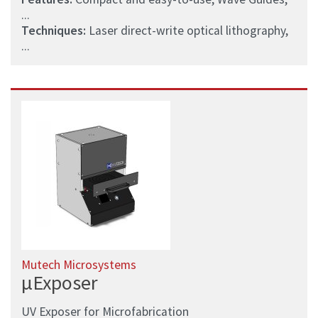
...
Techniques:
Laser direct-write optical lithography,
...
Mutech Microsystems
µExposer
UV Exposer for Microfabrication