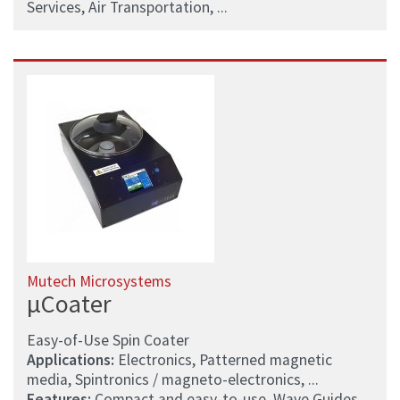
Services, Air Transportation, ...
Mutech Microsystems
µCoater
Easy-of-Use Spin Coater
Applications:
Electronics, Patterned magnetic
media, Spintronics / magneto-electronics, ...
Features:
Compact and easy-to-use, Wave Guides,