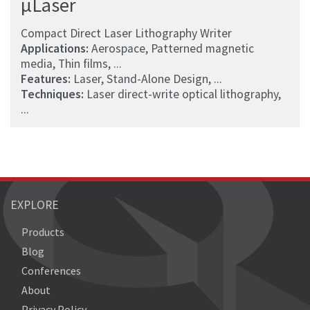
µLaser
Compact Direct Laser Lithography Writer
Applications:
Aerospace, Patterned magnetic
media, Thin films, ...
Features:
Laser, Stand-Alone Design, ...
Techniques:
Laser direct-write optical lithography,
...
EXPLORE
Products
Blog
Conferences
About
Privacy Policy