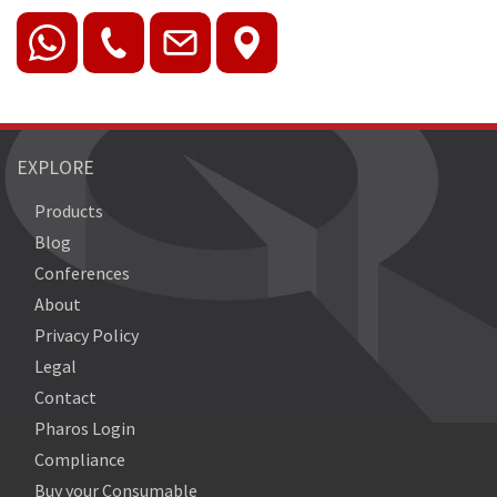
EXPLORE
Products
Blog
Conferences
About
Privacy Policy
Legal
Contact
Pharos Login
Compliance
Buy your Consumable