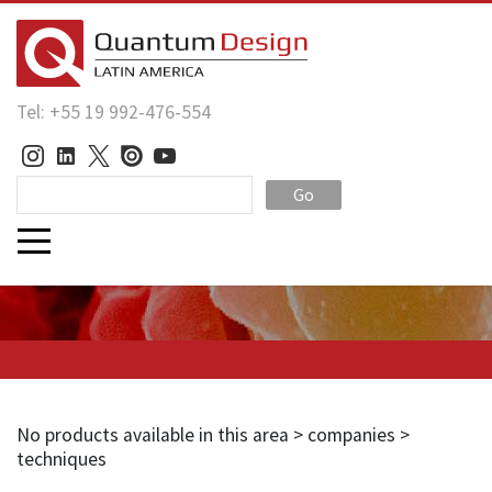
Tel: +55 19 992-476-554
Go
No products available in this area > companies >
techniques