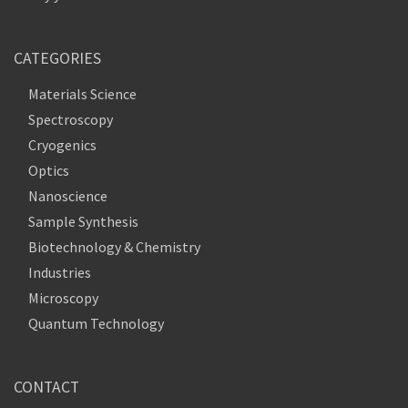
CATEGORIES
Materials Science
Spectroscopy
Cryogenics
Optics
Nanoscience
Sample Synthesis
Biotechnology & Chemistry
Industries
Microscopy
Quantum Technology
CONTACT