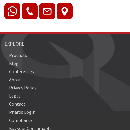
EXPLORE
Products
Blog
Conferences
About
Privacy Policy
Legal
Contact
Pharos Login
Compliance
Buy your Consumable