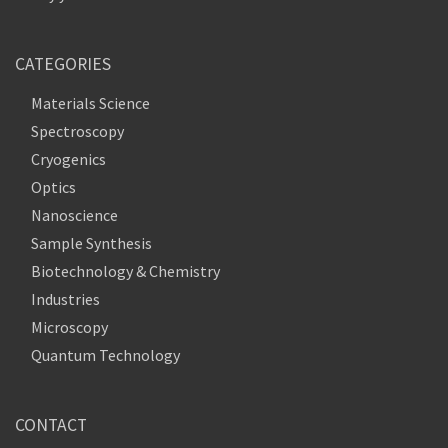
CATEGORIES
Materials Science
Spectroscopy
Cryogenics
Optics
Nanoscience
Sample Synthesis
Biotechnology & Chemistry
Industries
Microscopy
Quantum Technology
CONTACT