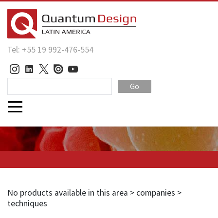
Tel: +55 19 992-476-554
Go
No products available in this area > companies >
techniques