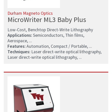
Durham Magneto Optics
MicroWriter ML3 Baby Plus
Low-Cost, Benchtop Direct-Write Lithography
Applications:
Semiconductors, Thin films,
Aerospace, ...
Features:
Automation, Compact / Portable, ...
Techniques:
Laser direct-write optical lithography,
Laser direct-write optical lithography, ...