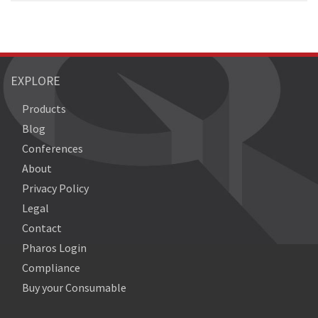
EXPLORE
Products
Blog
Conferences
About
Privacy Policy
Legal
Contact
Pharos Login
Compliance
Buy your Consumable