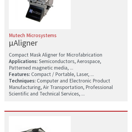
Mutech Microsystems
µAligner
Compact Mask Aligner for Microfabrication
Applications:
Semiconductors, Aerospace,
Patterned magnetic media, ...
Features:
Compact / Portable, Laser, ...
Techniques:
Computer and Electronic Product
Manufacturing, Air Transportation, Professional
Scientific and Technical Services, ...