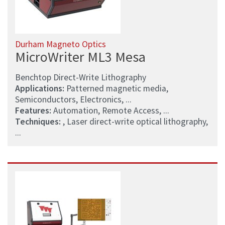
Durham Magneto Optics
MicroWriter ML3 Mesa
Benchtop Direct-Write Lithography
Applications:
Patterned magnetic media,
Semiconductors, Electronics, ...
Features:
Automation, Remote Access, ...
Techniques:
, Laser direct-write optical lithography,
...