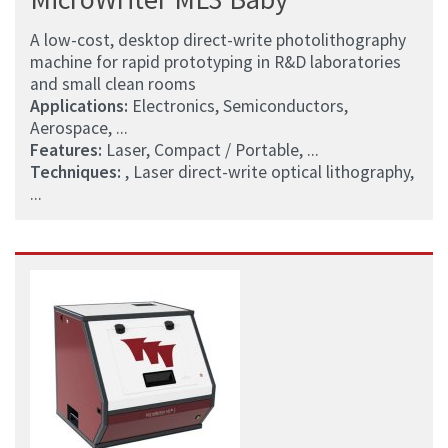
A low-cost, desktop direct-write photolithography
machine for rapid prototyping in R&D laboratories
and small clean rooms
Applications:
Electronics, Semiconductors,
Aerospace, ...
Features:
Laser, Compact / Portable, ...
Techniques:
, Laser direct-write optical lithography,
...