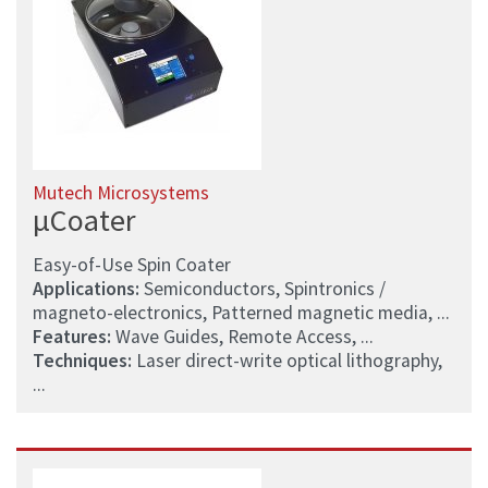
Mutech Microsystems
µCoater
Easy-of-Use Spin Coater
Applications:
Semiconductors, Spintronics /
magneto-electronics, Patterned magnetic media, ...
Features:
Wave Guides, Remote Access, ...
Techniques:
Laser direct-write optical lithography,
...