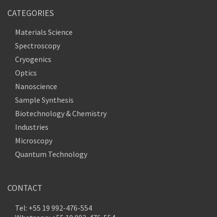
CATEGORIES
Materials Science
Spectroscopy
Cryogenics
Optics
Nanoscience
Sample Synthesis
Biotechnology & Chemistry
Industries
Microscopy
Quantum Technology
CONTACT
Tel: +55 19 992-476-554