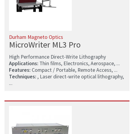
Durham Magneto Optics
MicroWriter ML3 Pro
High Performance Direct-Write Lithography
Applications:
Thin films, Electronics, Aerospace, ...
Features:
Compact / Portable, Remote Access, ...
Techniques:
, Laser direct-write optical lithography,
...