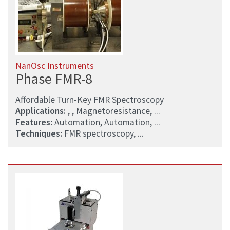
NanOsc Instruments
Phase FMR-8
Affordable Turn-Key FMR Spectroscopy
Applications:
, , Magnetoresistance, ...
Features:
Automation, Automation, ...
Techniques:
FMR spectroscopy, ...