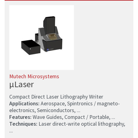
Mutech Microsystems
µLaser
Compact Direct Laser Lithography Writer
Applications:
Aerospace, Spintronics / magneto-
electronics, Semiconductors, ...
Features:
Wave Guides, Compact / Portable, ...
Techniques:
Laser direct-write optical lithography,
...