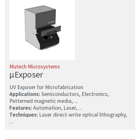
Mutech Microsystems
µExposer
UV Exposer for Microfabrication
Applications:
Semiconductors, Electronics,
Patterned magnetic media, ...
Features:
Automation, Laser, ...
Techniques:
Laser direct-write optical lithography,
...