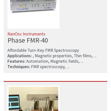
NanOsc Instruments
Phase FMR-40
Affordable Turn-Key FMR Spectroscopy
Applications:
, Magnetic properties, Thin films, ...
Features:
Automation, Magnetic fields, ...
Techniques:
FMR spectroscopy, ...