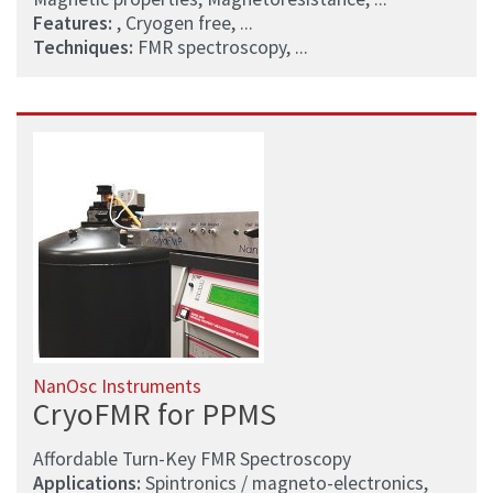
Features:
, Cryogen free, ...
Techniques:
FMR spectroscopy, ...
NanOsc Instruments
CryoFMR for PPMS
Affordable Turn-Key FMR Spectroscopy
Applications:
Spintronics / magneto-electronics,