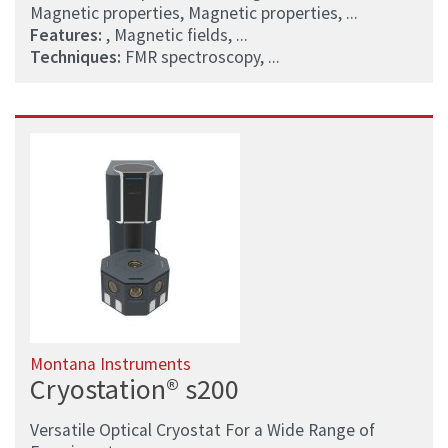
Magnetic properties, Magnetic properties, ...
Features:
, Magnetic fields, ...
Techniques:
FMR spectroscopy, ...
Montana Instruments
Cryostation® s200
Versatile Optical Cryostat For a Wide Range of