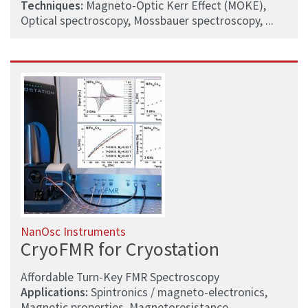
Techniques:
Magneto-Optic Kerr Effect (MOKE),
Optical spectroscopy, Mossbauer spectroscopy, ...
NanOsc Instruments
CryoFMR for Cryostation
Affordable Turn-Key FMR Spectroscopy
Applications:
Spintronics / magneto-electronics,
Magnetic properties, Magnetoresistance, ...