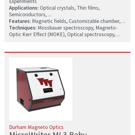
Experiments
Applications:
Optical crystals, Thin films,
Semiconductors, ...
Features:
Magnetic fields, Customizable chamber, ...
Techniques:
Mossbauer spectroscopy, Magneto-
Optic Kerr Effect (MOKE), Optical spectroscopy, ...
Durham Magneto Optics
MicroWriter ML3 Baby