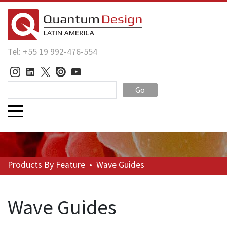
Tel: +55 19 992-476-554
Go
Products
By Feature
•
Wave Guides
Wave Guides