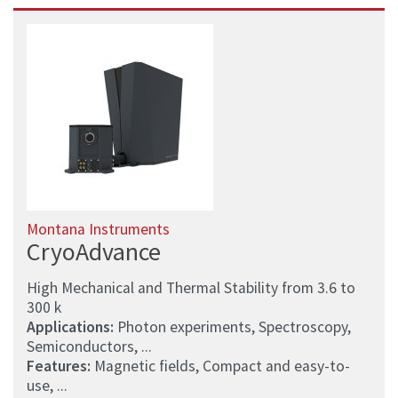
Montana Instruments
CryoAdvance
High Mechanical and Thermal Stability from 3.6 to
300 k
Applications:
Photon experiments, Spectroscopy,
Semiconductors, ...
Features:
Magnetic fields, Compact and easy-to-
use, ...