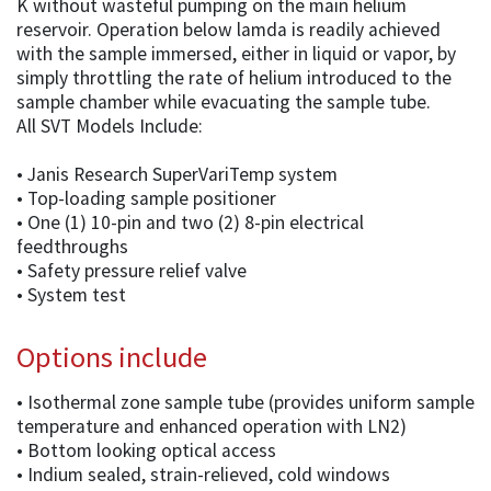
K without wasteful pumping on the main helium
reservoir. Operation below lamda is readily achieved
with the sample immersed, either in liquid or vapor, by
simply throttling the rate of helium introduced to the
sample chamber while evacuating the sample tube.
All SVT Models Include:
• Janis Research SuperVariTemp system
• Top-loading sample positioner
• One (1) 10-pin and two (2) 8-pin electrical
feedthroughs
• Safety pressure relief valve
• System test
Options include
• Isothermal zone sample tube (provides uniform sample
temperature and enhanced operation with LN2)
• Bottom looking optical access
• Indium sealed, strain-relieved, cold windows