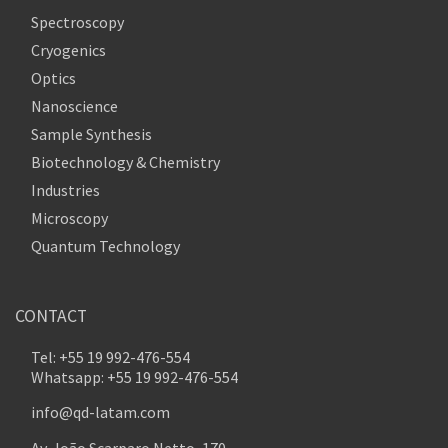
Spectroscopy
Cryogenics
Optics
Nanoscience
Sample Synthesis
Biotechnology & Chemistry
Industries
Microscopy
Quantum Technology
CONTACT
Tel: +55 19 992-476-554
Whatsapp: +55 19 992-476-554
info@qd-latam.com
Av. João Scarparo Netto, 170