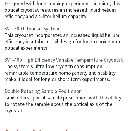
Designed with long-running experiments in mind, this
optical cryostat features an increased liquid helium
efficiency and a 5 liter helium capacity.
SVT-300T Tubular Systems
This cryostat incorporates an increased liquid helium
efficiency in a tubular tail design for long-running non-
optical experiments.
SVT-400 High Efficiency Variable Temperature Cryostat
The system's ultra-low cryogen consumption,
remarkable temperature homogeneity and stability
make it ideal for long or short term experiments.
Double Rotating Sample Positioner
Janis offers special sample positioners with the ability
to rotate the sample about the optical axis of the
cryostat.