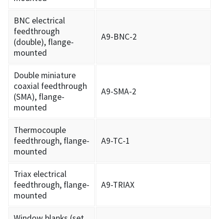
BNC electrical
feedthrough
A9-BNC-2
(double), flange-
mounted
Double miniature
coaxial feedthrough
A9-SMA-2
(SMA), flange-
mounted
Thermocouple
feedthrough, flange-
A9-TC-1
mounted
Triax electrical
feedthrough, flange-
A9-TRIAX
mounted
Window blanks (set