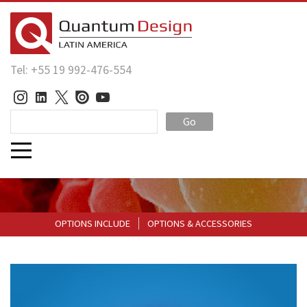
Tel: +55 19 992-476-554
Go
OPTIONS INCLUDE
OPTIONS & ACCESSORIES