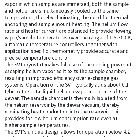
vapor in which samples are immersed, both the sample
and holder are simultaneously cooled to the same
temperature, thereby eliminating the need for thermal
anchoring and sample mount heating. The helium flow
rate and heater current are balanced to provide flowing
vapor/sample temperatures over the range of 1.5-300 K;
automatic temperature controllers together with
application specific thermometry provide accurate and
precise temperature control.
The SVT cryostat makes full use of the cooling power of
escaping helium vapor as it exits the sample chamber,
resulting in improved efficiency over exchange gas
systems. Operation of the SVT typically adds about 0.1
L/hr to the total liquid helium evaporation rate of the
dewar. The sample chamber is thermally isolated from
the helium reservoir by the dewar vacuum, thereby
eliminating heat conduction into the reservoir. This
provides for low helium consumption rate even at
higher sample temperatures.
The SVT's unique design allows for operation below 4.2