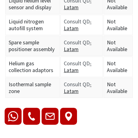
Liquid helium level
Consult QD
-
Not
sensor and display
Latam
Available
Liquid nitrogen
Consult QD
-
Not
autofill system
Latam
Available
Spare sample
Consult QD
-
Not
positioner assembly
Latam
Available
Helium gas
Consult QD
-
Not
collection adaptors
Latam
Available
Isothermal sample
Consult QD
-
Not
zone
Latam
Available