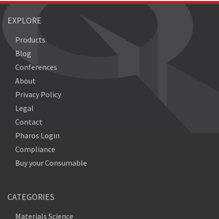
EXPLORE
Products
Blog
Conferences
About
Privacy Policy
Legal
Contact
Pharos Login
Compliance
Buy your Consumable
CATEGORIES
Materials Science