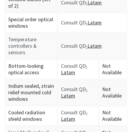
Consult QD
-Latam
of 2)
Special order optical
Consult QD
-Latam
windows
Temperature
controllers &
Consult QD
-Latam
sensors
Bottom-looking
Consult QD
-
Not
optical access
Latam
Available
Indium sealed, strain
Consult QD
-
Not
relief mounted cold
Latam
Available
windows
Cooled radiation
Consult QD
-
Not
shield windows
Latam
Available