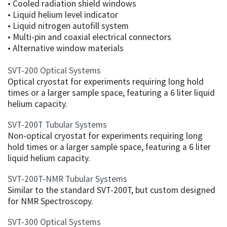
• Cooled radiation shield windows
• Liquid helium level indicator
• Liquid nitrogen autofill system
• Multi-pin and coaxial electrical connectors
• Alternative window materials
SVT-200 Optical Systems
Optical cryostat for experiments requiring long hold
times or a larger sample space, featuring a 6 liter liquid
helium capacity.
SVT-200T Tubular Systems
Non-optical cryostat for experiments requiring long
hold times or a larger sample space, featuring a 6 liter
liquid helium capacity.
SVT-200T-NMR Tubular Systems
Similar to the standard SVT-200T, but custom designed
for NMR Spectroscopy.
SVT-300 Optical Systems