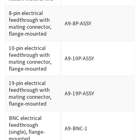
8-pin electrical
feedthrough with
A9-8P-ASSY
mating connector,
flange-mounted
10-pin electrical
feedthrough with
A9-10P-ASSY
mating connector,
flange-mounted
19-pin electrical
feedthrough with
A9-19P-ASSY
mating connector,
flange-mounted
BNC electrical
feedthrough
A9-BNC-1
(single), flange-
mounted