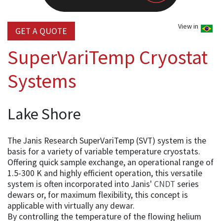
View in
GET A QUOTE
SuperVariTemp Cryostat
Systems
Lake Shore
The Janis Research SuperVariTemp (SVT) system is the
basis for a variety of variable temperature cryostats.
Offering quick sample exchange, an operational range of
1.5-300 K and highly efficient operation, this versatile
system is often incorporated into Janis'
CNDT
series
dewars or, for maximum flexibility, this concept is
applicable with virtually any dewar.
By controlling the temperature of the flowing helium