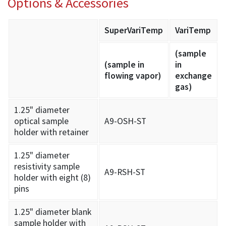
Options & Accessories
SuperVariTemp
VariTemp
(sample
(sample in
in
flowing vapor)
exchange
gas)
1.25" diameter
optical sample
A9-OSH-ST
holder with retainer
1.25" diameter
resistivity sample
A9-RSH-ST
holder with eight (8)
pins
1.25" diameter blank
sample holder with