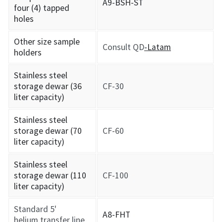
A9-BSH-ST
four (4) tapped
holes
Other size sample
Consult QD
-Latam
holders
Stainless steel
storage dewar (36
CF-30
liter capacity)
Stainless steel
storage dewar (70
CF-60
liter capacity)
Stainless steel
storage dewar (110
CF-100
liter capacity)
Standard 5'
A8-FHT
helium transfer line