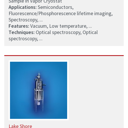
Sample in Vapor Cryostat
Applications:
Semiconductors,
Fluorescence/Phosphorescence lifetime imaging,
Spectroscopy, ...
Features:
Vacuum, Low temperature, ...
Techniques:
Optical spectroscopy, Optical
spectroscopy, ...
Lake Shore