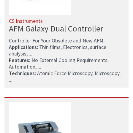
CS Instruments
AFM Galaxy Dual Controller
Controller For Your Obsolete and New AFM
Applications:
Thin films, Electronics, surface
analysis, ...
Features:
No External Cooling Requirements,
Automation, ...
Techniques:
Atomic Force Microscopy, Microscopy,
...