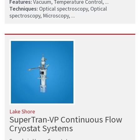
Features:
Vacuum, Temperature Control, ...
Techniques:
Optical spectroscopy, Optical
spectroscopy, Microscopy, ...
Lake Shore
SuperTran-VP Continuous Flow
Cryostat Systems