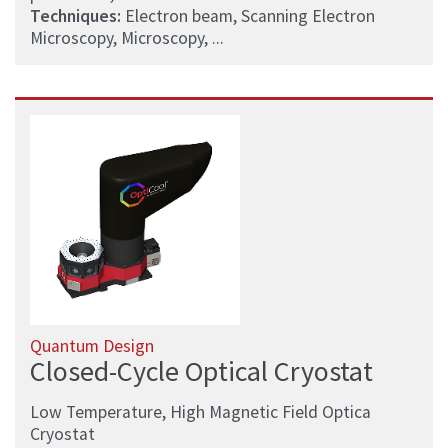
Techniques:
Electron beam, Scanning Electron
Microscopy, Microscopy, ...
Quantum Design
Closed-Cycle Optical Cryostat
Low Temperature, High Magnetic Field Optica
Cryostat