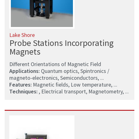
Lake Shore
Probe Stations Incorporating
Magnets
Different Orientations of Magnetic Field
Applications:
Quantum optics, Spintronics /
magneto-electronics, Semiconductors, ...
Features:
Magnetic fields, Low temperature, ...
Techniques:
, Electrical transport, Magnetometry, ...