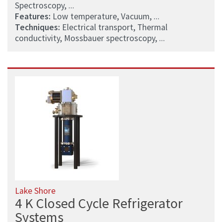
Spectroscopy, ...
Features:
Low temperature, Vacuum, ...
Techniques:
Electrical transport, Thermal
conductivity, Mossbauer spectroscopy, ...
Lake Shore
4 K Closed Cycle Refrigerator
Systems