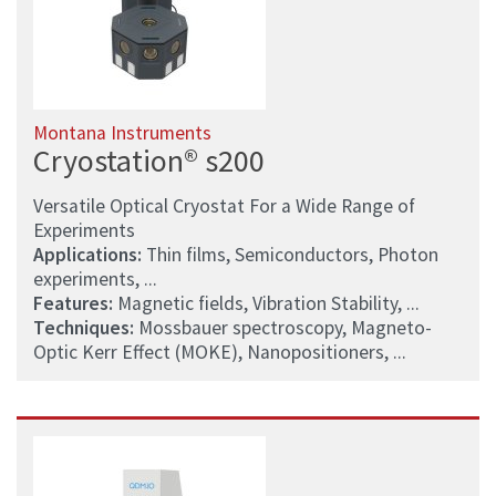
Montana Instruments
Cryostation® s200
Versatile Optical Cryostat For a Wide Range of
Experiments
Applications:
Thin films, Semiconductors, Photon
experiments, ...
Features:
Magnetic fields, Vibration Stability, ...
Techniques:
Mossbauer spectroscopy, Magneto-
Optic Kerr Effect (MOKE), Nanopositioners, ...