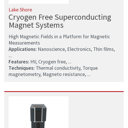
Lake Shore
Cryogen Free Superconducting
Magnet Systems
High Magnetic Fields in a Platform for Magnetic
Measurements
Applications:
Nanoscience, Electronics, Thin films,
...
Features:
HV, Cryogen free, ...
Techniques:
Thermal conductivity, Torque
magnetometry, Magneto resistance, ...