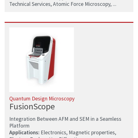
Technical Services, Atomic Force Microscopy, ...
Quantum Design Microscopy
FusionScope
Integration Between AFM and SEM in a Seamless
Platform
Applications:
Electronics, Magnetic properties,