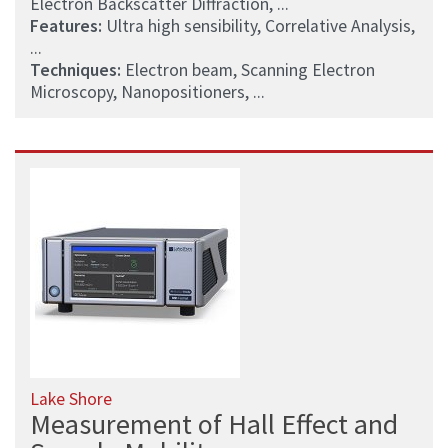
Electron Backscatter Diffraction, ...
Features:
Ultra high sensibility, Correlative Analysis,
...
Techniques:
Electron beam, Scanning Electron
Microscopy, Nanopositioners, ...
Lake Shore
Measurement of Hall Effect and