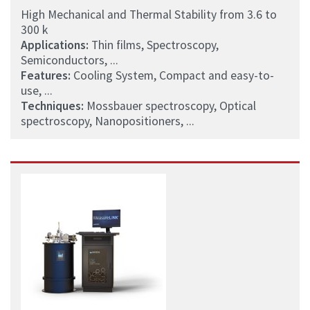
High Mechanical and Thermal Stability from 3.6 to
300 k
Applications:
Thin films, Spectroscopy,
Semiconductors, ...
Features:
Cooling System, Compact and easy-to-
use, ...
Techniques:
Mossbauer spectroscopy, Optical
spectroscopy, Nanopositioners, ...