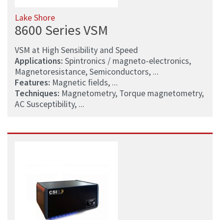
Lake Shore
8600 Series VSM
VSM at High Sensibility and Speed
Applications:
Spintronics / magneto-electronics,
Magnetoresistance, Semiconductors, ...
Features:
Magnetic fields, ...
Techniques:
Magnetometry, Torque magnetometry,
AC Susceptibility, ...