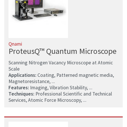
Qnami
ProteusQ™ Quantum Microscope
Scanning Nitrogen Vacancy Microscope at Atomic
Scale
Applications:
Coating, Patterned magnetic media,
Magnetoresistance, ...
Features:
Imaging, Vibration Stability, ...
Techniques:
Professional Scientific and Technical
Services, Atomic Force Microscopy, ...