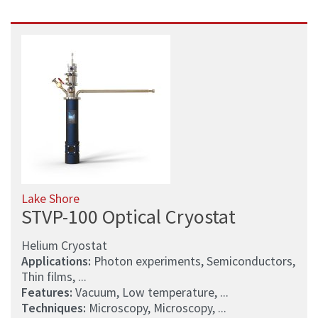
Lake Shore
STVP-100 Optical Cryostat
Helium Cryostat
Applications:
Photon experiments, Semiconductors,
Thin films, ...
Features:
Vacuum, Low temperature, ...
Techniques:
Microscopy, Microscopy, ...