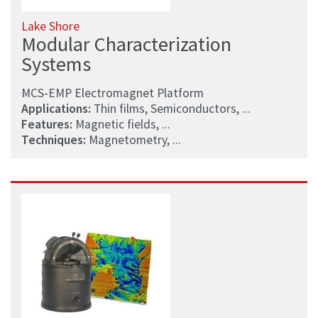
Lake Shore
Modular Characterization
Systems
MCS-EMP Electromagnet Platform
Applications:
Thin films, Semiconductors, ...
Features:
Magnetic fields, ...
Techniques:
Magnetometry, ...