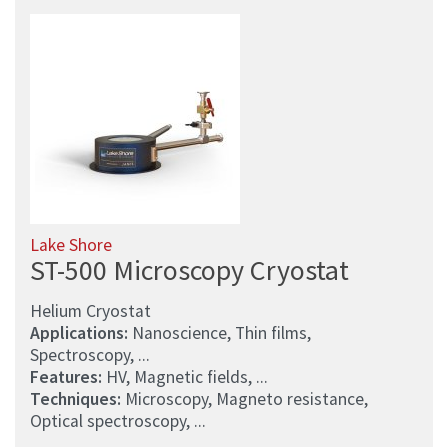
Lake Shore
ST-500 Microscopy Cryostat
Helium Cryostat
Applications:
Nanoscience, Thin films,
Spectroscopy, ...
Features:
HV, Magnetic fields, ...
Techniques:
Microscopy, Magneto resistance,
Optical spectroscopy, ...