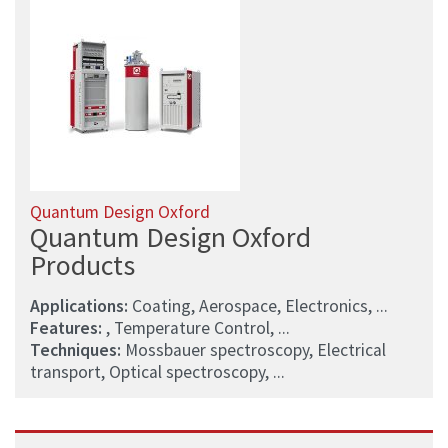
Quantum Design Oxford
Quantum Design Oxford
Products
Applications:
Coating, Aerospace, Electronics, ...
Features:
, Temperature Control, ...
Techniques:
Mossbauer spectroscopy, Electrical
transport, Optical spectroscopy, ...