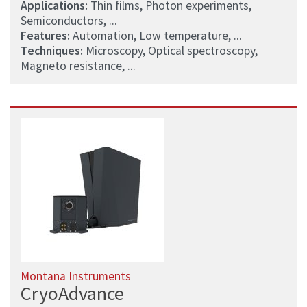
Applications:
Thin films, Photon experiments,
Semiconductors, ...
Features:
Automation, Low temperature, ...
Techniques:
Microscopy, Optical spectroscopy,
Magneto resistance, ...
Montana Instruments
CryoAdvance