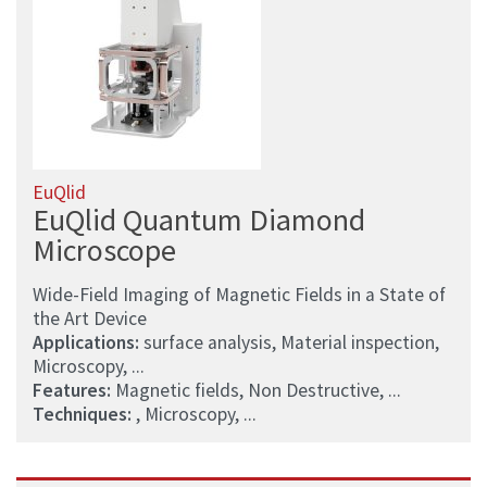
EuQlid
EuQlid Quantum Diamond
Microscope
Wide-Field Imaging of Magnetic Fields in a State of
the Art Device
Applications:
surface analysis, Material inspection,
Microscopy, ...
Features:
Magnetic fields, Non Destructive, ...
Techniques:
, Microscopy, ...