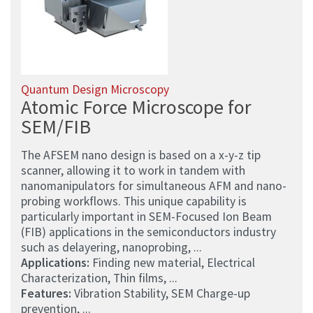
Quantum Design Microscopy
Atomic Force Microscope for
SEM/FIB
The AFSEM nano design is based on a x-y-z tip
scanner, allowing it to work in tandem with
nanomanipulators for simultaneous AFM and nano-
probing workflows. This unique capability is
particularly important in SEM-Focused Ion Beam
(FIB) applications in the semiconductors industry
such as delayering, nanoprobing, ...
Applications:
Finding new material, Electrical
Characterization, Thin films, ...
Features:
Vibration Stability, SEM Charge-up
prevention, ...