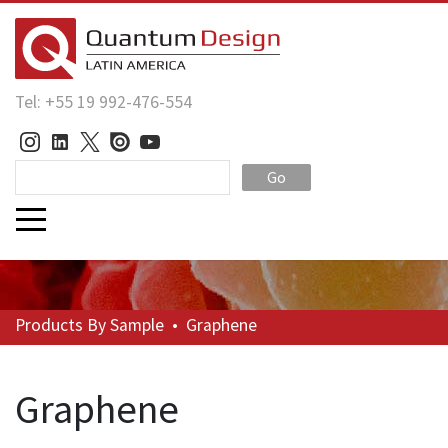
Tel: +55 19 992-476-554
Go
Products
By Sample
•
Graphene
Graphene