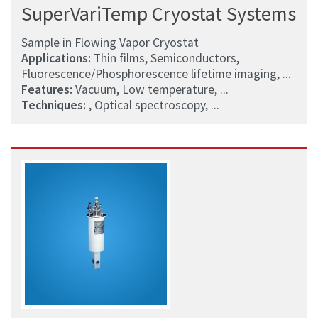
SuperVariTemp Cryostat Systems
Sample in Flowing Vapor Cryostat
Applications:
Thin films, Semiconductors,
Fluorescence/Phosphorescence lifetime imaging, ...
Features:
Vacuum, Low temperature, ...
Techniques:
, Optical spectroscopy, ...