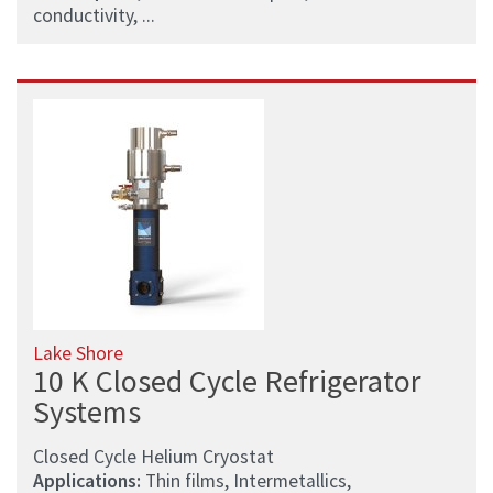
conductivity, ...
Lake Shore
10 K Closed Cycle Refrigerator
Systems
Closed Cycle Helium Cryostat
Applications:
Thin films, Intermetallics,