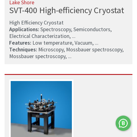
Lake Shore
SVT-400 High-efficiency Cryostat
High Efficiency Cryostat
Applications:
Spectroscopy, Semiconductors,
Electrical Characterization, ...
Features:
Low temperature, Vacuum, ...
Techniques:
Microscopy, Mossbauer spectroscopy,
Mossbauer spectroscopy, ...