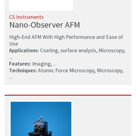
CS Instruments
Nano-Observer AFM
High-End AFM With High Performance and Ease of
Use
Applications:
Coating, surface analysis, Microscopy,
...
Features:
Imaging, ...
Techniques:
Atomic Force Microscopy, Microscopy,
...