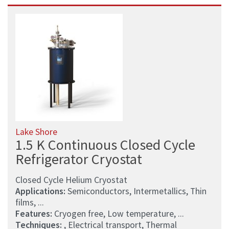
Lake Shore
1.5 K Continuous Closed Cycle
Refrigerator Cryostat
Closed Cycle Helium Cryostat
Applications:
Semiconductors, Intermetallics, Thin
films, ...
Features:
Cryogen free, Low temperature, ...
Techniques:
, Electrical transport, Thermal