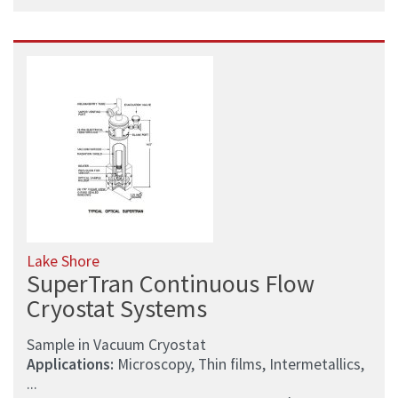
Lake Shore
SuperTran Continuous Flow
Cryostat Systems
Sample in Vacuum Cryostat
Applications:
Microscopy, Thin films, Intermetallics,
...