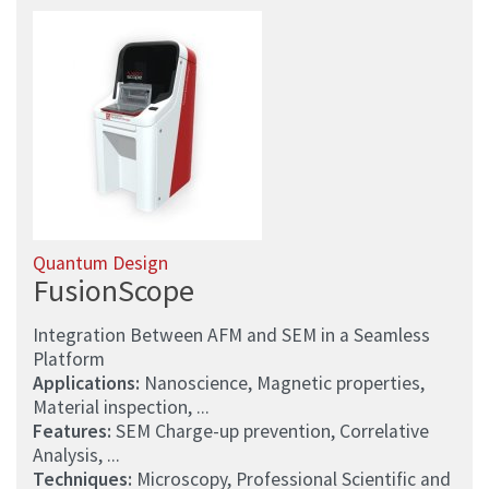
Quantum Design
FusionScope
Integration Between AFM and SEM in a Seamless
Platform
Applications:
Nanoscience, Magnetic properties,
Material inspection, ...
Features:
SEM Charge-up prevention, Correlative
Analysis, ...
Techniques:
Microscopy, Professional Scientific and