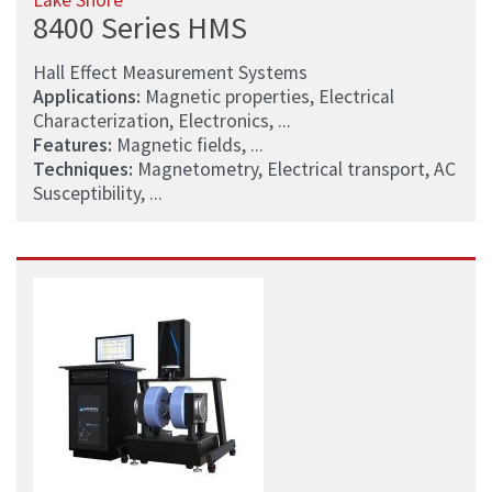
Lake Shore
8400 Series HMS
Hall Effect Measurement Systems
Applications:
Magnetic properties, Electrical
Characterization, Electronics, ...
Features:
Magnetic fields, ...
Techniques:
Magnetometry, Electrical transport, AC
Susceptibility, ...