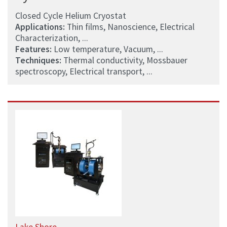
Closed Cycle Helium Cryostat
Applications:
Thin films, Nanoscience, Electrical
Characterization, ...
Features:
Low temperature, Vacuum, ...
Techniques:
Thermal conductivity, Mossbauer
spectroscopy, Electrical transport, ...