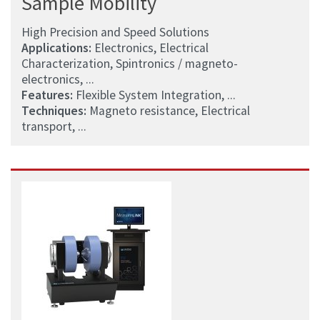
Sample Mobility
High Precision and Speed Solutions
Applications:
Electronics, Electrical
Characterization, Spintronics / magneto-
electronics, ...
Features:
Flexible System Integration, ...
Techniques:
Magneto resistance, Electrical
transport, ...