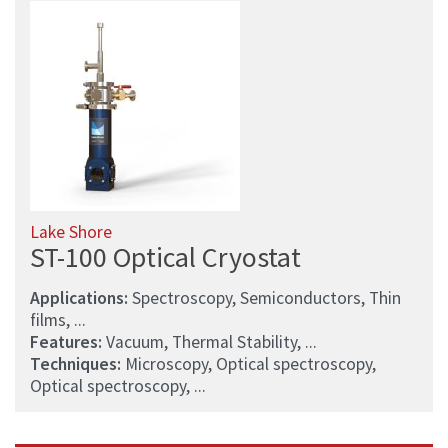
Lake Shore
ST-100 Optical Cryostat
Applications:
Spectroscopy, Semiconductors, Thin
films, ...
Features:
Vacuum, Thermal Stability, ...
Techniques:
Microscopy, Optical spectroscopy,
Optical spectroscopy, ...