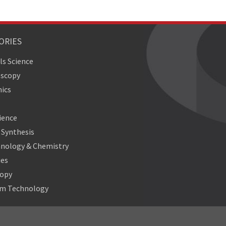
ORIES
ls Science
oscopy
ics
ience
Synthesis
nology & Chemistry
ies
copy
m Technology