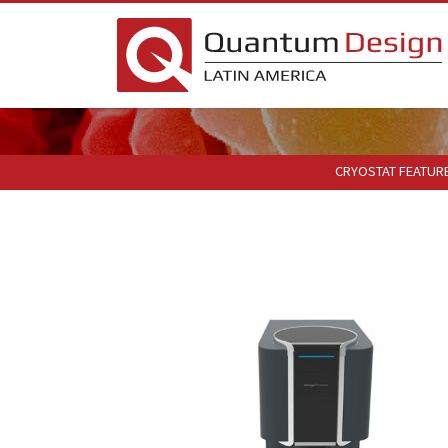
CRYOSTAT FEATUR