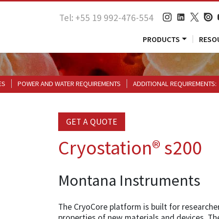
Tel: +55 19 992-476-554
PRODUCTS
RESO
ES
POWER AND WATER REQUIREMENTS
ADDITIONAL REQUIREMENTS:
GET A QUOTE
Cryostation® s200
Montana Instruments
The CryoCore platform is built for researcher
properties of new materials and devices. The