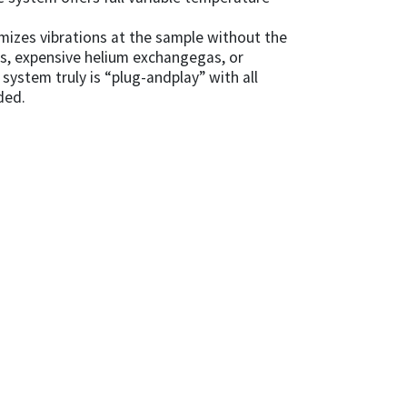
mizes vibrations at the sample without the
es, expensive helium exchangegas, or
system truly is “plug-andplay” with all
ded.