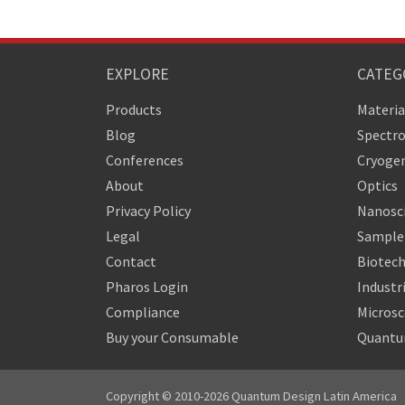
EXPLORE
CATEG
Products
Materia
Blog
Spectr
Conferences
Cryogen
About
Optics
Privacy Policy
Nanosc
Legal
Sample 
Contact
Biotech
Pharos Login
Industr
Compliance
Micros
Buy your Consumable
Quantu
Copyright © 2010-2026 Quantum Design Latin America