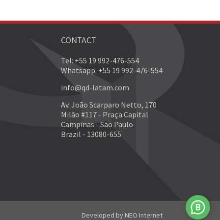
CONTACT
Tel: +55 19 992-476-554
Whatsapp: +55 19 992-476-554
info@qd-latam.com
Av. João Scarparo Netto, 170
Milão #117 - Praça Capital
Campinas - São Paulo
Brazil - 13080-655
Developed by
NEO Internet