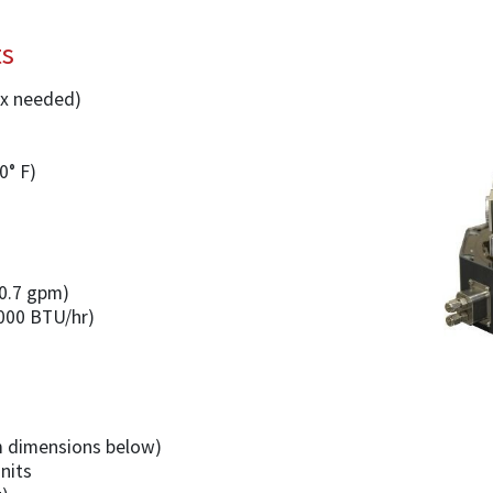
ts
2x needed)
0° F)
(0.7 gpm)
,000 BTU/hr)
 dimensions below)
units