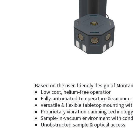
Based on the user-friendly design of Montana
Low cost, helium-free operation
Fully-automated temperature & vacuum c
Versatile & flexible tabletop mounting wi
Proprietary vibration damping technology 
Sample-in-vacuum environment with condu
Unobstructed sample & optical access