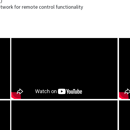
g)
etwork for remote control functionality