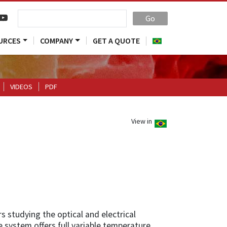
Go
URCES
COMPANY
GET A QUOTE
VIDEOS
PDF
View in
s studying the optical and electrical
 system offers full variable temperature