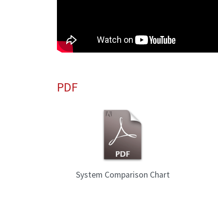
PDF
System Comparison Chart