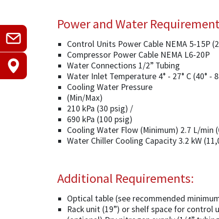
Power and Water Requiremen
Control Units Power Cable NEMA 5-15P (
Compressor Power Cable NEMA L6-20P
Water Connections 1/2” Tubing
Water Inlet Temperature 4° - 27° C (40° - 8
Cooling Water Pressure
(Min/Max)
210 kPa (30 psig) /
690 kPa (100 psig)
Cooling Water Flow (Minimum) 2.7 L/min 
Water Chiller Cooling Capacity 3.2 kW (11
Additional Requirements:
Optical table (see recommended minimum
Rack unit (19”) or shelf space for control 