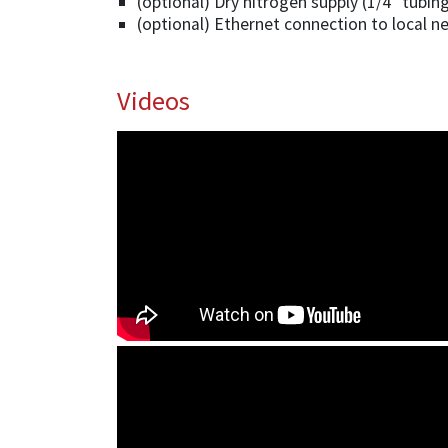
(optional) Dry nitrogen supply (1/4” tubin
(optional) Ethernet connection to local n
Videos