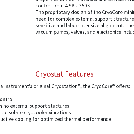
control from 4.9K - 350K.
The proprietary design of the CryoCore mini
need for complex external support structur
sensitive and labor-intensive alignment. The 
vacuum pumps, valves, and electronics inclu
Cryostat Features
 Instrument’s original Cryostation®, the CryoCore® offers:
ontrol
th no external support stuctures
to isolate cryocooler vibrations
ctive cooling for optimized thermal performance