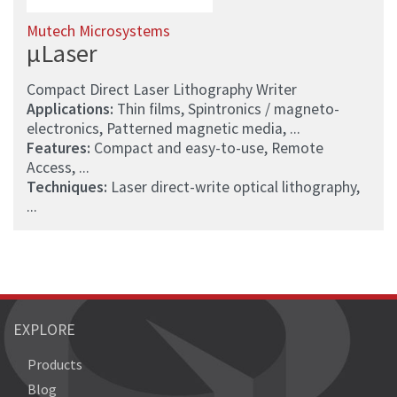
Mutech Microsystems
µLaser
Compact Direct Laser Lithography Writer
Applications:
Thin films, Spintronics / magneto-
electronics, Patterned magnetic media, ...
Features:
Compact and easy-to-use, Remote
Access, ...
Techniques:
Laser direct-write optical lithography,
...
EXPLORE
Products
Blog