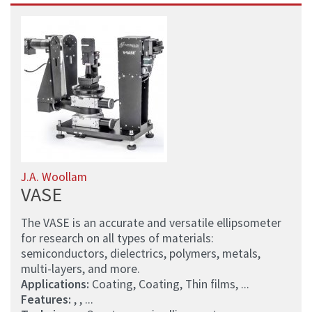
J.A. Woollam
VASE
The VASE is an accurate and versatile ellipsometer
for research on all types of materials:
semiconductors, dielectrics, polymers, metals,
multi-layers, and more.
Applications:
Coating, Coating, Thin films, ...
Features:
, , ...