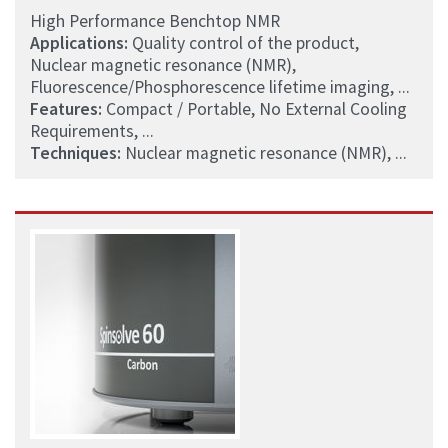
High Performance Benchtop NMR
Applications:
Quality control of the product,
Nuclear magnetic resonance (NMR),
Fluorescence/Phosphorescence lifetime imaging, ...
Features:
Compact / Portable, No External Cooling
Requirements, ...
Techniques:
Nuclear magnetic resonance (NMR), ...