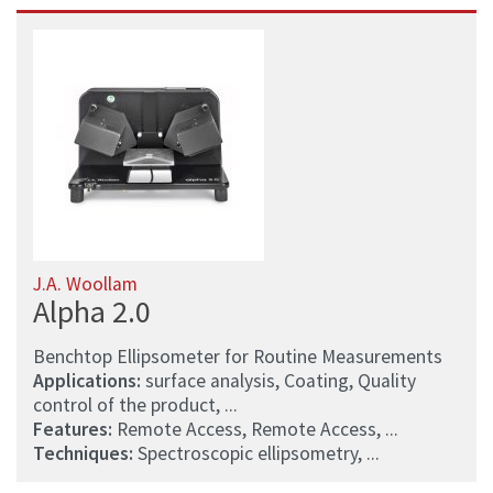
J.A. Woollam
Alpha 2.0
Benchtop Ellipsometer for Routine Measurements
Applications:
surface analysis, Coating, Quality
control of the product, ...
Features:
Remote Access, Remote Access, ...
Techniques:
Spectroscopic ellipsometry, ...