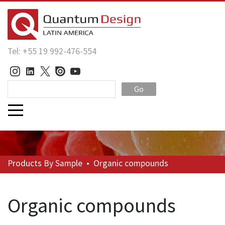
Tel: +55 19 992-476-554
Go
Products
By Sample
•
Organic compounds
Organic compounds