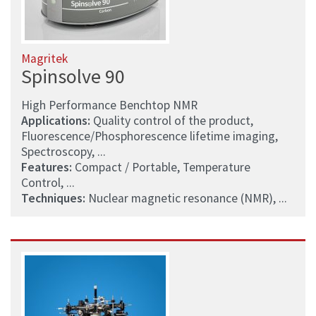
Magritek
Spinsolve 90
High Performance Benchtop NMR
Applications:
Quality control of the product,
Fluorescence/Phosphorescence lifetime imaging,
Spectroscopy, ...
Features:
Compact / Portable, Temperature
Control, ...
Techniques:
Nuclear magnetic resonance (NMR), ...