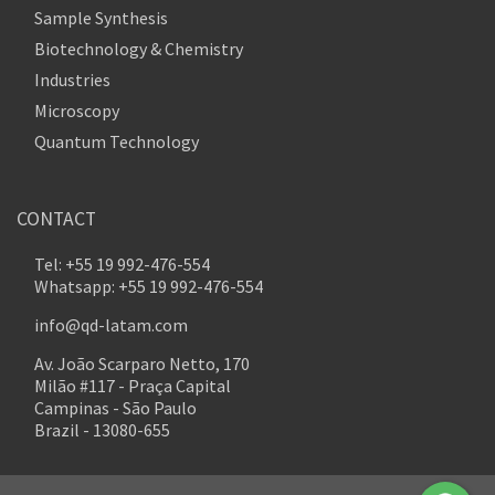
Sample Synthesis
Biotechnology & Chemistry
Industries
Microscopy
Quantum Technology
CONTACT
Tel: +55 19 992-476-554
Whatsapp: +55 19 992-476-554
info@qd-latam.com
Av. João Scarparo Netto, 170
Milão #117 - Praça Capital
Campinas - São Paulo
Brazil - 13080-655