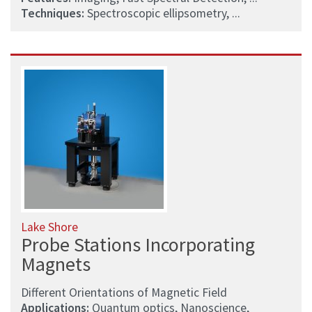
Techniques:
Spectroscopic ellipsometry, ...
Lake Shore
Probe Stations Incorporating
Magnets
Different Orientations of Magnetic Field
Applications:
Quantum optics, Nanoscience,