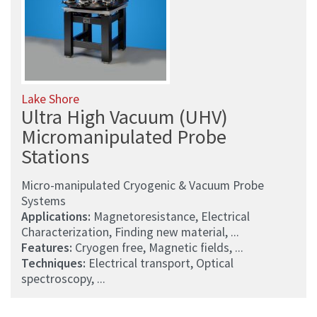
Lake Shore
Ultra High Vacuum (UHV)
Micromanipulated Probe
Stations
Micro-manipulated Cryogenic & Vacuum Probe
Systems
Applications:
Magnetoresistance, Electrical
Characterization, Finding new material, ...
Features:
Cryogen free, Magnetic fields, ...
Techniques:
Electrical transport, Optical
spectroscopy, ...