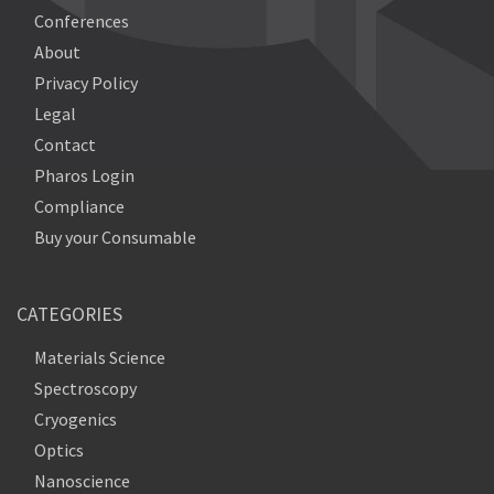
Conferences
About
Privacy Policy
Legal
Contact
Pharos Login
Compliance
Buy your Consumable
CATEGORIES
Materials Science
Spectroscopy
Cryogenics
Optics
Nanoscience