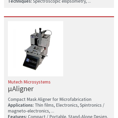
Techniques:
Spectroscopic ellipsometry, ...
Mutech Microsystems
µAligner
Compact Mask Aligner for Microfabrication
Applications:
Thin films, Electronics, Spintronics /
magneto-electronics, ...
Features:
Compact / Portable, Stand-Alone Design,