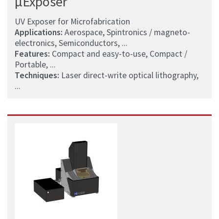
µExposer
UV Exposer for Microfabrication
Applications:
Aerospace, Spintronics / magneto-
electronics, Semiconductors, ...
Features:
Compact and easy-to-use, Compact /
Portable, ...
Techniques:
Laser direct-write optical lithography,
...