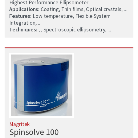
Highest Performance Ellipsometer
Applications:
Coating, Thin films, Optical crystals, ...
Features:
Low temperature, Flexible System
Integration, ...
Techniques:
, , Spectroscopic ellipsometry, ...
Magritek
Spinsolve 100