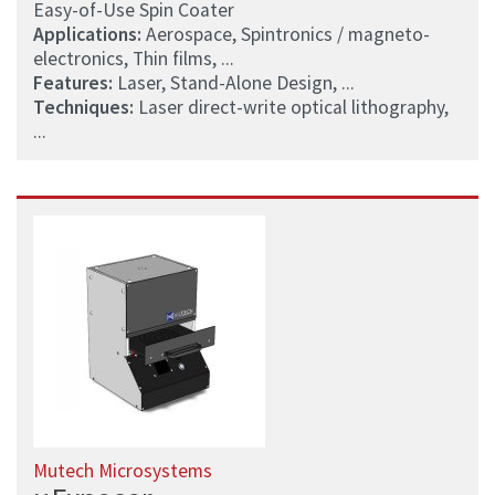
Easy-of-Use Spin Coater
Applications:
Aerospace, Spintronics / magneto-
electronics, Thin films, ...
Features:
Laser, Stand-Alone Design, ...
Techniques:
Laser direct-write optical lithography,
...
Mutech Microsystems