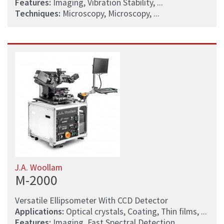
Features:
Imaging, Vibration Stability, ...
Techniques:
Microscopy, Microscopy, ...
J.A. Woollam
M-2000
Versatile Ellipsometer With CCD Detector
Applications:
Optical crystals, Coating, Thin films, ...
Features:
Imaging, Fast Spectral Detection, ...