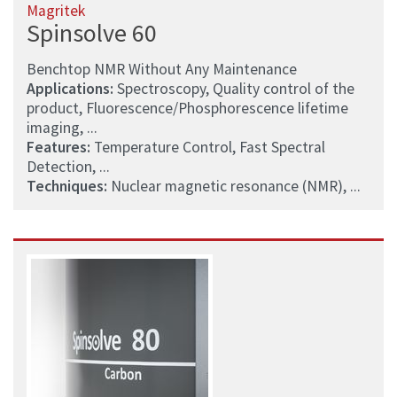
Magritek
Spinsolve 60
Benchtop NMR Without Any Maintenance
Applications:
Spectroscopy, Quality control of the
product, Fluorescence/Phosphorescence lifetime
imaging, ...
Features:
Temperature Control, Fast Spectral
Detection, ...
Techniques:
Nuclear magnetic resonance (NMR), ...