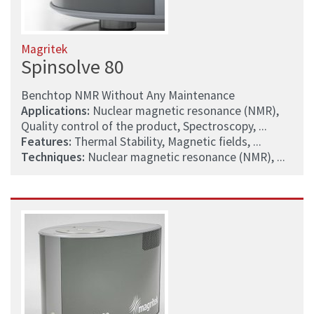
Magritek
Spinsolve 80
Benchtop NMR Without Any Maintenance
Applications:
Nuclear magnetic resonance (NMR),
Quality control of the product, Spectroscopy, ...
Features:
Thermal Stability, Magnetic fields, ...
Techniques:
Nuclear magnetic resonance (NMR), ...