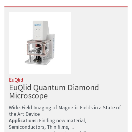
EuQlid
EuQlid Quantum Diamond
Microscope
Wide-Field Imaging of Magnetic Fields in a State of
the Art Device
Applications:
Finding new material,
Semiconductors, Thin films, ...