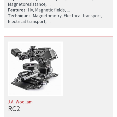
Magnetoresistance, ...
Features:
HV, Magnetic fields, ...
Techniques:
Magnetometry, Electrical transport,
Electrical transport, ...
J.A. Woollam
RC2