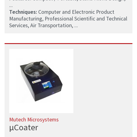
...
Techniques:
Computer and Electronic Product
Manufacturing, Professional Scientific and Technical
Services, Air Transportation, ...
Mutech Microsystems
µCoater