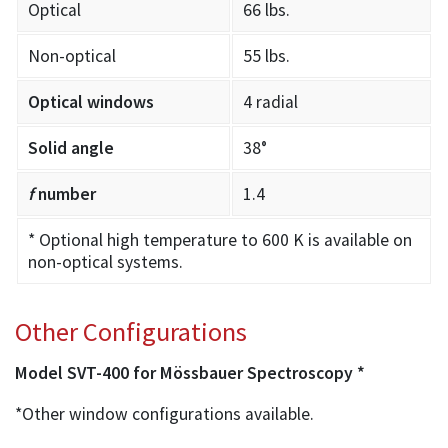
Optical
66 lbs.
Non-optical
55 lbs.
Optical windows
4 radial
Solid angle
38°
f
number
1.4
* Optional high temperature to 600 K is available on
non-optical systems.
Other Configurations
Model SVT-400 for Mössbauer Spectroscopy *
*Other window configurations available.