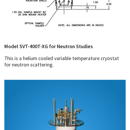
Model SVT-400T-XG for Neutron Studies
This is a helium cooled variable temperature cryostat
for neutron scattering.