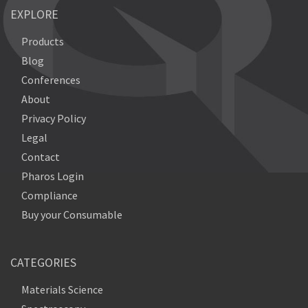
EXPLORE
Products
Blog
Conferences
About
Privacy Policy
Legal
Contact
Pharos Login
Compliance
Buy your Consumable
CATEGORIES
Materials Science