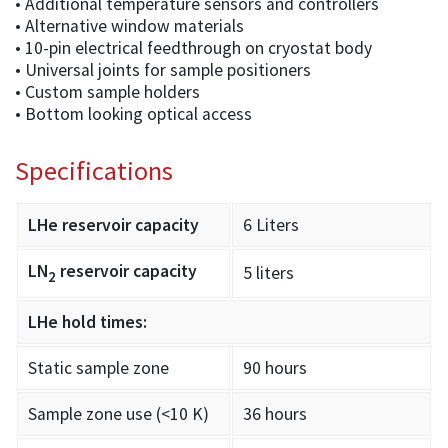
• Additional temperature sensors and controllers
• Alternative window materials
• 10-pin electrical feedthrough on cryostat body
• Universal joints for sample positioners
• Custom sample holders
• Bottom looking optical access
Specifications
LHe reservoir capacity
6 Liters
LN
reservoir capacity
5 liters
2
LHe hold times:
Static sample zone
90 hours
Sample zone use (<10 K)
36 hours