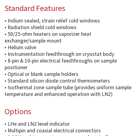
Standard Features
• Indium sealed, strain relief cold windows
• Radiation shield cold windows
• 50/25-ohm heaters on vaporizer heat
exchanger/sample mount
• Helium valve
• Instrumentation feedthrough on cryostat body
• 8-pin & 10-pin electrical feedthroughs on sample
positioner
• Optical or blank sample holders
• Standard silicon diode control thermometers
• Isothermal zone sample tube (provides uniform sample
temperature and enhanced operation with LN2)
Options
• LHe and LN2 level indicator
• Multipin and coaxial electrical connectors