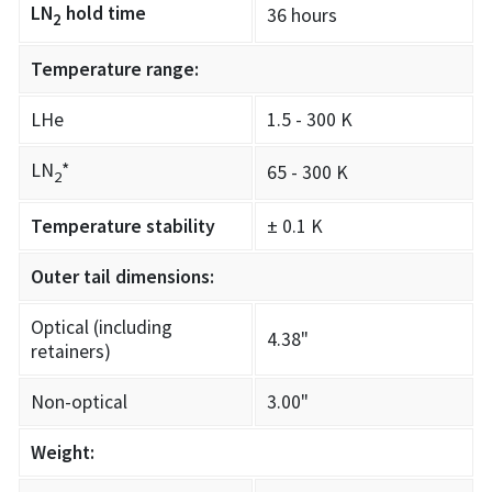
LN
hold time
36 hours
2
Temperature range:
LHe
1.5 - 300 K
LN
*
65 - 300 K
2
Temperature stability
± 0.1 K
Outer tail dimensions:
Optical (including
4.38"
retainers)
Non-optical
3.00"
Weight: