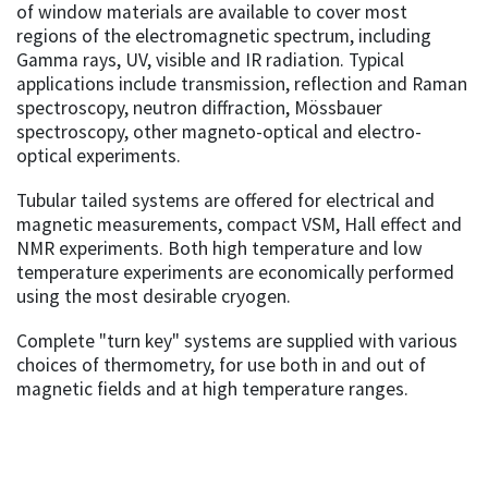
of window materials are available to cover most
regions of the electromagnetic spectrum, including
Gamma rays, UV, visible and IR radiation. Typical
applications include transmission, reflection and Raman
spectroscopy, neutron diffraction, Mössbauer
spectroscopy, other magneto-optical and electro-
optical experiments.
Tubular tailed systems are offered for electrical and
magnetic measurements, compact VSM, Hall effect and
NMR experiments. Both high temperature and low
temperature experiments are economically performed
using the most desirable cryogen.
Complete "turn key" systems are supplied with various
choices of thermometry, for use both in and out of
magnetic fields and at high temperature ranges.