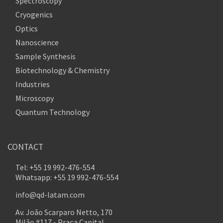
Spectroscopy
Cryogenics
Optics
Nanoscience
Sample Synthesis
Biotechnology & Chemistry
Industries
Microscopy
Quantum Technology
CONTACT
Tel: +55 19 992-476-554
Whatsapp: +55 19 992-476-554
info@qd-latam.com
Av. João Scarparo Netto, 170
Milão #117 - Praça Capital