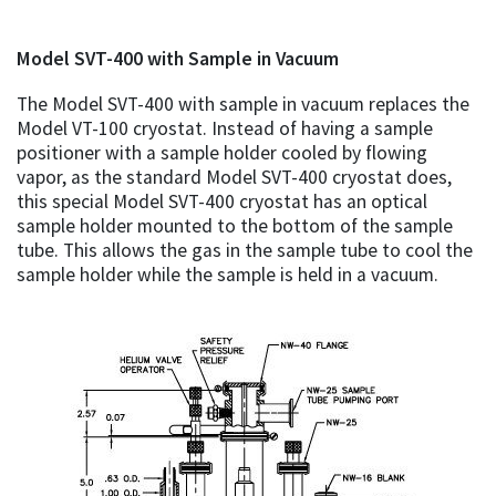
Model SVT-400 with Sample in Vacuum
The Model SVT-400 with sample in vacuum replaces the
Model VT-100 cryostat. Instead of having a sample
positioner with a sample holder cooled by flowing
vapor, as the standard Model SVT-400 cryostat does,
this special Model SVT-400 cryostat has an optical
sample holder mounted to the bottom of the sample
tube. This allows the gas in the sample tube to cool the
sample holder while the sample is held in a vacuum.