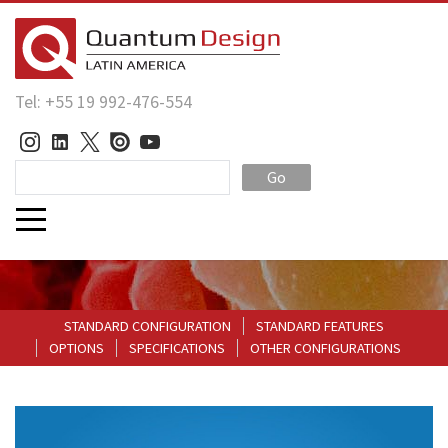
Tel: +55 19 992-476-554
Go
STANDARD CONFIGURATION
STANDARD FEATURES
OPTIONS
SPECIFICATIONS
OTHER CONFIGURATIONS