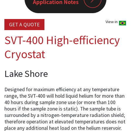
View in
GET A QUOTE
SVT-400 High-efficiency
Cryostat
Lake Shore
Designed for maximum efficiency at any temperature
range, the SVT-400 will hold liquid helium for more than
40 hours during sample zone use (or more than 100
hours if the sample zone is static). The sample tube is
surrounded by a nitrogen-temperature radiation shield;
therefore operation at elevated temperatures does not
place any additional heat load on the helium reservoir.