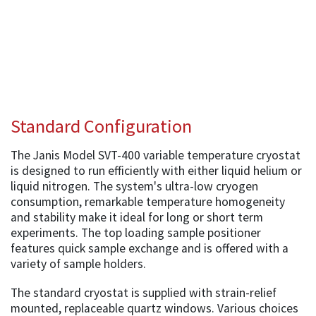
Standard Configuration
The Janis Model SVT-400 variable temperature cryostat
is designed to run efficiently with either liquid helium or
liquid nitrogen. The system's ultra-low cryogen
consumption, remarkable temperature homogeneity
and stability make it ideal for long or short term
experiments. The top loading sample positioner
features quick sample exchange and is offered with a
variety of sample holders.
The standard cryostat is supplied with strain-relief
mounted, replaceable quartz windows. Various choices