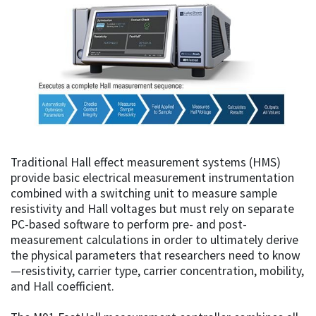
Traditional Hall effect measurement systems (HMS)
provide basic electrical measurement instrumentation
combined with a switching unit to measure sample
resistivity and Hall voltages but must rely on separate
PC-based software to perform pre- and post-
measurement calculations in order to ultimately derive
the physical parameters that researchers need to know
—resistivity, carrier type, carrier concentration, mobility,
and Hall coefficient.