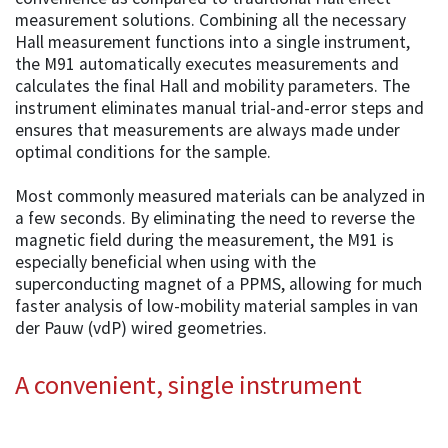
measurement solutions. Combining all the necessary
Hall measurement functions into a single instrument,
the M91 automatically executes measurements and
calculates the final Hall and mobility parameters. The
instrument eliminates manual trial-and-error steps and
ensures that measurements are always made under
optimal conditions for the sample.
Most commonly measured materials can be analyzed in
a few seconds. By eliminating the need to reverse the
magnetic field during the measurement, the M91 is
especially beneficial when using with the
superconducting magnet of a PPMS, allowing for much
faster analysis of low-mobility material samples in van
der Pauw (vdP) wired geometries.
A convenient, single instrument