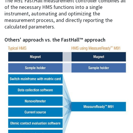
The M91 FastHall measurement controller combines all
of the necessary HMS functions into a single
instrument, automating and optimizing the
measurement process, and directly reporting the
calculated parameters.
Others' approach vs. the FastHall™ approach