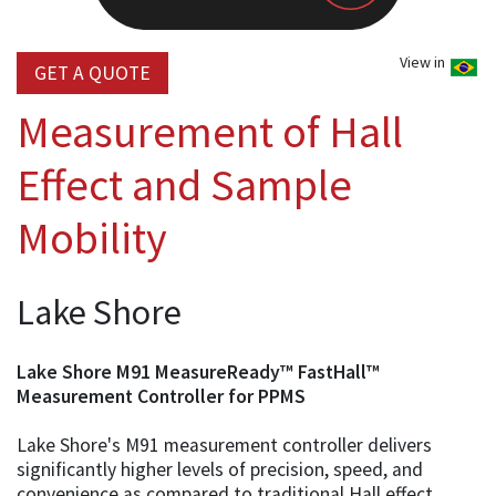
View in
GET A QUOTE
Measurement of Hall
Effect and Sample
Mobility
Lake Shore
Lake Shore M91 MeasureReady™ FastHall™
Measurement Controller for PPMS
Lake Shore's M91 measurement controller delivers
significantly higher levels of precision, speed, and
convenience as compared to traditional Hall effect