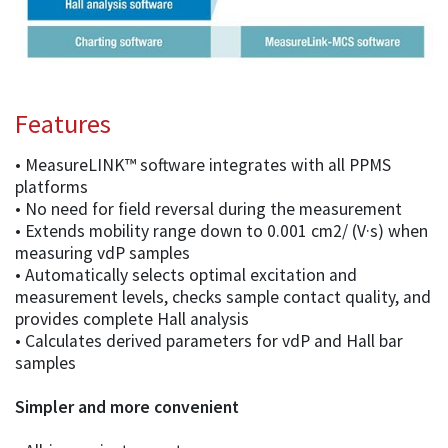
Features
• MeasureLINK™ software integrates with all PPMS
platforms
• No need for field reversal during the measurement
• Extends mobility range down to 0.001 cm2/ (V·s) when
measuring vdP samples
• Automatically selects optimal excitation and
measurement levels, checks sample contact quality, and
provides complete Hall analysis
• Calculates derived parameters for vdP and Hall bar
samples
Simpler and more convenient