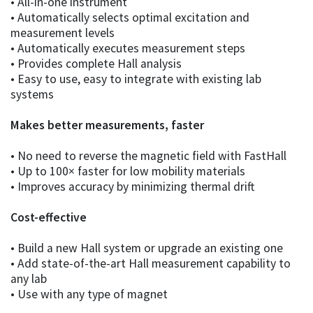
• All-in-one instrument
• Automatically selects optimal excitation and
measurement levels
• Automatically executes measurement steps
• Provides complete Hall analysis
• Easy to use, easy to integrate with existing lab
systems
Makes better measurements, faster
• No need to reverse the magnetic field with FastHall
• Up to 100× faster for low mobility materials
• Improves accuracy by minimizing thermal drift
Cost-effective
• Build a new Hall system or upgrade an existing one
• Add state-of-the-art Hall measurement capability to
any lab
• Use with any type of magnet