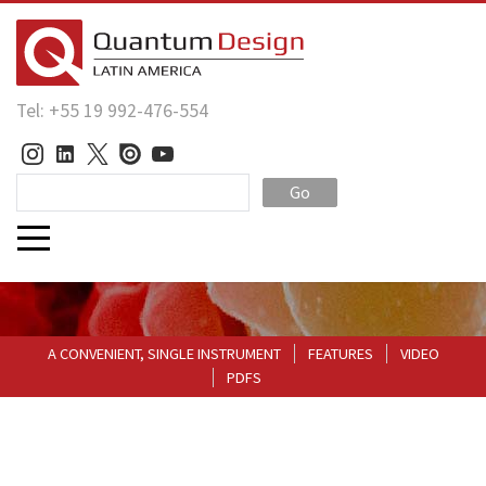
Tel: +55 19 992-476-554
Go
A CONVENIENT, SINGLE INSTRUMENT
FEATURES
VIDEO
PDFS