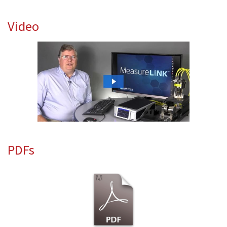
Video
PDFs