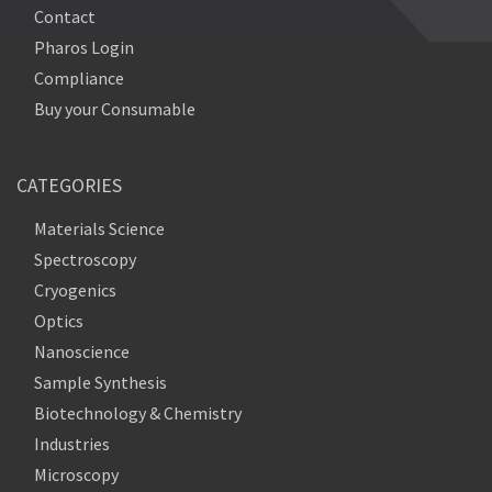
Contact
Pharos Login
Compliance
Buy your Consumable
CATEGORIES
Materials Science
Spectroscopy
Cryogenics
Optics
Nanoscience
Sample Synthesis
Biotechnology & Chemistry
Industries
Microscopy