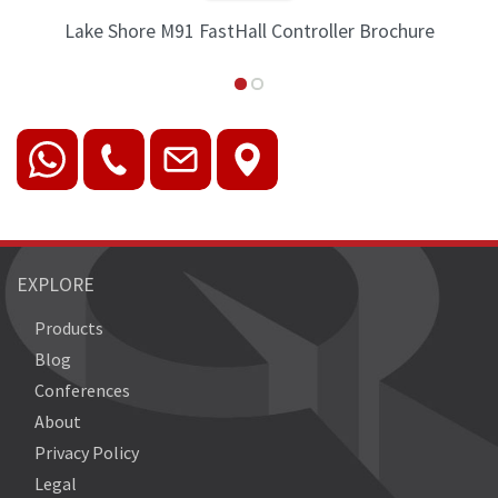
Lake Shore M91 FastHall Controller Brochure
EXPLORE
Products
Blog
Conferences
About
Privacy Policy
Legal