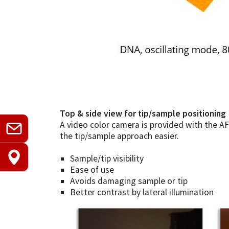
Top & side view for tip/sample positioning
A video color camera is provided with the AF
the tip/sample approach easier.
Sample/tip visibility
Ease of use
Avoids damaging sample or tip
Better contrast by lateral illumination