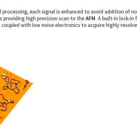
 processing, each signal is enhanced to avoid addition of n
rs providing high precision scan to the
AFM
. A built-in lock-i
s coupled with low noise electronics to acquire highly resol