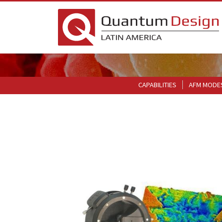
CAPABILITIES
AFM MODE