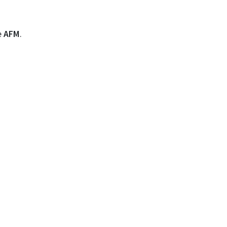
e
AFM
.