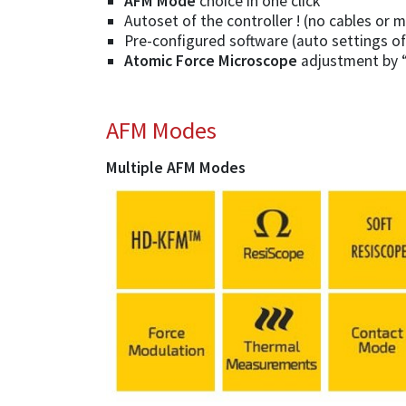
AFM Mode
choice in one click
Autoset of the controller ! (no cables or
Pre-configured software (auto settings o
Atomic Force Microscope
adjustment by “S
AFM Modes
Multiple AFM Modes