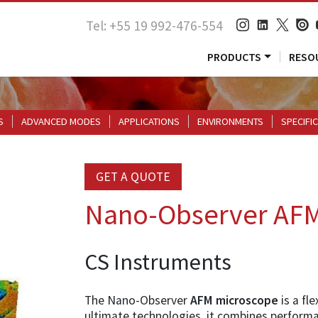
Tel: +55 19 992-476-554
PRODUCTS
RESO
S
ADVANCED MODES
APPLICATIONS
ENVIRONMENTS
SPECIFI
GET A QUOTE
Nano-Observer AF
CS Instruments
The Nano-Observer
AFM microscope
is a fl
ultimate technologies, it combines performa