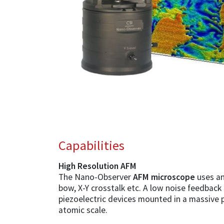
Capabilities
High Resolution AFM
The Nano-Observer
AFM microscope
uses an
bow, X-Y crosstalk etc. A low noise feedback
piezoelectric devices mounted in a massive 
atomic scale.