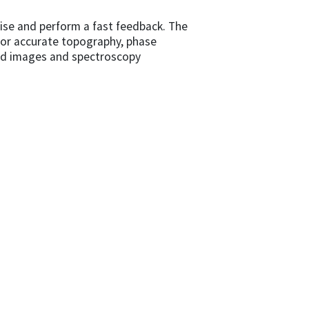
oise and perform a fast feedback. The
n for accurate topography, phase
ved images and spectroscopy