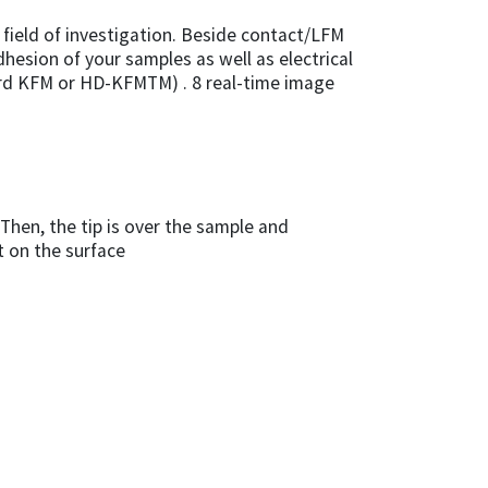
field of investigation. Beside contact/LFM
dhesion of your samples as well as electrical
ard KFM or HD-KFMTM) . 8 real-time image
Then, the tip is over the sample and
t on the surface