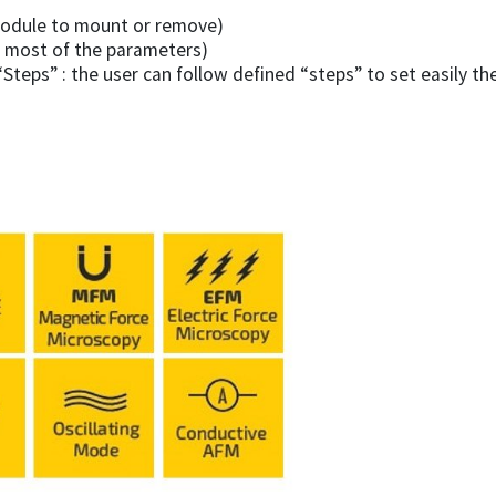
 module to mount or remove)
f most of the parameters)
teps” : the user can follow defined “steps” to set easily th