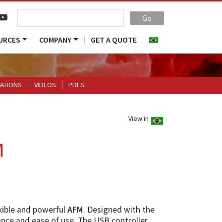
Go
URCES
COMPANY
GET A QUOTE
CATIONS
VIDEOS
PDFS
View in
M
exible and powerful
AFM
. Designed with the
nce and ease of use. The USB controller