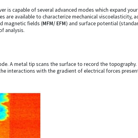
er is capable of several advanced modes which expand your 
 are available to characterize mechanical viscoelasticity, a
nd magnetic fields (
MFM/ EFM
) and surface potential (stand
of analysis.
ode. A metal tip scans the surface to record the topography. 
the interactions with the gradient of electrical forces presen