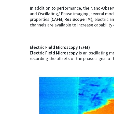
In addition to performance, the Nano-Observ
and Oscillating/ Phase imaging, several modes
properties (
CAFM
,
ResiScopeTM
), electric a
channels are available to increase capability 
Electric Field Microscopy (EFM)
Electric Field Microscopy
is an oscillating m
recording the offsets of the phase signal of 