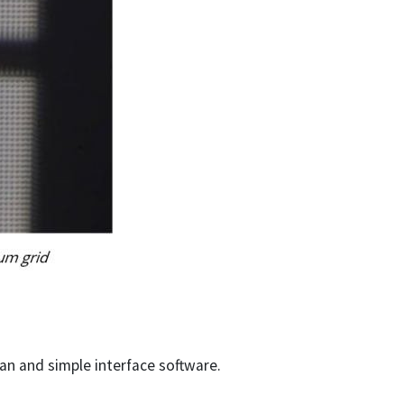
an and simple interface software.