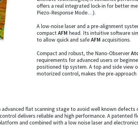
offers a real integrated lock-in for better 
Piezo-Response Mode…).
A low-noise laser and a pre-alignment system
compact
AFM
head. Its intuitive software sim
to allow quick and safe
AFM
acquisitions.
Compact and robust, the Nano-Observer
At
requirements for advanced users or beginners
positioned tip system. A top and side view o
motorized control, makes the pre-approach 
 advanced flat scanning stage to avoid well known defects o
 control delivers reliable and high performance. A patented 
platform and combined with a low noise laser and electroni