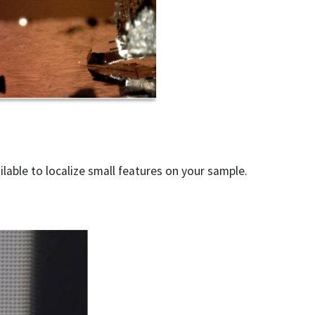
ilable to localize small features on your sample.