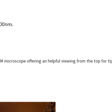
M microscope offering an helpful viewing from the top for t