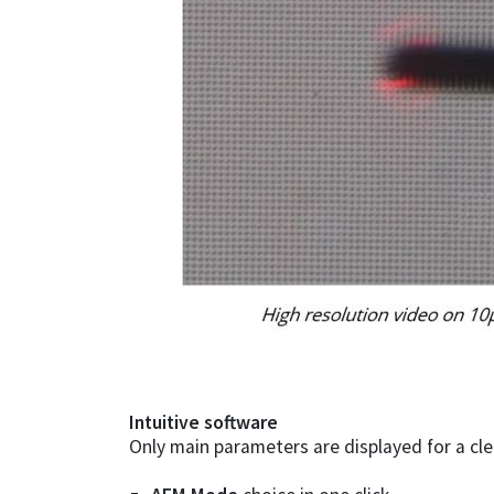
Intuitive software
Only main parameters are displayed for a cle