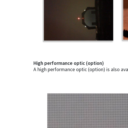
High performance optic (option)
A high performance optic (option) is also ava