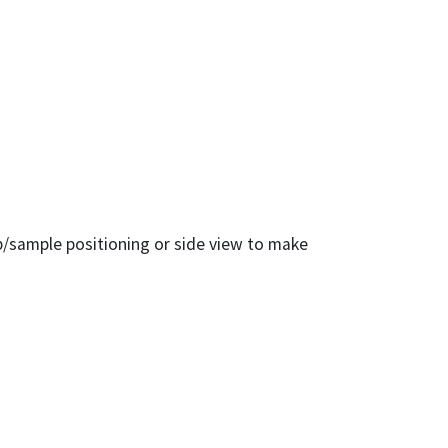
ip/sample positioning or side view to make