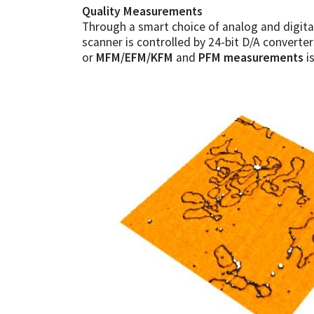
Quality Measurements
Through a smart choice of analog and digital
scanner is controlled by 24-bit D/A converte
or
MFM/EFM/KFM
and
PFM measurements
i