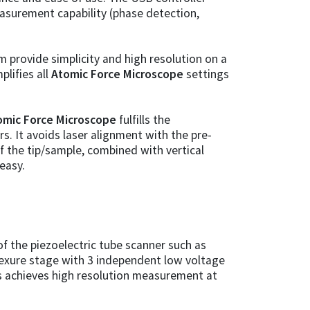
measurement capability (phase detection,
 provide simplicity and high resolution on a
plifies all
Atomic Force Microscope
settings
omic Force Microscope
fulfills the
. It avoids laser alignment with the pre-
f the tip/sample, combined with vertical
easy.
f the piezoelectric tube scanner such as
flexure stage with 3 independent low voltage
cs achieves high resolution measurement at