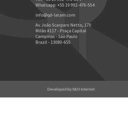
Whatsapp: +55 19 992-476-554
info@qd-latam.com
Av. João Scarparo Netto, 170
Milão #117 - Praça Capital
Campinas - São Paulo
Brazil - 13080-655
Developed by
NEO Internet