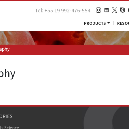
Tel: +55 19 992-476-554
PRODUCTS
RESO
raphy
aphy
ORIES
ls Science