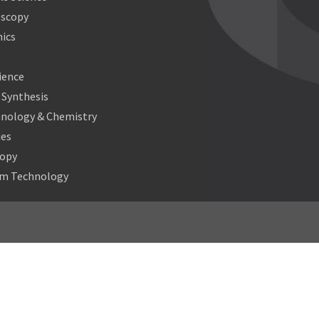
oscopy
ics
ience
Synthesis
nology & Chemistry
ies
copy
m Technology