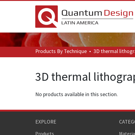
Products
By Technique
•
3D thermal lithog
3D thermal lithogr
No products available in this section.
EXPLORE
CATEG
Products
Materia