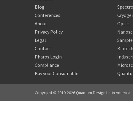
Blog
Spectr
Conferences
Cryogen
About
Optics
Privacy Policy
Nanosc
Legal
Sample 
Contact
Biotech
Pharos Login
Industr
Compliance
Micros
Buy your Consumable
Quantu
Copyright © 2010-2026 Quantum Design Latin America