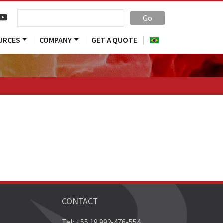
Go
URCES
COMPANY
GET A QUOTE
CONTACT
Tel: +55 19 992-476-554