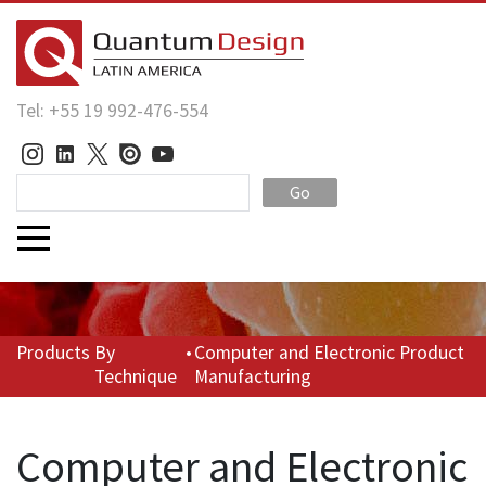
Tel: +55 19 992-476-554
Go
Products
By
•
Computer and Electronic Product
Technique
Manufacturing
Computer and Electronic