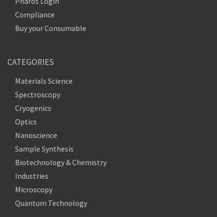
Pharos Login
Compliance
Buy your Consumable
CATEGORIES
Materials Science
Spectroscopy
Cryogenics
Optics
Nanoscience
Sample Synthesis
Biotechnology & Chemistry
Industries
Microscopy
Quantum Technology