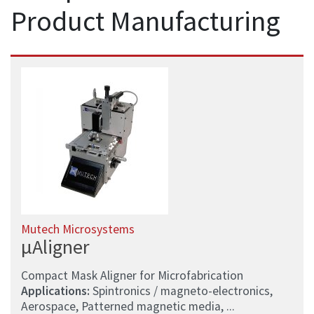
Product Manufacturing
Mutech Microsystems
µAligner
Compact Mask Aligner for Microfabrication
Applications:
Spintronics / magneto-electronics,
Aerospace, Patterned magnetic media, ...