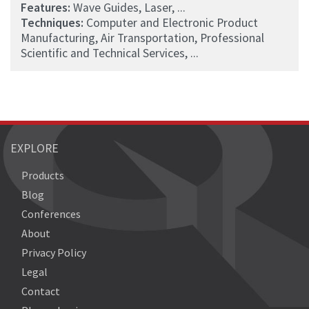
Features:
Wave Guides, Laser, ...
Techniques:
Computer and Electronic Product
Manufacturing, Air Transportation, Professional
Scientific and Technical Services, ...
EXPLORE
Products
Blog
Conferences
About
Privacy Policy
Legal
Contact