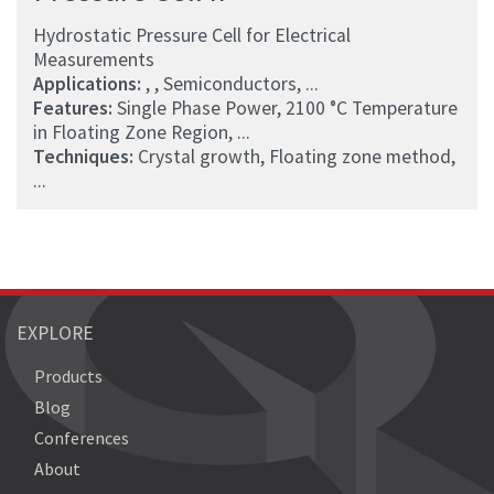
Hydrostatic Pressure Cell for Electrical
Measurements
Applications:
, , Semiconductors, ...
Features:
Single Phase Power, 2100 °C Temperature
in Floating Zone Region, ...
Techniques:
Crystal growth, Floating zone method,
...
EXPLORE
Products
Blog
Conferences
About