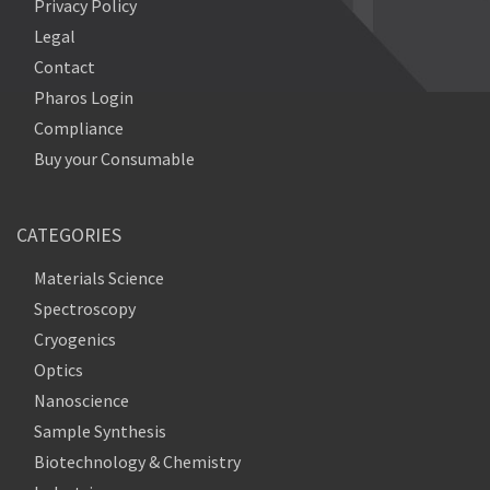
Privacy Policy
Legal
Contact
Pharos Login
Compliance
Buy your Consumable
CATEGORIES
Materials Science
Spectroscopy
Cryogenics
Optics
Nanoscience
Sample Synthesis
Biotechnology & Chemistry