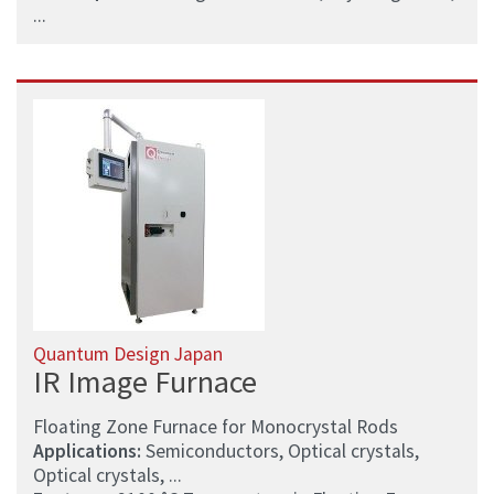
...
Quantum Design Japan
IR Image Furnace
Floating Zone Furnace for Monocrystal Rods
Applications:
Semiconductors, Optical crystals,
Optical crystals, ...