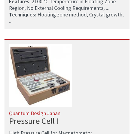
Features:
2100 °C Temperature in Floating Zone
Region, No External Cooling Requirements, ...
Techniques:
Floating zone method, Crystal growth,
...
Quantum Design Japan
Pressure Cell I
High Pressure Cell for Magnetometry