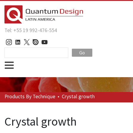
Tel: +55 19 992-476-554
Go
Products
By Technique
•
Crystal growth
Crystal growth