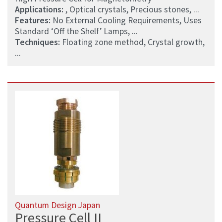
Applications:
, Optical crystals, Precious stones, ...
Features:
No External Cooling Requirements, Uses
Standard ‘Off the Shelf’ Lamps, ...
Techniques:
Floating zone method, Crystal growth,
...
Quantum Design Japan
Pressure Cell II