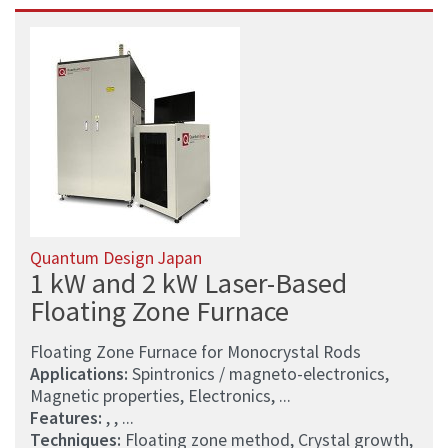
Quantum Design Japan
1 kW and 2 kW Laser-Based
Floating Zone Furnace
Floating Zone Furnace for Monocrystal Rods
Applications:
Spintronics / magneto-electronics,
Magnetic properties, Electronics, ...
Features:
, , ...
Techniques:
Floating zone method, Crystal growth,