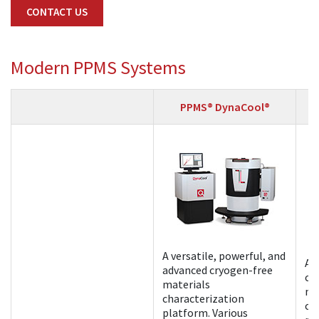
CONTACT US
Modern PPMS Systems
PPMS® DynaCool®
A versatile, powerful, and
A 
advanced cryogen-free
cr
materials
ma
characterization
ch
platform. Various