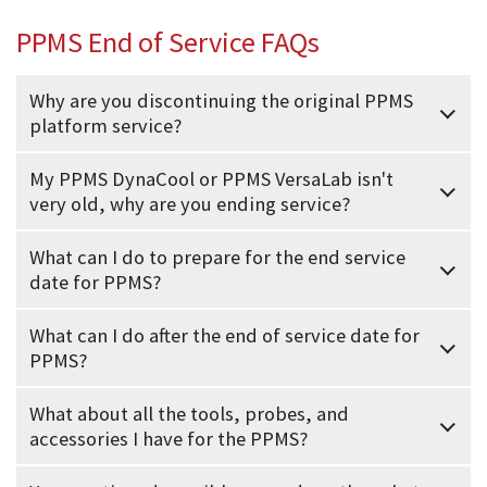
PPMS End of Service FAQs
Why are you discontinuing the original PPMS
platform service?
My PPMS DynaCool or PPMS VersaLab isn't
very old, why are you ending service?
What can I do to prepare for the end service
date for PPMS?
What can I do after the end of service date for
PPMS?
What about all the tools, probes, and
accessories I have for the PPMS?