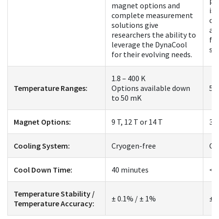
pl
magnet options and
is 
complete measurement
co
solutions give
an
researchers the ability to
fo
leverage the DynaCool
st
for their evolving needs.
1.8 – 400 K
Temperature Ranges:
Options available down
50
to 50 mK
Magnet Options:
9 T, 12 T or 14 T
3 
Cooling System:
Cryogen-free
Cr
Cool Down Time:
40 minutes
< 
Temperature Stability /
± 0.1% / ± 1%
± 
Temperature Accuracy: