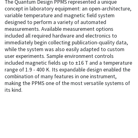
The Quantum Design PPMS represented a unique
concept in laboratory equipment: an open-architecture,
variable temperature and magnetic field system
designed to perform a variety of automated
measurements. Available measurement options
included all required hardware and electronics to
immediately begin collecting publication-quality data,
while the system was also easily adapted to custom
user experiments. Sample environment controls
included magnetic fields up to ±16 T and a temperature
range of 1.9 - 400 K. Its expandable design enabled the
combination of many features in one instrument,
making the PPMS one of the most versatile systems of
its kind.