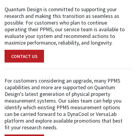
Quantum Design is committed to supporting your
research and making this transition as seamless as
possible. For customers who plan to continue
operating their PPMS, our service team is available to
evaluate your system and recommend actions to
maximize performance, reliability, and longevity.
CONTACT US
For customers considering an upgrade, many PPMS
capabilities and more are supported on Quantum
Design's latest generation of physical property
measurement systems. Our sales team can help you
identify which existing PPMS measurement options
can be carried forward to a DynaCool or VersaLab
platform and explore available promotions that best
fit your research needs.