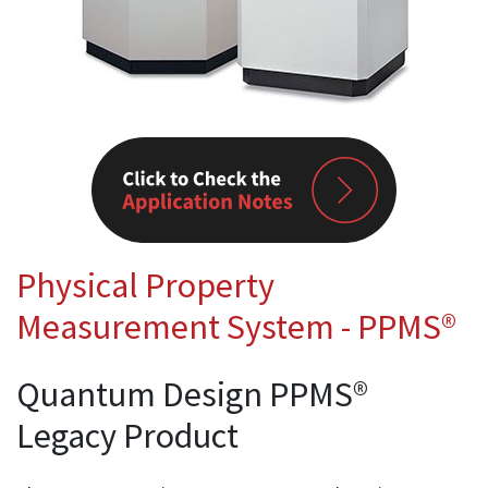
Physical Property
Measurement System - PPMS®
Quantum Design PPMS®
Legacy Product