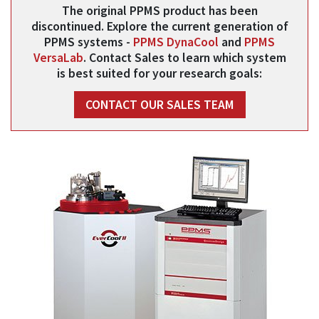
The original PPMS product has been
discontinued. Explore the current generation of
PPMS systems -
PPMS DynaCool
and
PPMS
VersaLab
. Contact Sales to learn which system
is best suited for your research goals:
CONTACT OUR SALES TEAM