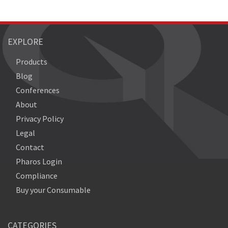
EXPLORE
Products
Blog
Conferences
About
Privacy Policy
Legal
Contact
Pharos Login
Compliance
Buy your Consumable
CATEGORIES