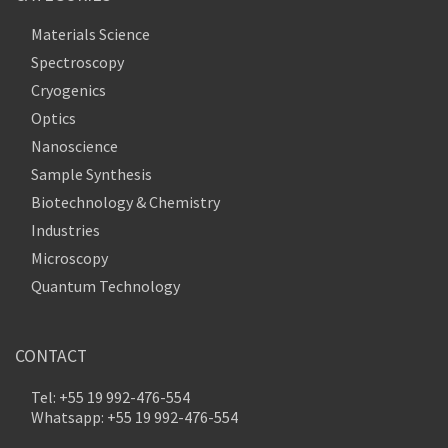
Materials Science
Spectroscopy
Cryogenics
Optics
Nanoscience
Sample Synthesis
Biotechnology & Chemistry
Industries
Microscopy
Quantum Technology
CONTACT
Tel: +55 19 992-476-554
Whatsapp: +55 19 992-476-554