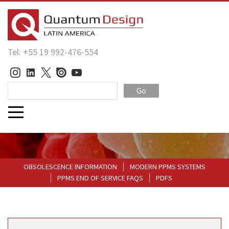
Tel: +55 19 992-476-554
Go
OBSOLESCENCE INFORMATION
MODERN PPMS SYSTEMS
PPMS END OF SERVICE FAQS
PDFS