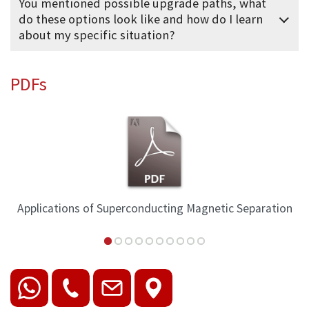
You mentioned possible upgrade paths, what
do these options look like and how do I learn
about my specific situation?
PDFs
Applications of Superconducting Magnetic Separation