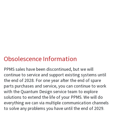
Obsolescence Information
PPMS sales have been discontinued, but we will
continue to service and support existing systems until
the end of 2028. For one year after the end of spare
parts purchases and service, you can continue to work
with the Quantum Design service team to explore
solutions to extend the life of your PPMS. We will do
everything we can via multiple communication channels
to solve any problems you have until the end of 2029.