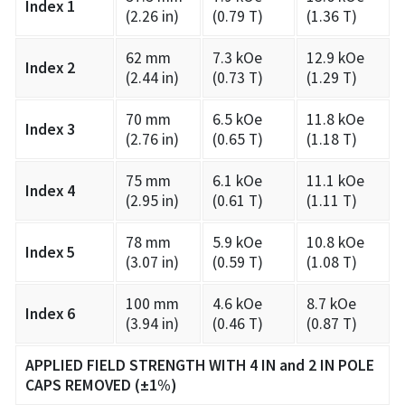
Index 1
(2.26 in)
(0.79 T)
(1.36 T)
62 mm
7.3 kOe
12.9 kOe
Index 2
(2.44 in)
(0.73 T)
(1.29 T)
70 mm
6.5 kOe
11.8 kOe
Index 3
(2.76 in)
(0.65 T)
(1.18 T)
75 mm
6.1 kOe
11.1 kOe
Index 4
(2.95 in)
(0.61 T)
(1.11 T)
78 mm
5.9 kOe
10.8 kOe
Index 5
(3.07 in)
(0.59 T)
(1.08 T)
100 mm
4.6 kOe
8.7 kOe
Index 6
(3.94 in)
(0.46 T)
(0.87 T)
APPLIED FIELD STRENGTH WITH 4 IN and 2 IN POLE
CAPS REMOVED (±1%)