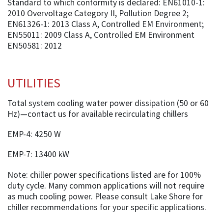
Standard to which conformity is declared: EN61010-1:
2010 Overvoltage Category II, Pollution Degree 2;
EN61326-1: 2013 Class A, Controlled EM Environment;
EN55011: 2009 Class A, Controlled EM Environment
EN50581: 2012
UTILITIES
Total system cooling water power dissipation (50 or 60
Hz)—contact us for available recirculating chillers
EMP-4: 4250 W
EMP-7: 13400 kW
Note: chiller power specifications listed are for 100%
duty cycle. Many common applications will not require
as much cooling power. Please consult Lake Shore for
chiller recommendations for your specific applications.