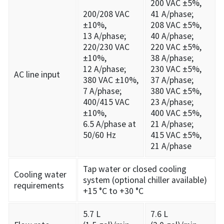
200 VAC ±5%,
200/208 VAC
41 A/phase;
±10%,
208 VAC ±5%,
13 A/phase;
40 A/phase;
220/230 VAC
220 VAC ±5%,
±10%,
38 A/phase;
12 A/phase;
230 VAC ±5%,
AC line input
380 VAC ±10%,
37 A/phase;
7 A/phase;
380 VAC ±5%,
400/415 VAC
23 A/phase;
±10%,
400 VAC ±5%,
6.5 A/phase at
21 A/phase;
50/60 Hz
415 VAC ±5%,
21 A/phase
Tap water or closed cooling
Cooling water
system (optional chiller available)
requirements
+15 °C to +30 °C
5.7 L
7.6 L