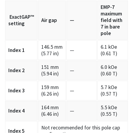
EMP-7
maximum
ExactGAP™
Air gap
—
field with
setting
7 in bare
pole
146.5 mm
6.1 kOe
Index 1
—
(5.77 in)
(0.61 T)
151 mm
6.0 kOe
Index 2
—
(5.94 in)
(0.60 T)
159 mm
5.7 kOe
Index 3
—
(6.26 in)
(0.57 T)
164 mm
5.5 kOe
Index 4
—
(6.46 in)
(0.55 T)
Not recommended for this pole cap
Index 5