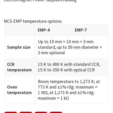
MCS-EMP temperature options
EMP-4
EMP-7
Up to 10 mm × 10 mm × 3 mm
Sample size
standard, up to 50 mm diameter ×
3 mm optional
CCR
15 K to 400 K with standard CCR,
temperature
15 K to 350 K with optical CCR
Room temperature to 1,273 K; at
Oven
773 K and ±1% rdg: maximum =
temperature
1 MΩ; at 1,273 K and ±1% rdg:
maximum = 1 kΩ