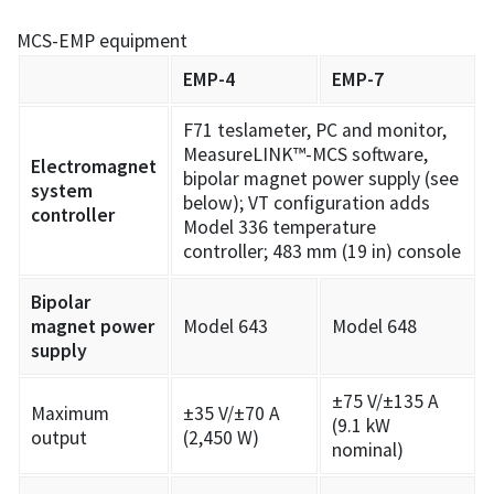
MCS-EMP equipment
EMP-4
EMP-7
F71 teslameter, PC and monitor,
MeasureLINK™-MCS software,
Electromagnet
bipolar magnet power supply (see
system
below); VT configuration adds
controller
Model 336 temperature
controller; 483 mm (19 in) console
Bipolar
magnet power
Model 643
Model 648
supply
±75 V/±135 A
Maximum
±35 V/±70 A
(9.1 kW
output
(2,450 W)
nominal)