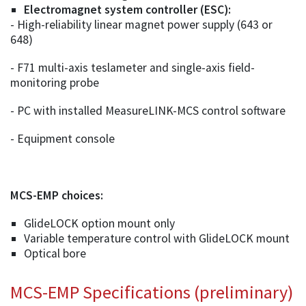
Electromagnet system controller (ESC):
- High-reliability linear magnet power supply (643 or
648)
- F71 multi-axis teslameter and single-axis field-
monitoring probe
- PC with installed MeasureLINK-MCS control software
- Equipment console
MCS-EMP choices:
GlideLOCK option mount only
Variable temperature control with GlideLOCK mount
Optical bore
MCS-EMP Specifications (preliminary)