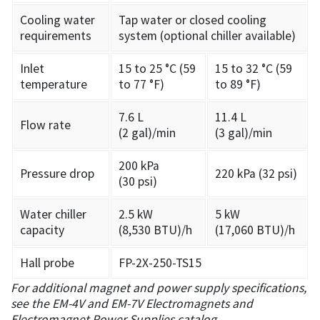
Cooling water
Tap water or closed cooling
requirements
system (optional chiller available)
Inlet
15 to 25 °C (59
15 to 32 °C (59
temperature
to 77 °F)
to 89 °F)
7.6 L
11.4 L
Flow rate
(2 gal)/min
(3 gal)/min
200 kPa
Pressure drop
220 kPa (32 psi)
(30 psi)
Water chiller
2.5 kW
5 kW
capacity
(8,530 BTU)/h
(17,060 BTU)/h
Hall probe
FP-2X-250-TS15
For additional magnet and power supply specifications,
see the EM-4V and EM-7V Electromagnets and
Electromagnet Power Supplies catalog