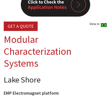
View in
GET A QUOTE
Modular
Characterization
Systems
Lake Shore
EMP Electromagnet platform