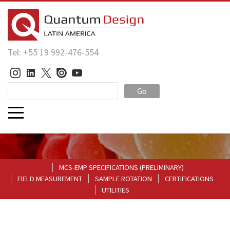
Tel: +55 19 992-476-554
Go
MCS-EMP SPECIFICATIONS (PRELIMINARY)
FIELD MEASUREMENT
SAMPLE ROTATION
CERTIFICATIONS
UTILITIES