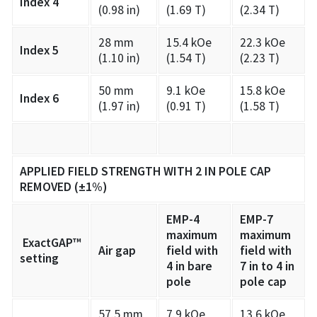
Index 4
(0.98 in)
(1.69 T)
(2.34 T)
28 mm
15.4 kOe
22.3 kOe
Index 5
(1.10 in)
(1.54 T)
(2.23 T)
50 mm
9.1 kOe
15.8 kOe
Index 6
(1.97 in)
(0.91 T)
(1.58 T)
APPLIED FIELD STRENGTH WITH 2 IN POLE CAP
REMOVED (±1%)
EMP-4
EMP-7
maximum
maximum
ExactGAP™
Air gap
field with
field with
setting
4 in bare
7 in to 4 in
pole
pole cap
57.5 mm
7.9 kOe
13.6 kOe