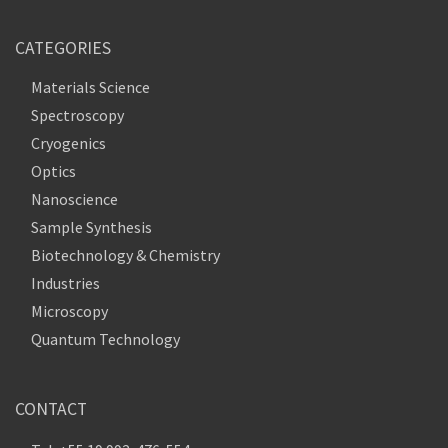
CATEGORIES
Materials Science
Spectroscopy
Cryogenics
Optics
Nanoscience
Sample Synthesis
Biotechnology & Chemistry
Industries
Microscopy
Quantum Technology
CONTACT