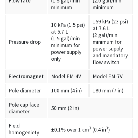
Flow rate
(1.5 gal)/min
(2.0 gal)/min
minimum
minimum
159 kPa (23 psi)
10 kPa (1.5 psi)
at 7.6 L
at 5.7 L
(2 gal)/min
(1.5 gal)/min
Pressure drop
minimum for
minimum for
power supply
power supply
and mandatory
only
flow switch
Electromagnet
Model EM-4V
Model EM-7V
Pole diameter
100 mm (4 in)
180 mm (7 in)
Pole cap face
50 mm (2 in)
diameter
Field
3
3
±0.1% over 1 cm
(0.4 in
)
homogeniety