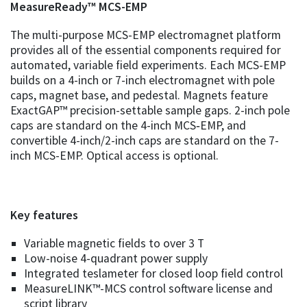
MeasureReady™ MCS-EMP
The multi-purpose MCS-EMP electromagnet platform
provides all of the essential components required for
automated, variable field experiments. Each MCS-EMP
builds on a 4-inch or 7-inch electromagnet with pole
caps, magnet base, and pedestal. Magnets feature
ExactGAP™ precision-settable sample gaps. 2-inch pole
caps are standard on the 4-inch MCS‑EMP, and
convertible 4-inch/2-inch caps are standard on the 7-
inch MCS-EMP. Optical access is optional.
Key features
Variable magnetic fields to over 3 T
Low-noise 4-quadrant power supply
Integrated teslameter for closed loop field control
MeasureLINK™-MCS control software license and
script library