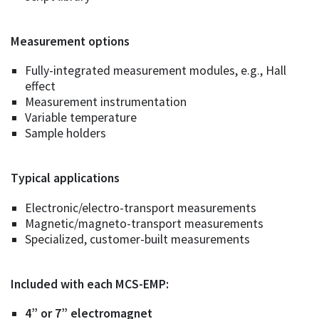
Measurement options
Fully-integrated measurement modules, e.g., Hall
effect
Measurement instrumentation
Variable temperature
Sample holders
Typical applications
Electronic/electro-transport measurements
Magnetic/magneto-transport measurements
Specialized, customer-built measurements
Included with each MCS-EMP:
4” or 7” electromagnet