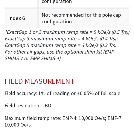
configuration
Not recommended for this pole cap
Index 6
configuration
*ExactGap 1 or 2 maximum ramp rate = 5 kOe/s (0.5 T/s);
ExactGap 3 maximum ramp rate = 4 kOe/s (0.4 T/s);
ExactGap 5 maximum ramp rate = 3 kOe/s (0.3 T/s)
For other air gaps, use the optional shim kit (EMP-
SHIMS-7 or EMP-SHIMS-4)
FIELD MEASUREMENT
Field accuracy: 1% of reading or ±0.05% of full scale
Field resolution: TBD
Maximum field ramp rate: EMP-4: 10,000 Oe/s; EMP-7:
10,000 Oe/s