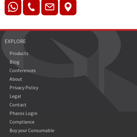
EXPLORE
Products
Blog
Conferences
About
Privacy Policy
Legal
Contact
Pharos Login
Compliance
Buy your Consumable