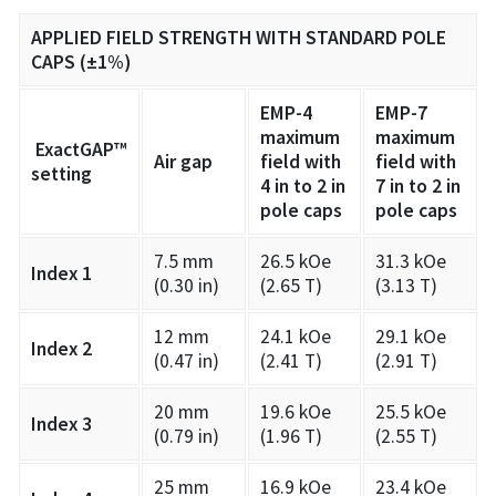
APPLIED FIELD STRENGTH WITH STANDARD POLE
CAPS (±1%)
EMP-4
EMP-7
maximum
maximum
ExactGAP™
Air gap
field with
field with
setting
4 in to 2 in
7 in to 2 in
pole caps
pole caps
7.5 mm
26.5 kOe
31.3 kOe
Index 1
(0.30 in)
(2.65 T)
(3.13 T)
12 mm
24.1 kOe
29.1 kOe
Index 2
(0.47 in)
(2.41 T)
(2.91 T)
20 mm
19.6 kOe
25.5 kOe
Index 3
(0.79 in)
(1.96 T)
(2.55 T)
25 mm
16.9 kOe
23.4 kOe