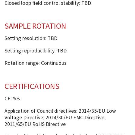
Closed loop field control stability: TBD
SAMPLE ROTATION
Setting resolution: TBD
Setting reproducibility: TBD
Rotation range: Continuous
CERTIFICATIONS
CE: Yes
Application of Council directives: 2014/35/EU Low
Voltage Directive; 2014/30/EU EMC Directive;
2011/65/EU RoHS Directive