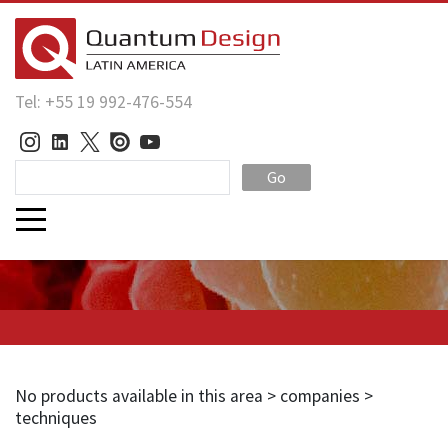
Tel: +55 19 992-476-554
Go
No products available in this area > companies >
techniques