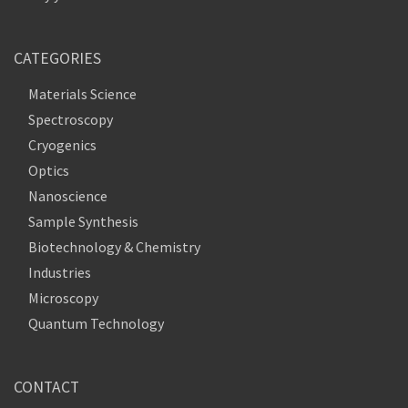
CATEGORIES
Materials Science
Spectroscopy
Cryogenics
Optics
Nanoscience
Sample Synthesis
Biotechnology & Chemistry
Industries
Microscopy
Quantum Technology
CONTACT