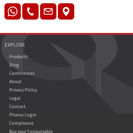
EXPLORE
Products
Blog
Conferences
About
Privacy Policy
Legal
Contact
Pharos Login
Compliance
Buy your Consumable