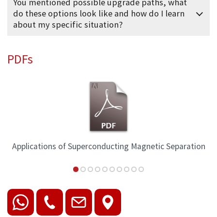
You mentioned possible upgrade paths, what
do these options look like and how do I learn
about my specific situation?
PDFs
Applications of Superconducting Magnetic Separation