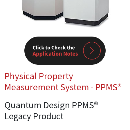
Physical Property
Measurement System - PPMS®
Quantum Design PPMS®
Legacy Product