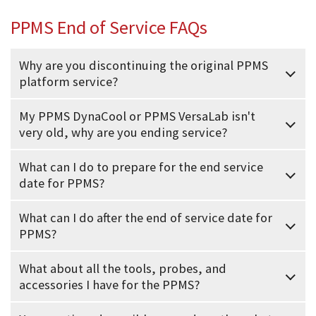
PPMS End of Service FAQs
Why are you discontinuing the original PPMS
platform service?
My PPMS DynaCool or PPMS VersaLab isn't
very old, why are you ending service?
What can I do to prepare for the end service
date for PPMS?
What can I do after the end of service date for
PPMS?
What about all the tools, probes, and
accessories I have for the PPMS?