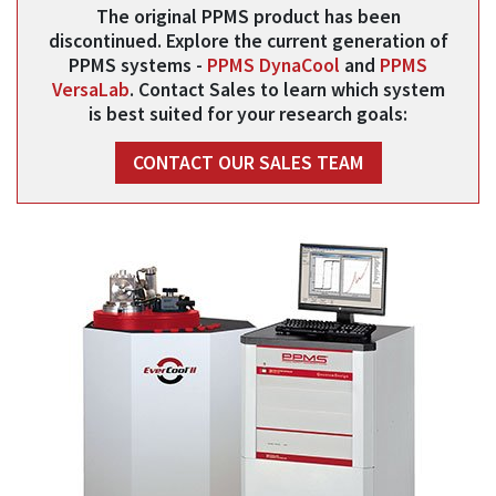
The original PPMS product has been
discontinued. Explore the current generation of
PPMS systems -
PPMS DynaCool
and
PPMS
VersaLab
. Contact Sales to learn which system
is best suited for your research goals:
CONTACT OUR SALES TEAM