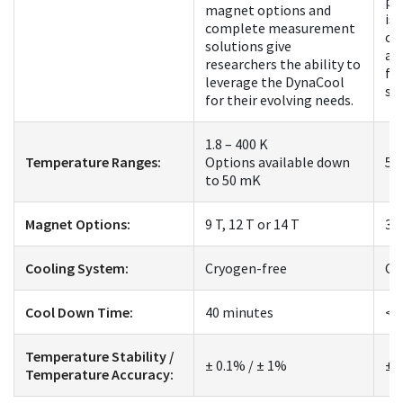
pl
magnet options and
is 
complete measurement
co
solutions give
an
researchers the ability to
fo
leverage the DynaCool
st
for their evolving needs.
1.8 – 400 K
Temperature Ranges:
Options available down
50
to 50 mK
Magnet Options:
9 T, 12 T or 14 T
3 
Cooling System:
Cryogen-free
Cr
Cool Down Time:
40 minutes
< 
Temperature Stability /
± 0.1% / ± 1%
± 
Temperature Accuracy: