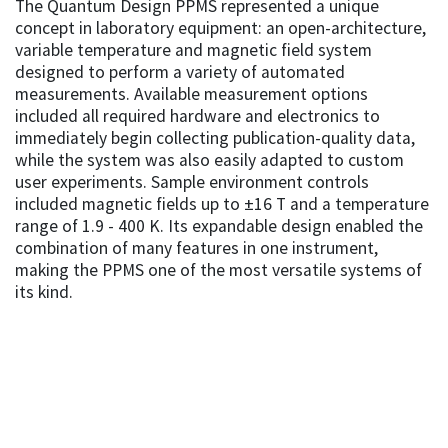
The Quantum Design PPMS represented a unique
concept in laboratory equipment: an open-architecture,
variable temperature and magnetic field system
designed to perform a variety of automated
measurements. Available measurement options
included all required hardware and electronics to
immediately begin collecting publication-quality data,
while the system was also easily adapted to custom
user experiments. Sample environment controls
included magnetic fields up to ±16 T and a temperature
range of 1.9 - 400 K. Its expandable design enabled the
combination of many features in one instrument,
making the PPMS one of the most versatile systems of
its kind.