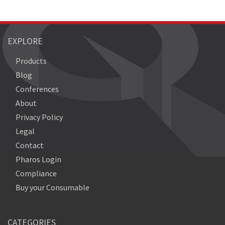
EXPLORE
Products
Blog
Conferences
About
Privacy Policy
Legal
Contact
Pharos Login
Compliance
Buy your Consumable
CATEGORIES