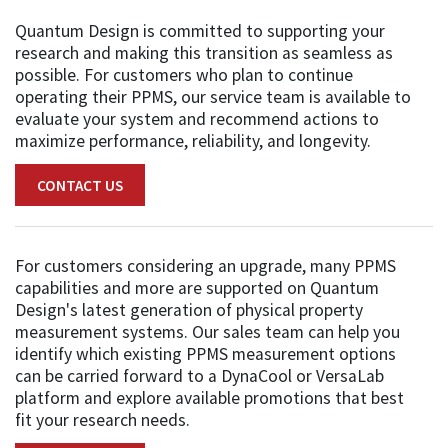
Quantum Design is committed to supporting your
research and making this transition as seamless as
possible. For customers who plan to continue
operating their PPMS, our service team is available to
evaluate your system and recommend actions to
maximize performance, reliability, and longevity.
CONTACT US
For customers considering an upgrade, many PPMS
capabilities and more are supported on Quantum
Design's latest generation of physical property
measurement systems. Our sales team can help you
identify which existing PPMS measurement options
can be carried forward to a DynaCool or VersaLab
platform and explore available promotions that best
fit your research needs.