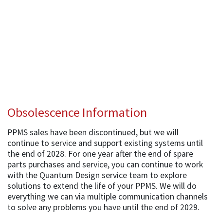
Obsolescence Information
PPMS sales have been discontinued, but we will
continue to service and support existing systems until
the end of 2028. For one year after the end of spare
parts purchases and service, you can continue to work
with the Quantum Design service team to explore
solutions to extend the life of your PPMS. We will do
everything we can via multiple communication channels
to solve any problems you have until the end of 2029.