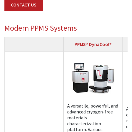
CONTACT US
Modern PPMS Systems
PPMS® DynaCool®
A versatile, powerful, and
A 
advanced cryogen-free
cr
materials
ma
characterization
ch
platform. Various