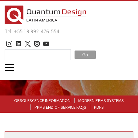
Tel: +55 19 992-476-554
Go
OBSOLESCENCE INFORMATION
MODERN PPMS SYSTEMS
PPMS END OF SERVICE FAQS
PDFS