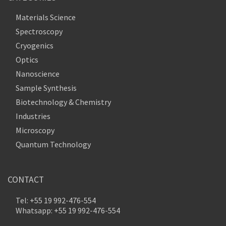
Materials Science
Spectroscopy
Cryogenics
Optics
Nanoscience
Sample Synthesis
Biotechnology & Chemistry
Industries
Microscopy
Quantum Technology
CONTACT
Tel: +55 19 992-476-554
Whatsapp: +55 19 992-476-554