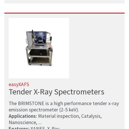
easyXAFS
Tender X-Ray Spectrometers
The BRIMSTONE is a high performance tender x-ray
emission spectrometer (2-5 keV).
Applications:
Material inspection, Catalysis,
Nanoscience, ...
Features:
XANES, X-Ray, ...