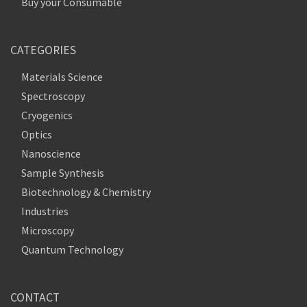
Buy your Consumable
CATEGORIES
Materials Science
Spectroscopy
Cryogenics
Optics
Nanoscience
Sample Synthesis
Biotechnology & Chemistry
Industries
Microscopy
Quantum Technology
CONTACT