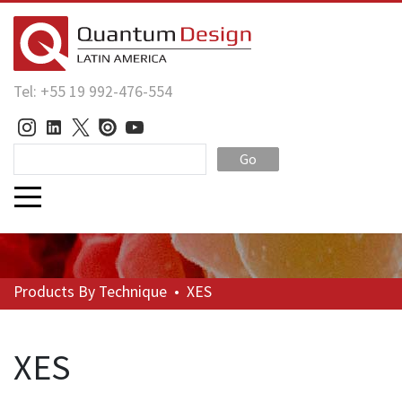
Tel: +55 19 992-476-554
Go
Products
By Technique
•
XES
XES