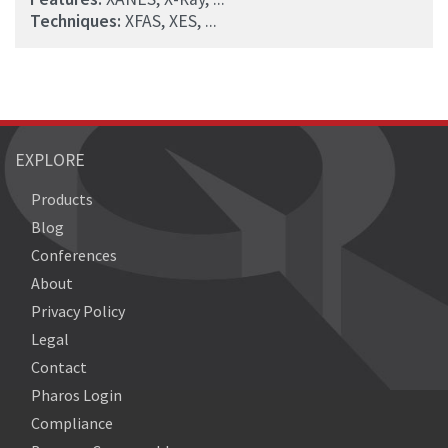
Techniques:
XFAS, XES, ...
EXPLORE
Products
Blog
Conferences
About
Privacy Policy
Legal
Contact
Pharos Login
Compliance