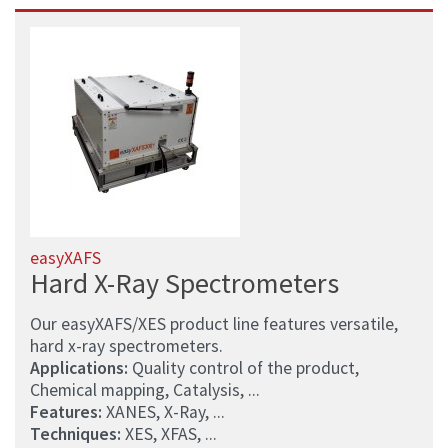
easyXAFS
Hard X-Ray Spectrometers
Our easyXAFS/XES product line features versatile,
hard x-ray spectrometers.
Applications:
Quality control of the product,
Chemical mapping, Catalysis, ...
Features:
XANES, X-Ray, ...
Techniques:
XES, XFAS, ...