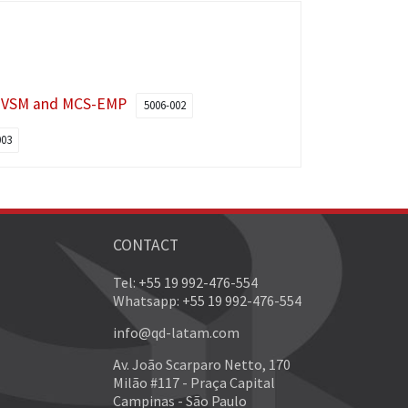
s VSM and MCS-EMP
5006-002
003
CONTACT
Tel: +55 19 992-476-554
Whatsapp: +55 19 992-476-554
info@qd-latam.com
Av. João Scarparo Netto, 170
Milão #117 - Praça Capital
Campinas - São Paulo