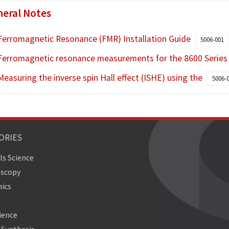
eral Notes
Ferromagnetic Resonance (FMR) Installation Guide
5006-001
Ferromagnetic resonance measurements for the 8600 Serie
Measuring the inverse spin Hall effect (ISHE) using the
5006-
ORIES
ls Science
oscopy
ics
ience