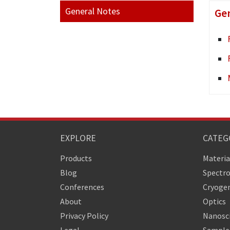
General Notes
Gen
EXPLORE
CATEG
Products
Materia
Blog
Spectr
Conferences
Cryogen
About
Optics
Privacy Policy
Nanosc