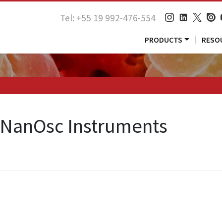
Tel: +55 19 992-476-554
PRODUCTS
RESO
> NanOsc Instruments