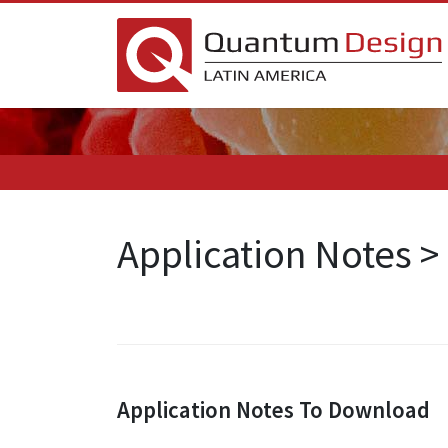
Application Notes 
Application Notes To Download