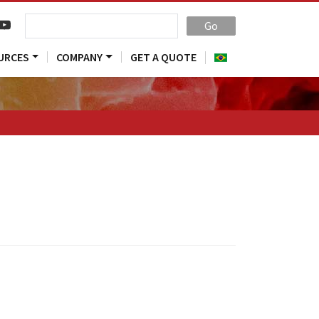
Go
URCES
COMPANY
GET A QUOTE