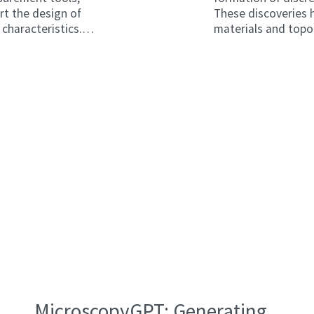
ort the design of
These discoveries
characteristics.
materials and topo
sts hope to
of neutral particle
s (CDWs).
fields in the same w
reproduce such effe
frequencies used 
MicroscopyGPT: Generating