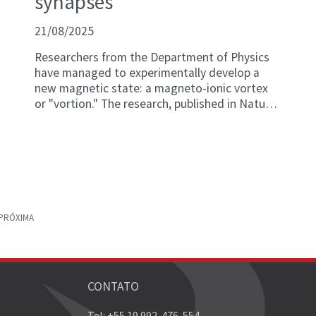
synapses
21/08/2025
Researchers from the Department of Physics
have managed to experimentally develop a
new magnetic state: a magneto-ionic vortex
or "vortion." The research, published in Nature
Communications, allows for an unprecedented
level of control of magnetic properties at the
nanoscale and at room temperature, and
opens new horizons for the development of
advanced magnetic devices.
PRÓXIMA
CONTATO
Tel: +55 19 992-476-554