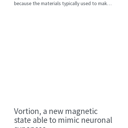
because the materials typically used to make
them—such as iridium and platinum—have a
melting point below 2,200°C. Creating single
crystals that can withstand these extreme
temperatures is a challenge that has been
unmet until now.
Vortion, a new magnetic
state able to mimic neuronal