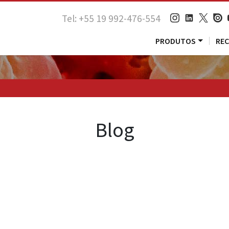
Tel: +55 19 992-476-554
PRODUTOS
RE
Blog