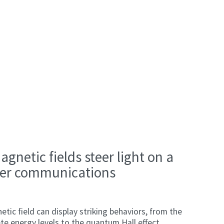
gnetic fields steer light on a
ster communications
etic field can display striking behaviors, from the
te energy levels to the quantum Hall effect.