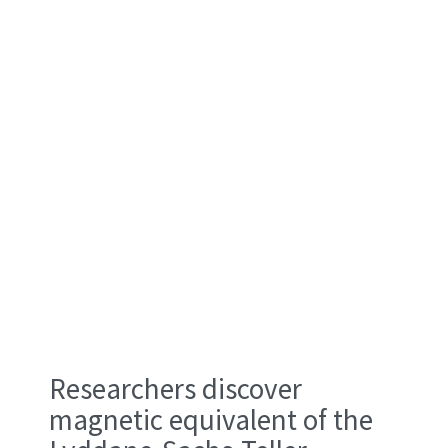
the stretchability of flexible substrates, they
can precisely control the atomic spacing within
these nanofilms, effectively "programming"
desired magnetic properties directly into the
material.
Researchers discover
magnetic equivalent of the