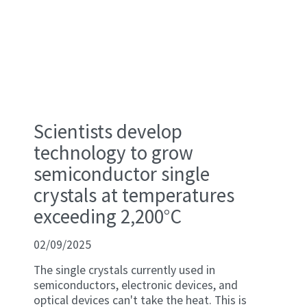
Scientists develop
technology to grow
semiconductor single
crystals at temperatures
exceeding 2,200°C
02/09/2025
The single crystals currently used in
semiconductors, electronic devices, and
optical devices can't take the heat. This is