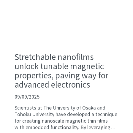
Stretchable nanofilms
unlock tunable magnetic
properties, paving way for
advanced electronics
09/09/2025
Scientists at The University of Osaka and
Tohoku University have developed a technique
for creating nanoscale magnetic thin films
with embedded functionality. By leveraging