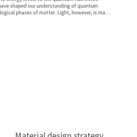
 have shaped our understanding of quantum
logical phases of matter. Light, however, is made
s and does not naturally respond to magnetic
ay. This has limited the ability of researchers to
cts in optical systems, particularly at the high
in modern communications.
Material design strategy