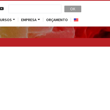
OK
CURSOS
EMPRESA
ORÇAMENTO