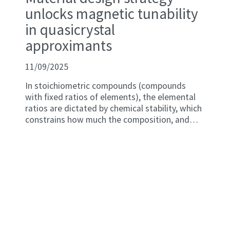
unlocks magnetic tunability
in quasicrystal
approximants
11/09/2025
In stoichiometric compounds (compounds
with fixed ratios of elements), the elemental
ratios are dictated by chemical stability, which
constrains how much the composition, and
consequently the number of valence electron-
per-atom (e/a) ratio, can be adjusted. Tuning
e/a has proved to be a promising strategy to
architect magnetic properties in many
intermetallic compounds, especially those with
complex structures including quasicrystals
(QCs) and their structurally related
approximant crystals (ACs).