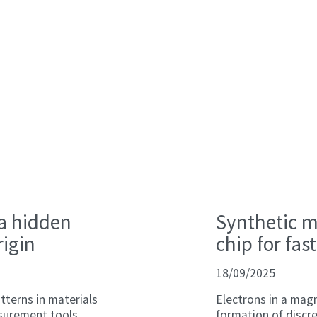
 a hidden
Synthetic ma
rigin
chip for fa
18/09/2025
tterns in materials
Electrons in a magn
surement tools,
formation of discre