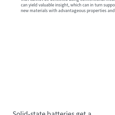
can yield valuable insight, which can in turn supp
new materials with advantageous properties and 
The hidden orders that condensed matter physici
uncover lie within so-called charge density wave
Solid-state batteries get a