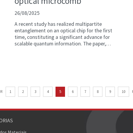
optical microcomb
26/08/2025
A recent study has realized multipartite
entanglement on an optical chip for the first
time, constituting a significant advance for
scalable quantum information. The paper,
titled "Continuous-variable multipartite
entanglement in an integrated microcomb," is
published in Nature.
OR
1
2
3
4
5
6
7
8
9
10
ORIAS
 dos Materiais