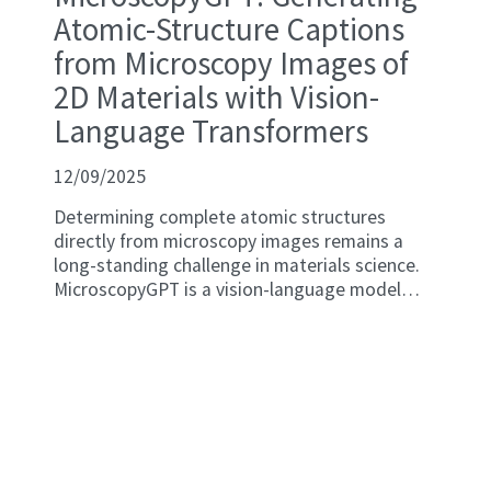
Atomic-Structure Captions
from Microscopy Images of
2D Materials with Vision-
Language Transformers
12/09/2025
Determining complete atomic structures
directly from microscopy images remains a
long-standing challenge in materials science.
MicroscopyGPT is a vision-language model
(VLM) that leverages multimodal generative
pretrained transformers to predict full atomic
configurations, including lattice parameters,
element types, and atomic coordinates, from
scanning transmission electron microscopy
(STEM) images. The model is trained on a
chemically and structurally diverse data set of
simulated STEM images generated using the