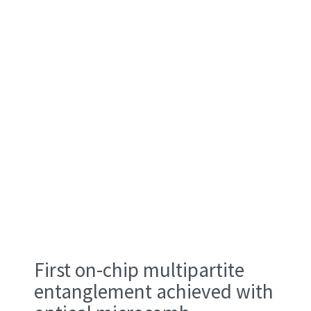
First on-chip multipartite
entanglement achieved with