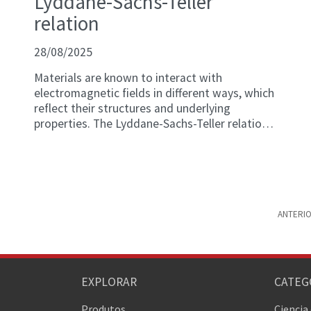
Lyddane-Sachs-Teller
relation
28/08/2025
Materials are known to interact with
electromagnetic fields in different ways, which
reflect their structures and underlying
properties. The Lyddane-Sachs-Teller relation
is a physics construct that describes the
relationship between a material's static and
dynamic dielectric constant (i.e., values
indicating a system's behavior in the presence
or absence of an external electric field,
respectively) and the vibrational modes of the
ANTERI
material's crystal lattice (i.e., resonance
frequencies).
EXPLORAR
CATEG
Produtos
Ciencia