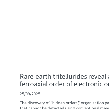
Rare-earth tritellurides reveal
ferroaxial order of electronic o
25/09/2025
The discovery of "hidden orders," organization pa
that cannot be detected using conventional mea