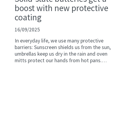
boost with new protective
coating
16/09/2025
In everyday life, we use many protective
barriers: Sunscreen shields us from the sun,
umbrellas keep us dry in the rain and oven
mitts protect our hands from hot pans.
Similarly, batteries need protection to stop
their internal components from breaking down
due to environmental exposure.