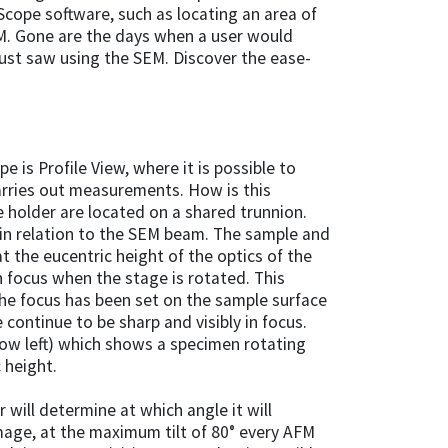
Scope software, such as locating an area of
FM. Gone are the days when a user would
just saw using the SEM. Discover the ease-
 is Profile View, where it is possible to
carries out measurements. How is this
 holder are located on a shared trunnion.
r in relation to the SEM beam. The sample and
at the eucentric height of the optics of the
n focus when the stage is rotated. This
 the focus has been set on the sample surface
continue to be sharp and visibly in focus.
low left) which shows a specimen rotating
c height.
 will determine at which angle it will
mage, at the maximum tilt of 80° every AFM