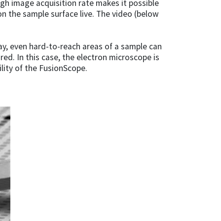
 high image acquisition rate makes it possible
n the sample surface live. The video (below
 way, even hard-to-reach areas of a sample can
d. In this case, the electron microscope is
lity of the FusionScope.