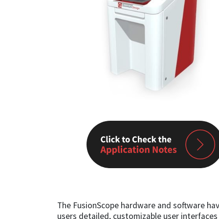
The FusionScope hardware and software have 
users detailed, customizable user interfaces t