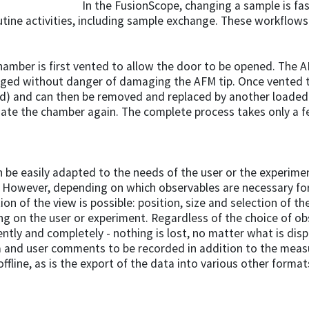
In the FusionScope, changing a sample is fa
utine activities, including sample exchange. These workflo
mber is first vented to allow the door to be opened. The A
nged without danger of damaging the AFM tip. Once vented 
d) and can then be removed and replaced by another loaded
cuate the chamber again. The complete process takes only a 
be easily adapted to the needs of the user or the experiment
owever, depending on which observables are necessary for 
on of the view is possible: position, size and selection of th
ng on the user or experiment. Regardless of the choice of ob
ntly and completely - nothing is lost, no matter what is disp
a and user comments to be recorded in addition to the meas
fline, as is the export of the data into various other format