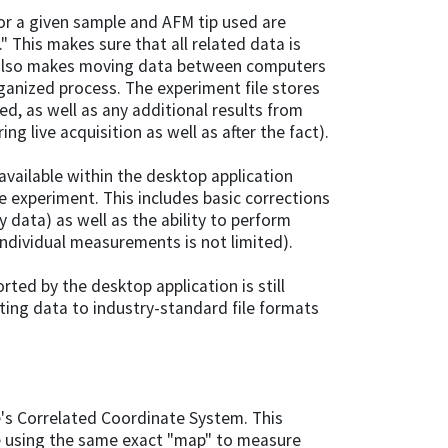
for a given sample and AFM tip used are
" This makes sure that all related data is
ch also makes moving data between computers
rganized process. The experiment file stores
ed, as well as any additional results from
g live acquisition as well as after the fact).
vailable within the desktop application
he experiment. This includes basic corrections
y data) as well as the ability to perform
dividual measurements is not limited).
rted by the desktop application is still
rting data to industry-standard file formats
pe's Correlated Coordinate System. This
e using the same exact "map" to measure