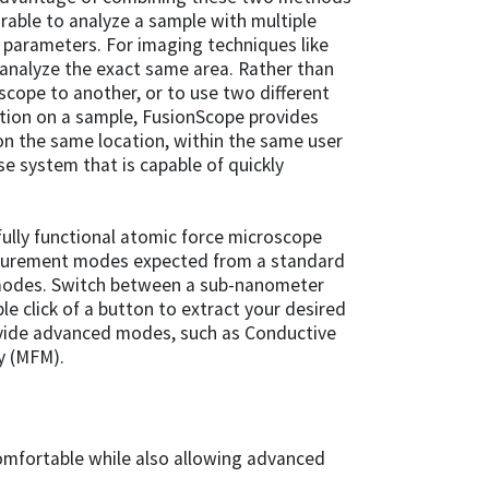
sirable to analyze a sample with multiple
 parameters. For imaging techniques like
analyze the exact same area. Rather than
cope to another, or to use two different
tion on a sample, FusionScope provides
 the same location, within the same user
use system that is capable of quickly
 fully functional atomic force microscope
asurement modes expected from a standard
 modes. Switch between a sub-nanometer
e click of a button to extract your desired
rovide advanced modes, such as Conductive
y (MFM).
omfortable while also allowing advanced