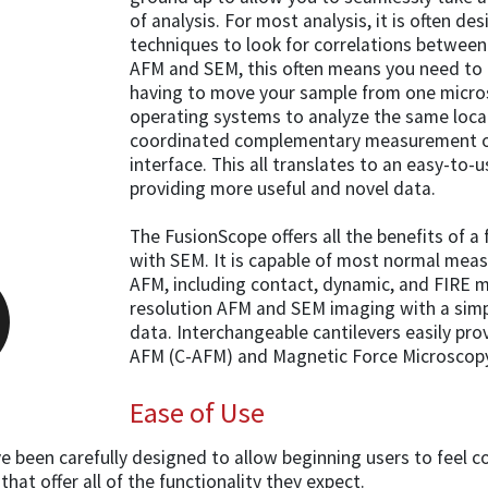
of analysis. For most analysis, it is often de
techniques to look for correlations between
AFM and SEM, this often means you need to 
having to move your sample from one micros
operating systems to analyze the same loca
coordinated complementary measurement on
interface. This all translates to an easy-to-
providing more useful and novel data.
The FusionScope offers all the benefits of a
with SEM. It is capable of most normal me
AFM, including contact, dynamic, and FIRE
resolution AFM and SEM imaging with a simpl
data. Interchangeable cantilevers easily p
AFM (C-AFM) and Magnetic Force Microscop
Ease of Use
been carefully designed to allow beginning users to feel c
hat offer all of the functionality they expect.