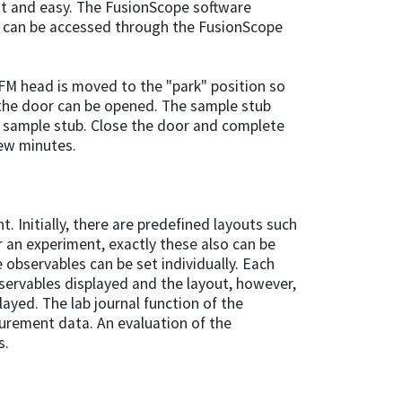
st and easy. The FusionScope software
ws can be accessed through the FusionScope
FM head is moved to the "park" position so
the door can be opened. The sample stub
 sample stub. Close the door and complete
few minutes.
. Initially, there are predefined layouts such
an experiment, exactly these also can be
e observables can be set individually. Each
servables displayed and the layout, however,
layed. The lab journal function of the
urement data. An evaluation of the
s.