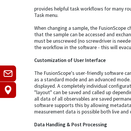
provides helpful task workflows for many ro
Task menu.
When changing a sample, the FusionScope cha
that the sample can be accessed and excha
must be unscrewed (no screwdriver is neede
the workflow in the software - this will eva
Customization of User Interface
The FusionScope's user-friendly software can 
as a standard mode and an advanced mode. H
displayed. A completely individual configurati
"layout" can be saved and called up dependi
all data of all observables are saved permane
software supports this by allowing metadat
measurement data is possible both live and of
Data Handling & Post Processing