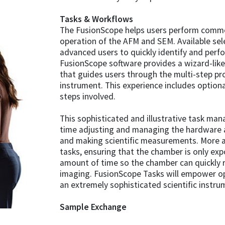
Tasks & Workflows
The FusionScope helps users perform commo
operation of the AFM and SEM. Available sel
advanced users to quickly identify and perf
FusionScope software provides a wizard-like
that guides users through the multi-step pr
instrument. This experience includes option
steps involved.
This sophisticated and illustrative task ma
time adjusting and managing the hardware 
and making scientific measurements. More 
tasks, ensuring that the chamber is only e
amount of time so the chamber can quickly 
imaging. FusionScope Tasks will empower op
an extremely sophisticated scientific instru
Sample Exchange