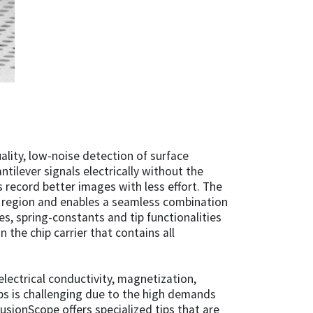
ality, low-noise detection of surface
ntilever signals electrically without the
 record better images with less effort. The
e region and enables a seamless combination
s, spring-constants and tip functionalities
 the chip carrier that contains all
ectrical conductivity, magnetization,
ips is challenging due to the high demands
FusionScope offers specialized tips that are