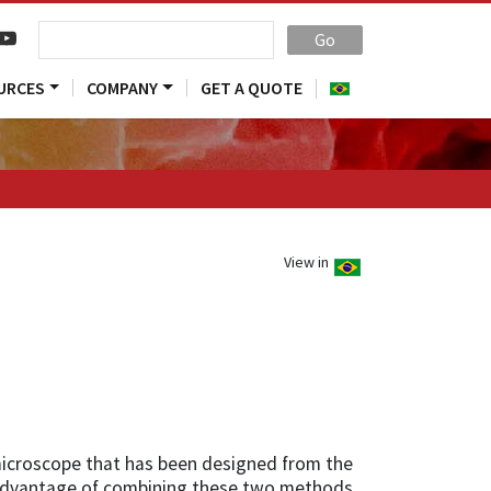
Go
URCES
COMPANY
GET A QUOTE
View in
microscope that has been designed from the
 advantage of combining these two methods