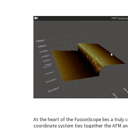
At the heart of the FusionScope lies a truly
coordinate system ties together the AFM an