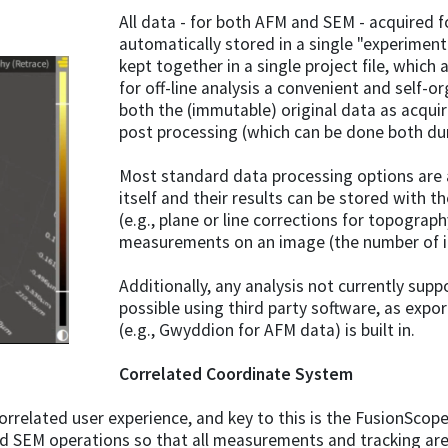
All data - for both AFM and SEM - acquired 
automatically stored in a single "experiment.
kept together in a single project file, whi
for off-line analysis a convenient and self-o
both the (immutable) original data as acquir
post processing (which can be done both durin
Most standard data processing options are a
itself and their results can be stored with t
(e.g., plane or line corrections for topograph
measurements on an image (the number of in
Additionally, any analysis not currently suppo
possible using third party software, as expo
(e.g., Gwyddion for AFM data) is built in.
Correlated Coordinate System
 correlated user experience, and key to this is the FusionSco
d SEM operations so that all measurements and tracking ar