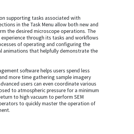
n supporting tasks associated with
ections in the Task Menu allow both new and
orm the desired microscope operations. The
 experience through its tasks and workflows
ocesses of operating and configuring the
al animations that helpfully demonstrate the
nagement software helps users spend less
and more time gathering sample imagery
advanced users can even coordinate various
xposed to atmospheric pressure for a minimum
return to high vacuum to perform SEM
erators to quickly master the operation of
ment.