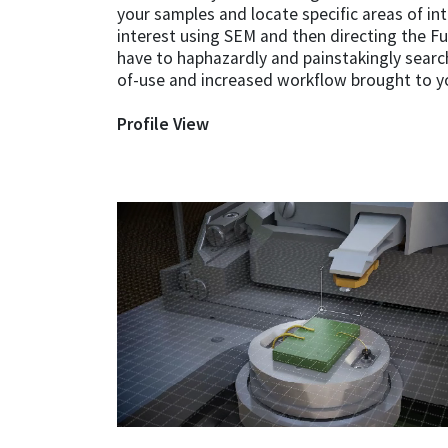
your samples and locate specific areas of in
interest using SEM and then directing the F
have to haphazardly and painstakingly search
of-use and increased workflow brought to y
Profile View