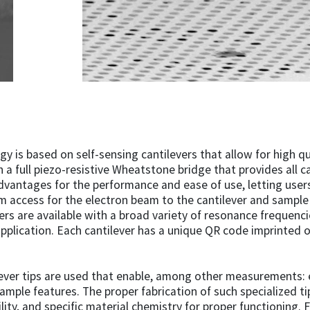
 is based on self-sensing cantilevers that allow for high qu
 a full piezo-resistive Wheatstone bridge that provides all ca
advantages for the performance and ease of use, letting users
m access for the electron beam to the cantilever and sampl
rs are available with a broad variety of resonance frequencie
application. Each cantilever has a unique QR code imprinted on
ver tips are used that enable, among other measurements: el
ample features. The proper fabrication of such specialized t
ity, and specific material chemistry for proper functioning. 