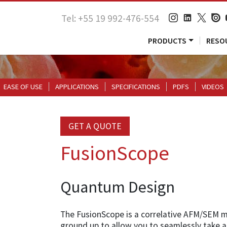
Tel: +55 19 992-476-554
PRODUCTS
RESO
EASE OF USE
APPLICATIONS
SPECIFICATIONS
PDFS
VIDEOS
GET A QUOTE
FusionScope
Quantum Design
The FusionScope is a correlative AFM/SEM 
ground up to allow you to seamlessly take