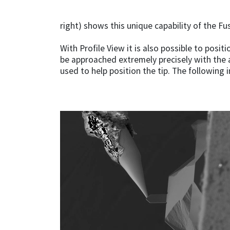
right) shows this unique capability of the F
With Profile View it is also possible to posi
be approached extremely precisely with the 
used to help position the tip. The followin