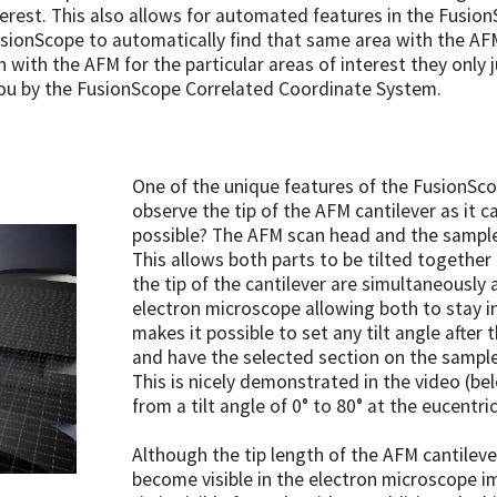
terest. This also allows for automated features in the Fusion
usionScope to automatically find that same area with the A
 with the AFM for the particular areas of interest they only 
ou by the FusionScope Correlated Coordinate System.
One of the unique features of the FusionScope
observe the tip of the AFM cantilever as it 
possible? The AFM scan head and the sample
This allows both parts to be tilted togethe
the tip of the cantilever are simultaneously 
electron microscope allowing both to stay i
makes it possible to set any tilt angle after
and have the selected section on the sample 
This is nicely demonstrated in the video (be
from a tilt angle of 0° to 80° at the eucentri
Although the tip length of the AFM cantilever
become visible in the electron microscope i