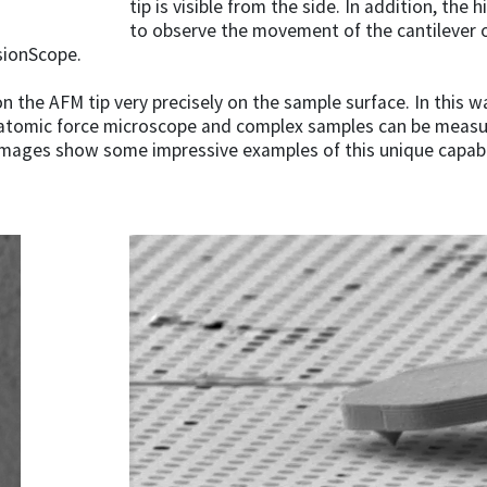
tip is visible from the side. In addition, the
to observe the movement of the cantilever o
usionScope.
tion the AFM tip very precisely on the sample surface. In this
atomic force microscope and complex samples can be measure
g images show some impressive examples of this unique capabi