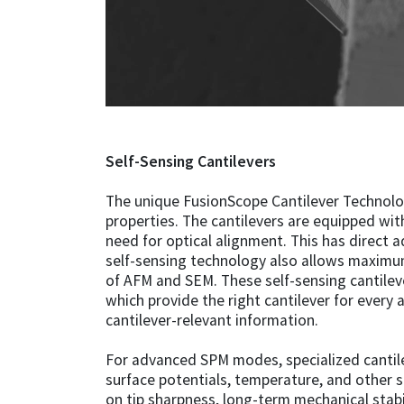
Self-Sensing Cantilevers
The unique FusionScope Cantilever Technology
properties. The cantilevers are equipped with
need for optical alignment. This has direct 
self-sensing technology also allows maximu
of AFM and SEM. These self-sensing cantileve
which provide the right cantilever for every 
cantilever-relevant information.
For advanced SPM modes, specialized cantile
surface potentials, temperature, and other s
on tip sharpness, long-term mechanical stabil