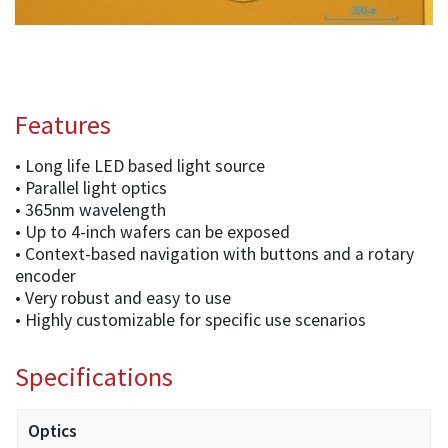
Features
• Long life LED based light source
• Parallel light optics
• 365nm wavelength
• Up to 4-inch wafers can be exposed
• Context-based navigation with buttons and a rotary
encoder
• Very robust and easy to use
• Highly customizable for specific use scenarios
Specifications
Optics