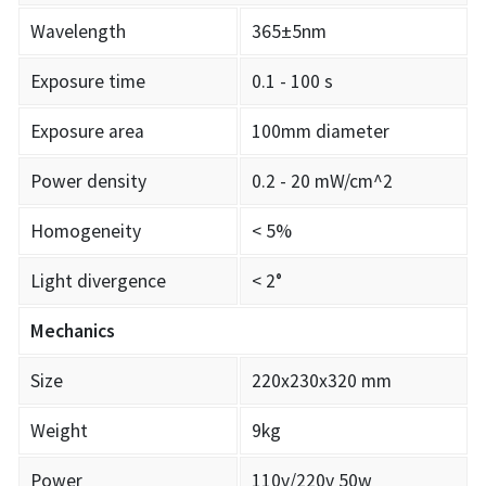
Wavelength
365±5nm
Exposure time
0.1 - 100 s
Exposure area
100mm diameter
Power density
0.2 - 20 mW/cm^2
Homogeneity
< 5%
Light divergence
< 2°
Mechanics
Size
220x230x320 mm
Weight
9kg
Power
110v/220v 50w