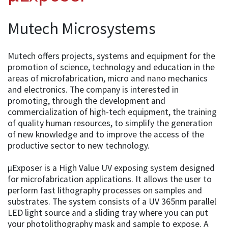
Mutech Microsystems
Mutech offers projects, systems and equipment for the
promotion of science, technology and education in the
areas of microfabrication, micro and nano mechanics
and electronics. The company is interested in
promoting, through the development and
commercialization of high-tech equipment, the training
of quality human resources, to simplify the generation
of new knowledge and to improve the access of the
productive sector to new technology.
µExposer is a High Value UV exposing system designed
for microfabrication applications. It allows the user to
perform fast lithography processes on samples and
substrates. The system consists of a UV 365nm parallel
LED light source and a sliding tray where you can put
your photolithography mask and sample to expose. A