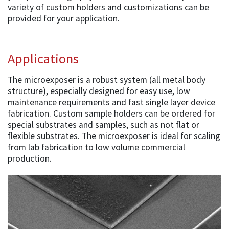
variety of custom holders and customizations can be
provided for your application.
Applications
The microexposer is a robust system (all metal body
structure), especially designed for easy use, low
maintenance requirements and fast single layer device
fabrication. Custom sample holders can be ordered for
special substrates and samples, such as not flat or
flexible substrates. The microexposer is ideal for scaling
from lab fabrication to low volume commercial
production.