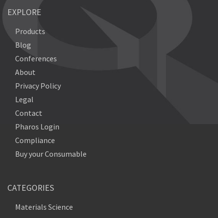
EXPLORE
Products
Blog
Conferences
About
Privacy Policy
Legal
Contact
Pharos Login
Compliance
Buy your Consumable
CATEGORIES
Materials Science