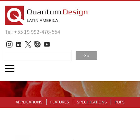
Tel: +55 19 992-476-554
Go
APPLICATIONS
FEATURES
SPECIFICATIONS
PDFS