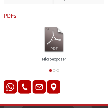
PDFs
Microexposer