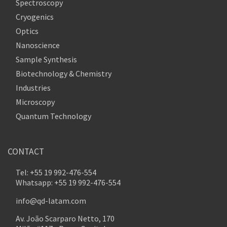
Spectroscopy
Cryogenics
Optics
Nanoscience
Sample Synthesis
Biotechnology & Chemistry
Industries
Microscopy
Quantum Technology
CONTACT
Tel: +55 19 992-476-554
Whatsapp: +55 19 992-476-554
info@qd-latam.com
Av. João Scarparo Netto, 170