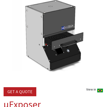
View in
GET A QUOTE
µExposer