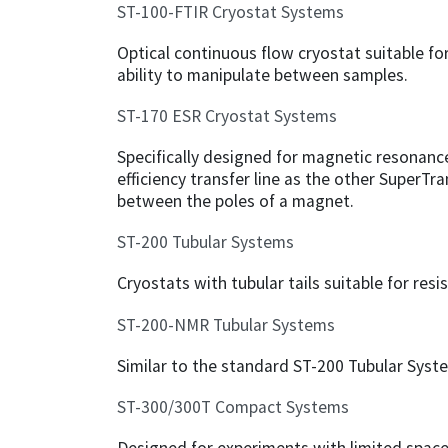
ST-100-FTIR Cryostat Systems
Optical continuous flow cryostat suitable fo
ability to manipulate between samples.
ST-170 ESR Cryostat Systems
Specifically designed for magnetic resonance
efficiency transfer line as the other SuperTr
between the poles of a magnet.
ST-200 Tubular Systems
Cryostats with tubular tails suitable for re
ST-200-NMR Tubular Systems
Similar to the standard ST-200 Tubular Sys
ST-300/300T Compact Systems