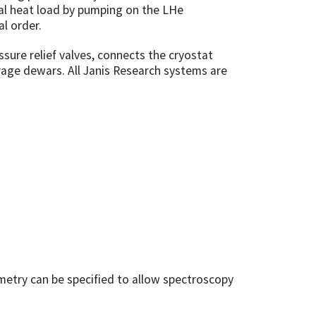
al heat load by pumping on the LHe
l order.
ssure relief valves, connects the cryostat
rage dewars. All Janis Research systems are
metry can be specified to allow spectroscopy