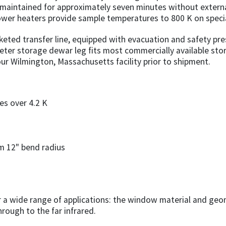
 maintained for approximately seven minutes without extern
power heaters provide sample temperatures to 800 K on specia
keted transfer line, equipped with evacuation and safety pre
eter storage dewar leg fits most commercially available sto
our Wilmington, Massachusetts facility prior to shipment.
s over 4.2 K
um 12" bend radius
or a wide range of applications: the window material and geo
rough to the far infrared.