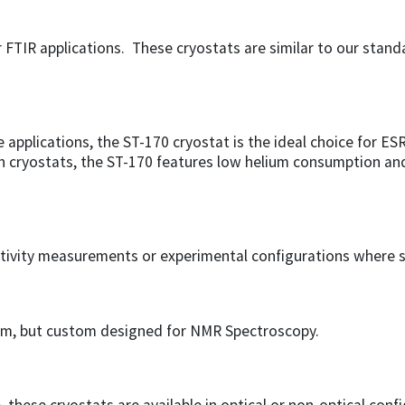
r FTIR applications. These cryostats are similar to our stan
 applications, the ST-170 cryostat is the ideal choice for E
an cryostats, the ST-170 features low helium consumption and
sistivity measurements or experimental configurations where s
tem, but custom designed for NMR Spectroscopy.