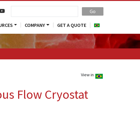
Go
URCES
COMPANY
GET A QUOTE
View in
us Flow Cryostat