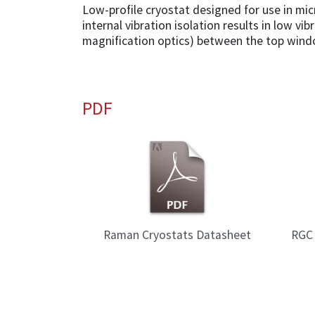
Low-profile cryostat designed for use in mi
internal vibration isolation results in low vi
magnification optics) between the top wind
PDF
Raman Cryostats Datasheet
RGC 