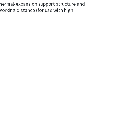
thermal-expansion support structure and
 working distance (for use with high