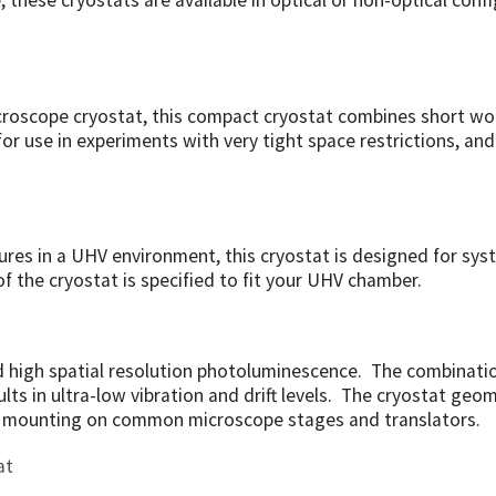
these cryostats are available in optical or non-optical conf
croscope cryostat, this compact cryostat combines short wo
r use in experiments with very tight space restrictions, and 
ures in a UHV environment, this cryostat is designed for sys
f the cryostat is specified to fit your UHV chamber.
nd high spatial resolution photoluminescence. The combinati
ults in ultra-low vibration and drift levels. The cryostat geo
ts mounting on common microscope stages and translators.
at