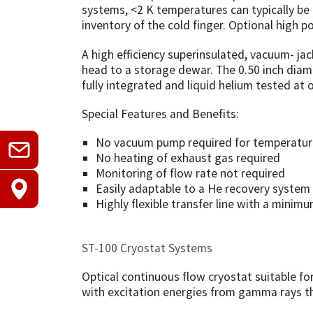
systems, <2 K temperatures can typically be
inventory of the cold finger. Optional high 
A high efficiency superinsulated, vacuum- jac
head to a storage dewar. The 0.50 inch diam
fully integrated and liquid helium tested at 
Special Features and Benefits:
No vacuum pump required for temperature
No heating of exhaust gas required
Monitoring of flow rate not required
Easily adaptable to a He recovery system
Highly flexible transfer line with a minim
ST-100 Cryostat Systems
Optical continuous flow cryostat suitable f
with excitation energies from gamma rays th