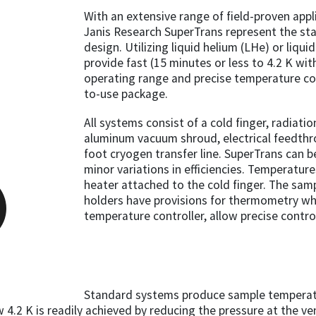
With an extensive range of field-proven appl
Janis Research SuperTrans represent the sta
design. Utilizing liquid helium (LHe) or liqu
provide fast (15 minutes or less to 4.2 K wi
operating range and precise temperature con
to-use package.
All systems consist of a cold finger, radiati
aluminum vacuum shroud, electrical feedthrou
foot cryogen transfer line. SuperTrans can b
minor variations in efficiencies. Temperatur
heater attached to the cold finger. The sam
holders have provisions for thermometry whi
temperature controller, allow precise contr
Standard systems produce sample temperatu
.2 K is readily achieved by reducing the pressure at the ve