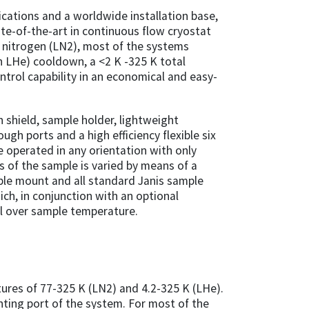
ications and a worldwide installation base,
te-of-the-art in continuous flow cryostat
id nitrogen (LN2), most of the systems
th LHe) cooldown, a <2 K -325 K total
trol capability in an economical and easy-
on shield, sample holder, lightweight
gh ports and a high efficiency flexible six
e operated in any orientation with only
es of the sample is varied by means of a
ple mount and all standard Janis sample
ch, in conjunction with an optional
ol over sample temperature.
res of 77-325 K (LN2) and 4.2-325 K (LHe).
nting port of the system. For most of the