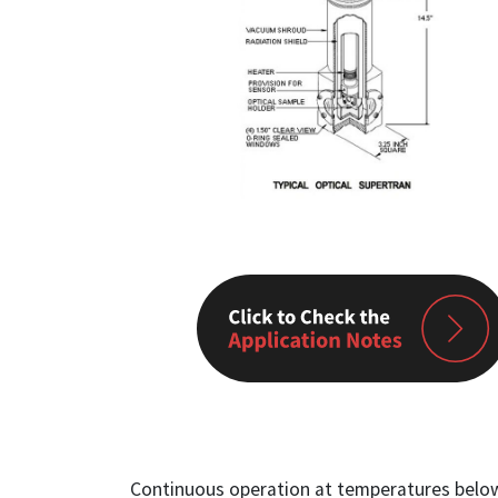
Continuous operation at temperatures below 4