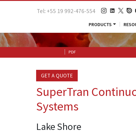
Tel: +55 19 992-476-554
PRODUCTS
RESO
PDF
GET A QUOTE
SuperTran Continuo
Systems
Lake Shore