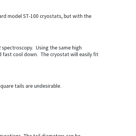
dard model ST-100 cryostats, but with the
SR spectroscopy. Using the same high
 fast cool down. The cryostat will easily fit
quare tails are undesirable.