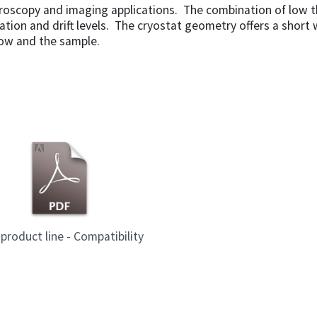
croscopy and imaging applications. The combination of low 
bration and drift levels. The cryostat geometry offers a short
ow and the sample.
product line - Compatibility
Mode