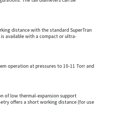
igurations. The tail diameters can be
rking distance with the standard SuperTran
is available with a compact or ultra-
tem operation at pressures to 10-11 Torr and
on of low thermal-expansion support
metry offers a short working distance (for use