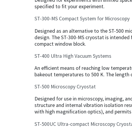
Designed for experiments with limited space, 
specified to fit your experiment.
ST-300-MS Compact System for Microscopy
Designed as an alternative to the ST-500 mi
design. The ST-300-MS cryostat is intended fo
compact window block.
ST-400 Ultra High Vacuum Systems
An efficient means of reaching low temperat
bakeout temperatures to 500 K. The length o
ST-500 Microscopy Cryostat
Designed for use in microscopy, imaging, a
structure and internal vibration isolation res
with high magnification optics), and permi
ST-500UC Ultra-compact Microscopy Cryost