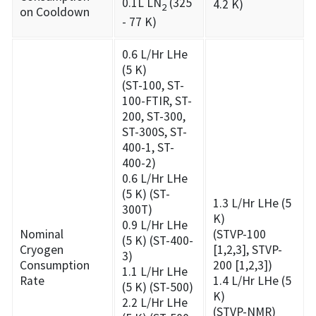
0.1L LN
(325
4.2 K)
2
on Cooldown
- 77 K)
0.6 L/Hr LHe
(5 K)
(ST-100, ST-
100-FTIR, ST-
200, ST-300,
ST-300S, ST-
400-1, ST-
400-2)
0.6 L/Hr LHe
(5 K) (ST-
1.3 L/Hr LHe (5
300T)
K)
0.9 L/Hr LHe
Nominal
(STVP-100
(5 K) (ST-400-
Cryogen
[1,2,3], STVP-
3)
Consumption
200 [1,2,3])
1.1 L/Hr LHe
Rate
1.4 L/Hr LHe (5
(5 K) (ST-500)
K)
2.2 L/Hr LHe
(STVP-NMR)