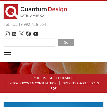
Tel: +55 19 992-476-554
Go
BASIC SYSTEM SPECIFICATIONS
TYPICAL CRYOGEN CONSUMPTION
OPTIONS & ACCESSORIES
PDF