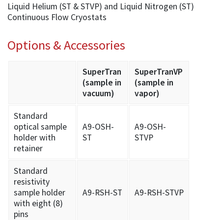
Liquid Helium (ST & STVP) and Liquid Nitrogen (ST)
Continuous Flow Cryostats
Options & Accessories
SuperTran
SuperTranVP
(sample in
(sample in
vacuum)
vapor)
Standard
optical sample
A9-OSH-
A9-OSH-
holder with
ST
STVP
retainer
Standard
resistivity
sample holder
A9-RSH-ST
A9-RSH-STVP
with eight (8)
pins