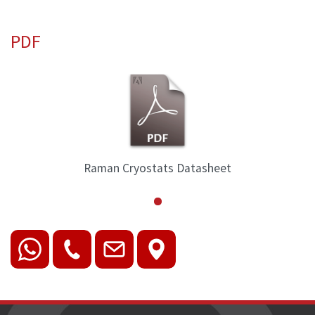
PDF
Raman Cryostats Datasheet