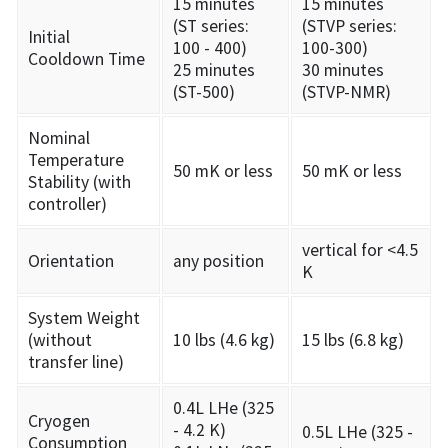
15 minutes
15 minutes
(ST series:
(STVP series:
Initial
100 - 400)
100-300)
Cooldown Time
25 minutes
30 minutes
(ST-500)
(STVP-NMR)
Nominal
Temperature
50 mK or less
50 mK or less
Stability (with
controller)
vertical for <4.5
Orientation
any position
K
System Weight
(without
10 lbs (4.6 kg)
15 lbs (6.8 kg)
transfer line)
0.4L LHe (325
Cryogen
- 4.2 K)
0.5L LHe (325 -
Consumption