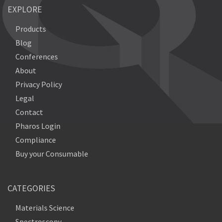
EXPLORE
Products
Blog
Conferences
About
Privacy Policy
Legal
Contact
Pharos Login
Compliance
Buy your Consumable
CATEGORIES
Materials Science
Spectroscopy