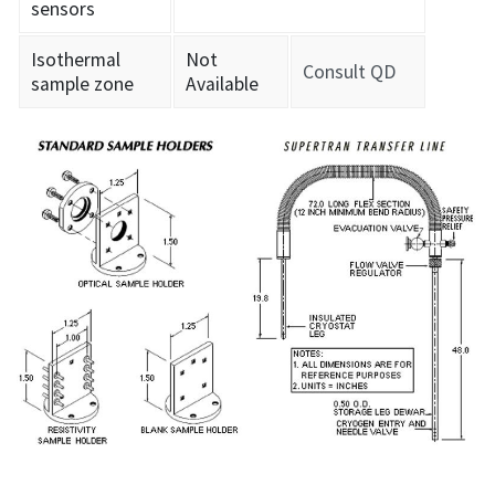
sensors
Isothermal
Not
Consult QD
sample zone
Available