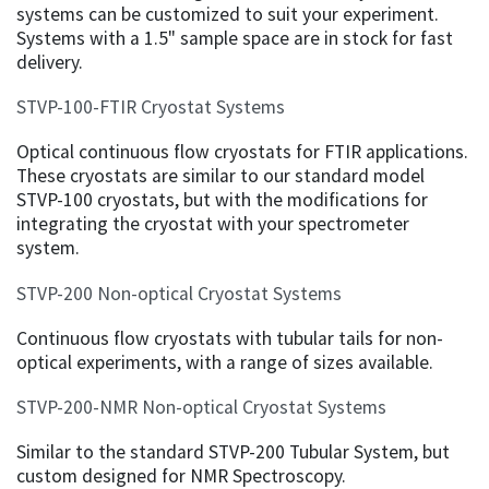
systems can be customized to suit your experiment.
Systems with a 1.5" sample space are in stock for fast
delivery.
STVP-100-FTIR Cryostat Systems
Optical continuous flow cryostats for FTIR applications.
These cryostats are similar to our standard model
STVP-100 cryostats, but with the modifications for
integrating the cryostat with your spectrometer
system.
STVP-200 Non-optical Cryostat Systems
Continuous flow cryostats with tubular tails for non-
optical experiments, with a range of sizes available.
STVP-200-NMR Non-optical Cryostat Systems
Similar to the standard STVP-200 Tubular System, but
custom designed for NMR Spectroscopy.