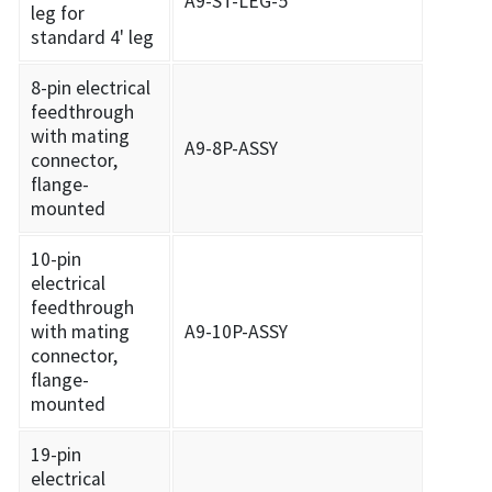
A9-ST-LEG-5
leg for
standard 4' leg
8-pin electrical
feedthrough
with mating
A9-8P-ASSY
connector,
flange-
mounted
10-pin
electrical
feedthrough
with mating
A9-10P-ASSY
connector,
flange-
mounted
19-pin
electrical