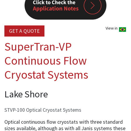
View in
GET A QUOTE
SuperTran-VP
Continuous Flow
Cryostat Systems
Lake Shore
STVP-100 Optical Cryostat Systems
Optical continuous flow cryostats with three standard
sizes available, although as with all Janis systems these