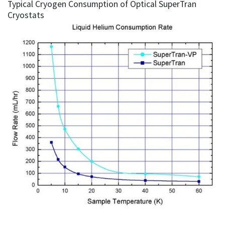
Typical Cryogen Consumption of Optical SuperTran
Cryostats