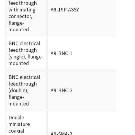
feedthrough
with mating
A9-19P-ASSY
connector,
flange-
mounted
BNC electrical
feedthrough
A9-BNC-1
(single), flange-
mounted
BNC electrical
feedthrough
(double),
A9-BNC-2
flange-
mounted
Double
miniature
coaxial
A9-SMA-2