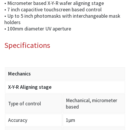
• Micrometer based X-Y-R wafer aligning stage
• 7 inch capacitive touchscreen based control
• Up to 5 inch photomasks with interchangeable mask
holders
• 100mm diameter UV aperture
Specifications
Mechanics
X-Y-R Aligning stage
Mechanical, micrometer
Type of control
based
Accuracy
1µm