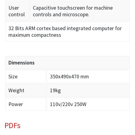
User
Capacitive touchscreen for machine
control
controls and microscope.
32 Bits ARM cortex based integrated computer for
maximum compactness
Dimensions
Size
350x490x470 mm
Weight
19kg
Power
110v/220v 250W
PDFs