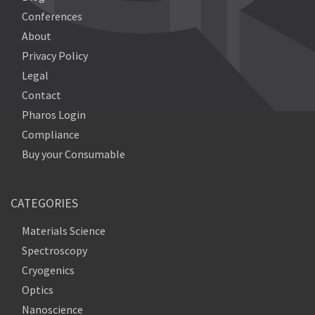
Conferences
About
Privacy Policy
Legal
Contact
Pharos Login
Compliance
Buy your Consumable
CATEGORIES
Materials Science
Spectroscopy
Cryogenics
Optics
Nanoscience