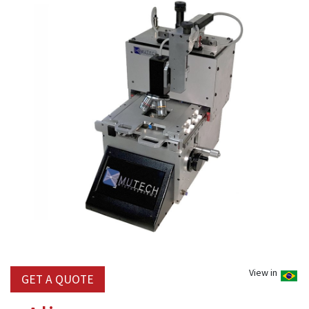
View in
GET A QUOTE