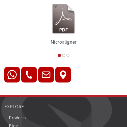
Microaligner
EXPLORE
Products
Blog