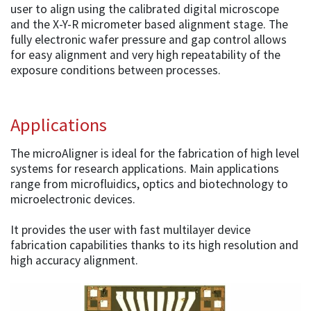
user to align using the calibrated digital microscope
and the X-Y-R micrometer based alignment stage. The
fully electronic wafer pressure and gap control allows
for easy alignment and very high repeatability of the
exposure conditions between processes.
Applications
The microAligner is ideal for the fabrication of high level
systems for research applications. Main applications
range from microfluidics, optics and biotechnology to
microelectronic devices.
It provides the user with fast multilayer device
fabrication capabilities thanks to its high resolution and
high accuracy alignment.