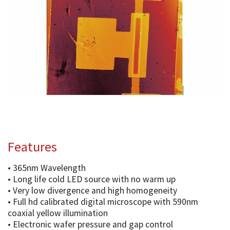
Features
• 365nm Wavelength
• Long life cold LED source with no warm up
• Very low divergence and high homogeneity
• Full hd calibrated digital microscope with 590nm
coaxial yellow illumination
• Electronic wafer pressure and gap control