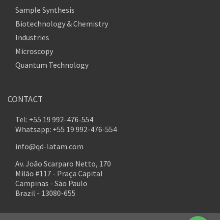
Sample Synthesis
Biotechnology & Chemistry
Industries
Microscopy
Quantum Technology
CONTACT
Tel: +55 19 992-476-554
Whatsapp: +55 19 992-476-554
info@qd-latam.com
Av. João Scarparo Netto, 170
Milão #117 - Praça Capital
Campinas - São Paulo
Brazil - 13080-655