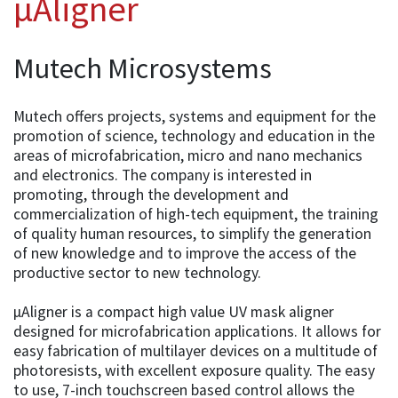
µAligner
Mutech Microsystems
Mutech offers projects, systems and equipment for the
promotion of science, technology and education in the
areas of microfabrication, micro and nano mechanics
and electronics. The company is interested in
promoting, through the development and
commercialization of high-tech equipment, the training
of quality human resources, to simplify the generation
of new knowledge and to improve the access of the
productive sector to new technology.
µAligner is a compact high value UV mask aligner
designed for microfabrication applications. It allows for
easy fabrication of multilayer devices on a multitude of
photoresists, with excellent exposure quality. The easy
to use, 7-inch touchscreen based control allows the