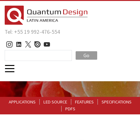
Tel: +55 19 992-476-554
Go
APPLICATIONS
LED SOURCE
FEATURES
SPECIFICATIONS
PDFS