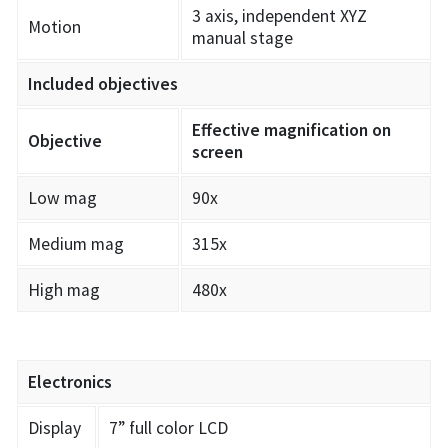
3 axis, independent XYZ
Motion
manual stage
Included objectives
Effective magnification on
Objective
screen
Low mag
90x
Medium mag
315x
High mag
480x
Electronics
Display
7” full color LCD