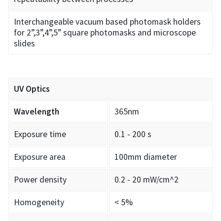
Interchangeable vacuum based photomask holders
for 2”,3”,4”,5” square photomasks and microscope
slides
UV Optics
Wavelength
365nm
Exposure time
0.1 - 200 s
Exposure area
100mm diameter
Power density
0.2 - 20 mW/cm^2
Homogeneity
< 5%