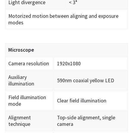
Light divergence
< 3°
Motorized motion between aligning and exposure
modes
Microscope
Camera resolution
1920x1080
Auxiliary
590nm coaxial yellow LED
illumination
Field illumination
Clear field illumination
mode
Alignment
Top-side alignment, single
technique
camera