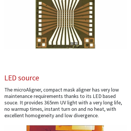
LED source
The microAligner, compact mask aligner has very low
maintenance requirements thanks to its LED based
souce. It provides 365nm UV light with a very long life,
no warmup times, instant turn on and no heat, with
excellent homogeneity and low divergence.