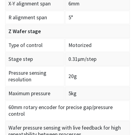
X-Y alignment span
6mm
R alignment span
5°
Z Wafer stage
Type of control
Motorized
Stage step
0.31µm/step
Pressure sensing
20g
resolution
Maximum pressure
5kg
60mm rotary encoder for precise gap/pressure
control
Wafer pressure sensing with live feedback for high
repeatability between processes