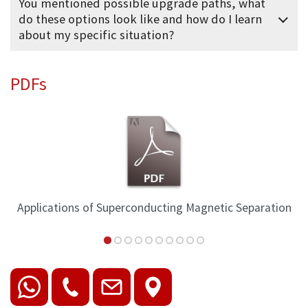
You mentioned possible upgrade paths, what
do these options look like and how do I learn
about my specific situation?
PDFs
Applications of Superconducting Magnetic Separation