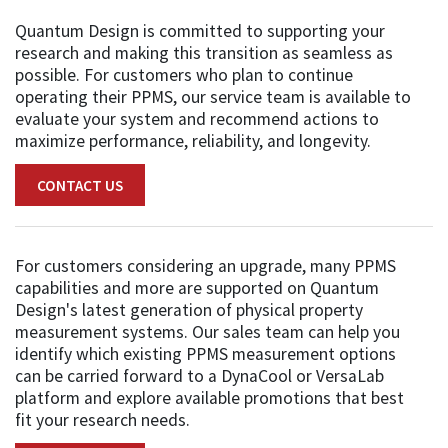
Quantum Design is committed to supporting your
research and making this transition as seamless as
possible. For customers who plan to continue
operating their PPMS, our service team is available to
evaluate your system and recommend actions to
maximize performance, reliability, and longevity.
CONTACT US
For customers considering an upgrade, many PPMS
capabilities and more are supported on Quantum
Design's latest generation of physical property
measurement systems. Our sales team can help you
identify which existing PPMS measurement options
can be carried forward to a DynaCool or VersaLab
platform and explore available promotions that best
fit your research needs.