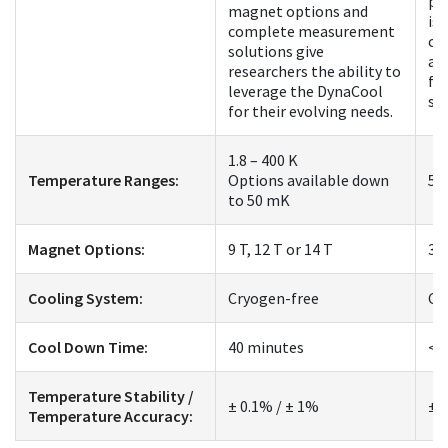
pl
magnet options and
is 
complete measurement
co
solutions give
an
researchers the ability to
fo
leverage the DynaCool
st
for their evolving needs.
1.8 – 400 K
Temperature Ranges:
Options available down
50
to 50 mK
Magnet Options:
9 T, 12 T or 14 T
3 
Cooling System:
Cryogen-free
Cr
Cool Down Time:
40 minutes
< 
Temperature Stability /
± 0.1% / ± 1%
± 
Temperature Accuracy: