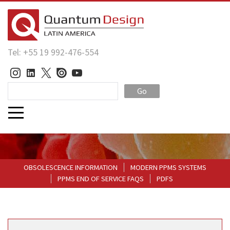
Tel: +55 19 992-476-554
Go
OBSOLESCENCE INFORMATION
MODERN PPMS SYSTEMS
PPMS END OF SERVICE FAQS
PDFS