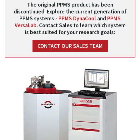
The original PPMS product has been
discontinued. Explore the current generation of
PPMS systems -
PPMS DynaCool
and
PPMS
VersaLab
. Contact Sales to learn which system
is best suited for your research goals:
CONTACT OUR SALES TEAM