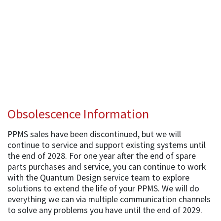
Obsolescence Information
PPMS sales have been discontinued, but we will
continue to service and support existing systems until
the end of 2028. For one year after the end of spare
parts purchases and service, you can continue to work
with the Quantum Design service team to explore
solutions to extend the life of your PPMS. We will do
everything we can via multiple communication channels
to solve any problems you have until the end of 2029.