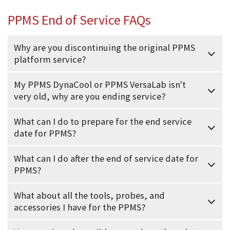
PPMS End of Service FAQs
Why are you discontinuing the original PPMS
platform service?
My PPMS DynaCool or PPMS VersaLab isn't
very old, why are you ending service?
What can I do to prepare for the end service
date for PPMS?
What can I do after the end of service date for
PPMS?
What about all the tools, probes, and
accessories I have for the PPMS?