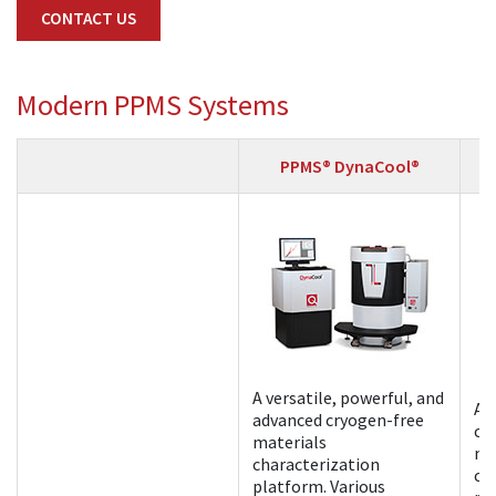
CONTACT US
Modern PPMS Systems
PPMS® DynaCool®
A versatile, powerful, and
A 
advanced cryogen-free
cr
materials
ma
characterization
ch
platform. Various