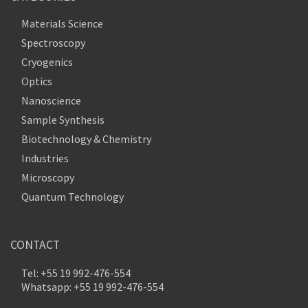
Materials Science
Spectroscopy
Cryogenics
Optics
Nanoscience
Sample Synthesis
Biotechnology & Chemistry
Industries
Microscopy
Quantum Technology
CONTACT
Tel: +55 19 992-476-554
Whatsapp: +55 19 992-476-554