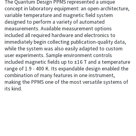
The Quantum Design PPMS represented a unique
concept in laboratory equipment: an open-architecture,
variable temperature and magnetic field system
designed to perform a variety of automated
measurements. Available measurement options
included all required hardware and electronics to
immediately begin collecting publication-quality data,
while the system was also easily adapted to custom
user experiments. Sample environment controls
included magnetic fields up to ±16 T and a temperature
range of 1.9 - 400 K. Its expandable design enabled the
combination of many features in one instrument,
making the PPMS one of the most versatile systems of
its kind.