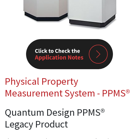
Physical Property
Measurement System - PPMS®
Quantum Design PPMS®
Legacy Product