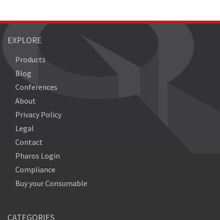
EXPLORE
Products
Blog
Conferences
About
Privacy Policy
Legal
Contact
Pharos Login
Compliance
Buy your Consumable
CATEGORIES