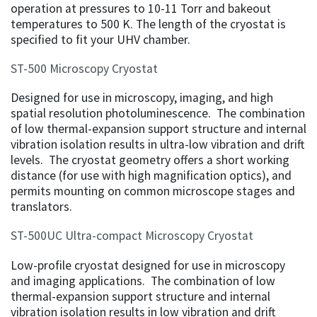
operation at pressures to 10-11 Torr and bakeout
temperatures to 500 K. The length of the cryostat is
specified to fit your UHV chamber.
ST-500 Microscopy Cryostat
Designed for use in microscopy, imaging, and high
spatial resolution photoluminescence. The combination
of low thermal-expansion support structure and internal
vibration isolation results in ultra-low vibration and drift
levels. The cryostat geometry offers a short working
distance (for use with high magnification optics), and
permits mounting on common microscope stages and
translators.
ST-500UC Ultra-compact Microscopy Cryostat
Low-profile cryostat designed for use in microscopy
and imaging applications. The combination of low
thermal-expansion support structure and internal
vibration isolation results in low vibration and drift