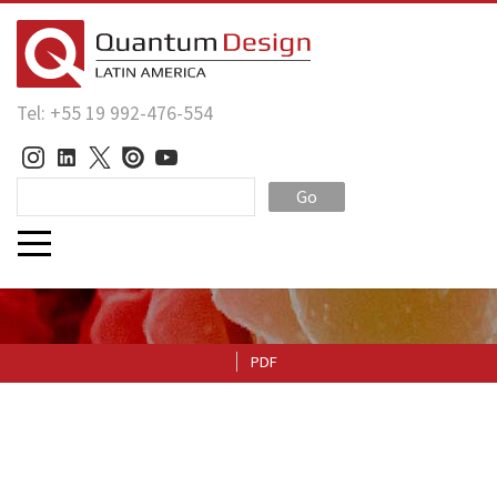
Tel: +55 19 992-476-554
Go
PDF