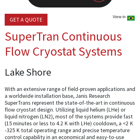
View in
GET A QUOTE
SuperTran Continuous
Flow Cryostat Systems
Lake Shore
With an extensive range of field-proven applications and
a worldwide installation base, Janis Research
SuperTrans represent the state-of-the-art in continuous
flow cryostat design. Utilizing liquid helium (LHe) or
liquid nitrogen (LN2), most of the systems provide fast
(15 minutes or less to 4.2 K with LHe) cooldown, a <2 K
-325 K total operating range and precise temperature
control capability in an economical and easy-to-use