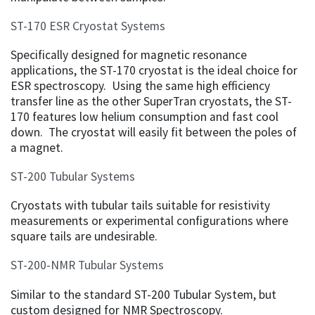
ST-170 ESR Cryostat Systems
Specifically designed for magnetic resonance
applications, the ST-170 cryostat is the ideal choice for
ESR spectroscopy. Using the same high efficiency
transfer line as the other SuperTran cryostats, the ST-
170 features low helium consumption and fast cool
down. The cryostat will easily fit between the poles of
a magnet.
ST-200 Tubular Systems
Cryostats with tubular tails suitable for resistivity
measurements or experimental configurations where
square tails are undesirable.
ST-200-NMR Tubular Systems
Similar to the standard ST-200 Tubular System, but
custom designed for NMR Spectroscopy.