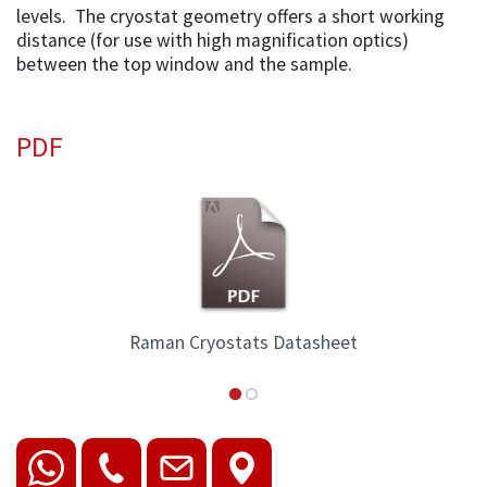
levels. The cryostat geometry offers a short working
distance (for use with high magnification optics)
between the top window and the sample.
PDF
Raman Cryostats Datasheet