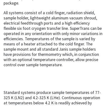
package.
All systems consist of a cold finger, radiation shield,
sample holder, lightweight aluminum vacuum shroud,
electrical feedthrough ports and a high efficiency
flexible six foot cryogen transfer line. SuperTrans can be
operated in any orientation with only minor variations in
efficiencies. Temperatures of the sample is varied by
means of a heater attached to the cold finger. The
sample mount and all standard Janis sample holders
have provisions for thermometry which, in conjunction
with an optional temperature controller, allow precise
control over sample temperature.
Standard systems produce sample temperatures of 77-
325 K (LN2) and 4.2-325 K (LHe). Continuous operation
at temperatures below 4.2 K is readily achieved by