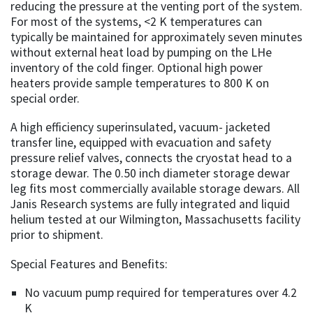
reducing the pressure at the venting port of the system.
For most of the systems, <2 K temperatures can
typically be maintained for approximately seven minutes
without external heat load by pumping on the LHe
inventory of the cold finger. Optional high power
heaters provide sample temperatures to 800 K on
special order.
A high efficiency superinsulated, vacuum- jacketed
transfer line, equipped with evacuation and safety
pressure relief valves, connects the cryostat head to a
storage dewar. The 0.50 inch diameter storage dewar
leg fits most commercially available storage dewars. All
Janis Research systems are fully integrated and liquid
helium tested at our Wilmington, Massachusetts facility
prior to shipment.
Special Features and Benefits:
No vacuum pump required for temperatures over 4.2
K