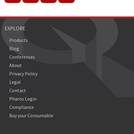
EXPLORE
Products
Blog
Conferences
About
Privacy Policy
Legal
Contact
Pharos Login
Compliance
Buy your Consumable