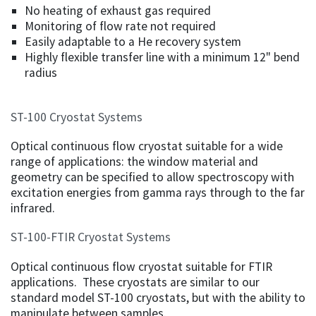
No heating of exhaust gas required
Monitoring of flow rate not required
Easily adaptable to a He recovery system
Highly flexible transfer line with a minimum 12" bend
radius
ST-100 Cryostat Systems
Optical continuous flow cryostat suitable for a wide
range of applications: the window material and
geometry can be specified to allow spectroscopy with
excitation energies from gamma rays through to the far
infrared.
ST-100-FTIR Cryostat Systems
Optical continuous flow cryostat suitable for FTIR
applications. These cryostats are similar to our
standard model ST-100 cryostats, but with the ability to
manipulate between samples.