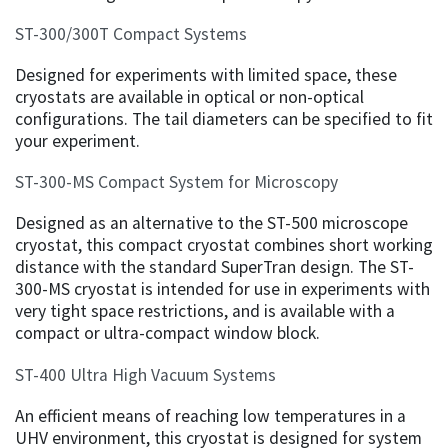
ST-300/300T Compact Systems
Designed for experiments with limited space, these
cryostats are available in optical or non-optical
configurations. The tail diameters can be specified to fit
your experiment.
ST-300-MS Compact System for Microscopy
Designed as an alternative to the ST-500 microscope
cryostat, this compact cryostat combines short working
distance with the standard SuperTran design. The ST-
300-MS cryostat is intended for use in experiments with
very tight space restrictions, and is available with a
compact or ultra-compact window block.
ST-400 Ultra High Vacuum Systems
An efficient means of reaching low temperatures in a
UHV environment, this cryostat is designed for system