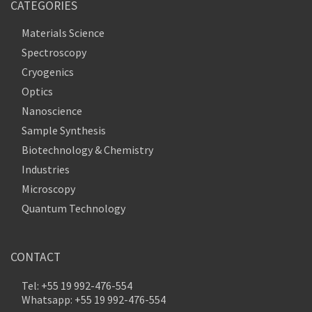
CATEGORIES
Materials Science
Spectroscopy
Cryogenics
Optics
Nanoscience
Sample Synthesis
Biotechnology & Chemistry
Industries
Microscopy
Quantum Technology
CONTACT
Tel: +55 19 992-476-554
Whatsapp: +55 19 992-476-554